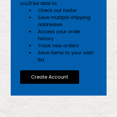
you'll be able to:
Check out faster
Save multiple shipping
addresses
Access your order
history
Track new orders
Save items to your wish
list
Create Account