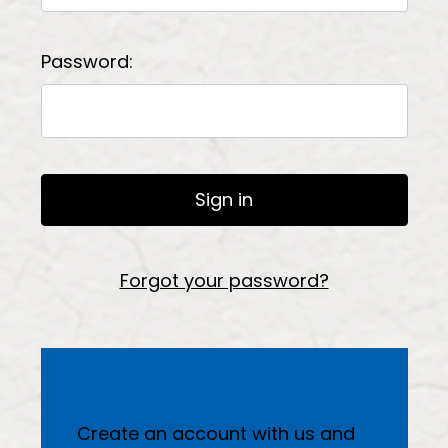
Password:
Forgot your password?
New Customer?
Create an account with us and