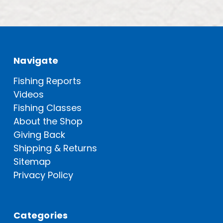
Navigate
Fishing Reports
Videos
Fishing Classes
About the Shop
Giving Back
Shipping & Returns
Sitemap
Privacy Policy
Categories