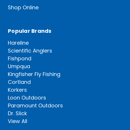
Shop Online
Popular Brands
Hareline
Scientific Anglers
Fishpond
Umpqua
Kingfisher Fly Fishing
Cortland
Korkers
Loon Outdoors
Paramount Outdoors
Dr. Slick
View All