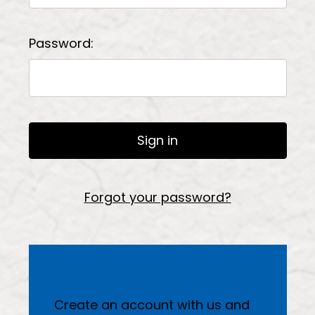
Password:
Forgot your password?
New Customer?
Create an account with us and