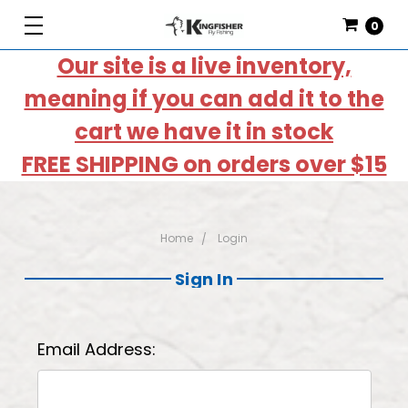
0
Our site is a live inventory,
meaning if you can add it to the
cart we have it in stock
FREE SHIPPING on orders over $15
Home
Login
Sign In
Email Address: