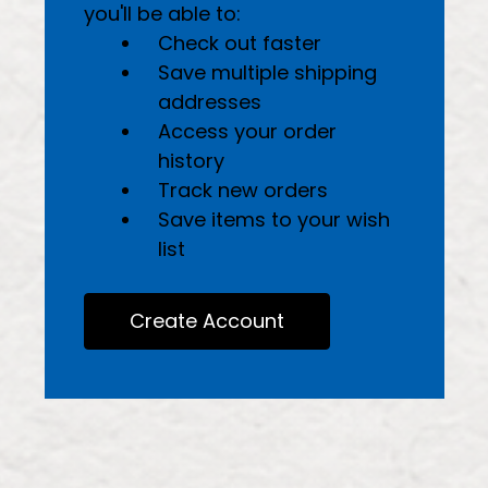
you'll be able to:
Check out faster
Save multiple shipping
addresses
Access your order
history
Track new orders
Save items to your wish
list
Create Account