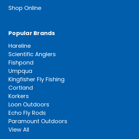
Shop Online
Popular Brands
Hareline
Scientific Anglers
Fishpond
Umpqua
Kingfisher Fly Fishing
Cortland
Korkers
Loon Outdoors
Echo Fly Rods
Paramount Outdoors
View All