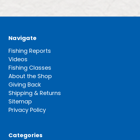
Navigate
Fishing Reports
Videos
Fishing Classes
About the Shop
Giving Back
Shipping & Returns
Sitemap
Privacy Policy
Categories