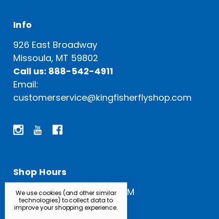
Info
926 East Broadway
Missoula, MT 59802
Call us: 888-542-4911
Email:
customerservice@kingfisherflyshop.com
Shop Hours
Open Everyday: 9 AM - 5 PM
We use cookies (and other similar
technologies) to collect data to
improve your shopping experience.