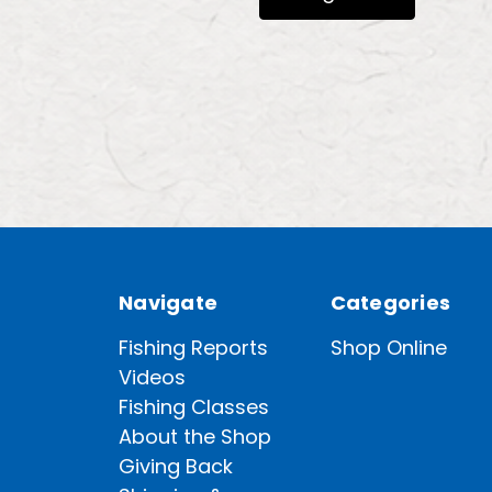
Navigate
Categories
Fishing Reports
Shop Online
Videos
Fishing Classes
About the Shop
Giving Back