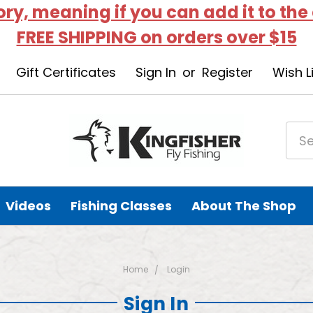
tory, meaning if you can add it to the
FREE SHIPPING on orders over $15
Gift Certificates
Sign In
or
Register
Wish L
Videos
Fishing Classes
About The Shop
Home
Login
Sign In