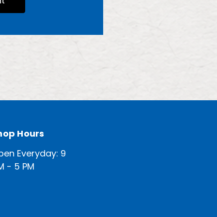
t
hop Hours
pen Everyday: 9
M - 5 PM