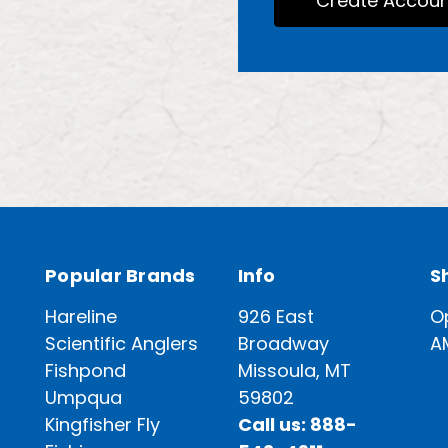
Create Accoun
Popular Brands
Info
S
Hareline
926 East
O
Scientific Anglers
Broadway
A
Fishpond
Missoula, MT
Umpqua
59802
Kingfisher Fly
Call us: 888-