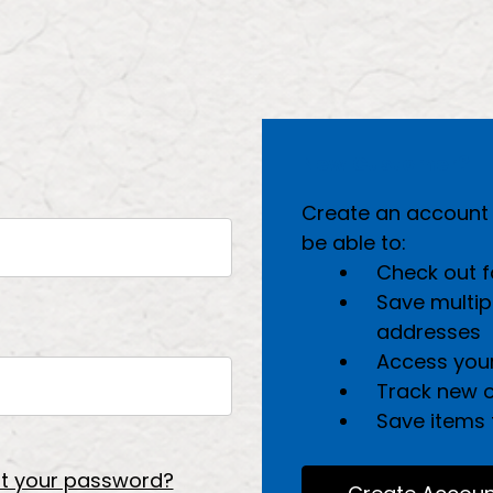
New Customer?
Create an account w
be able to:
Check out f
Save multip
addresses
Access your
Track new 
Save items t
t your password?