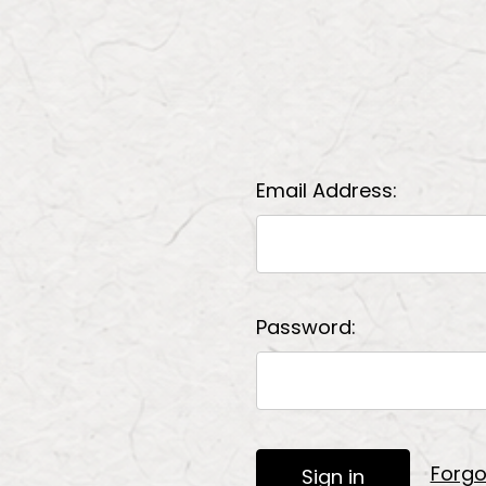
Email Address:
Password:
Forgo