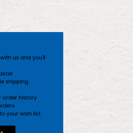
ith us and you'll
aster
le shipping
 order history
orders
o your wish list