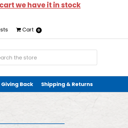
 cart we have it in stock
ists
Cart
0
Giving Back
Shipping & Returns