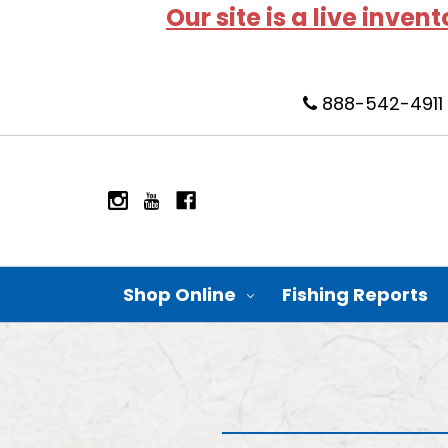
Our site is a live inven
888-542-4911
Shop Online
Fishing Reports