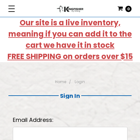
0
Our site is a live inventory,
meaning if you can add it to the
cart we have it in stock
FREE SHIPPING on orders over $15
Home
Login
Sign In
Email Address: