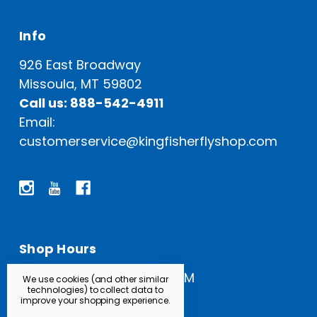
Info
926 East Broadway
Missoula, MT 59802
Call us: 888-542-4911
Email:
customerservice@kingfisherflyshop.com
Shop Hours
Open Everyday: 9 AM - 5 PM
We use cookies (and other similar
technologies) to collect data to
improve your shopping experience.