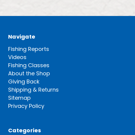
Navigate
Fishing Reports
Videos
Fishing Classes
About the Shop
Giving Back
Shipping & Returns
Sitemap
Privacy Policy
Categories