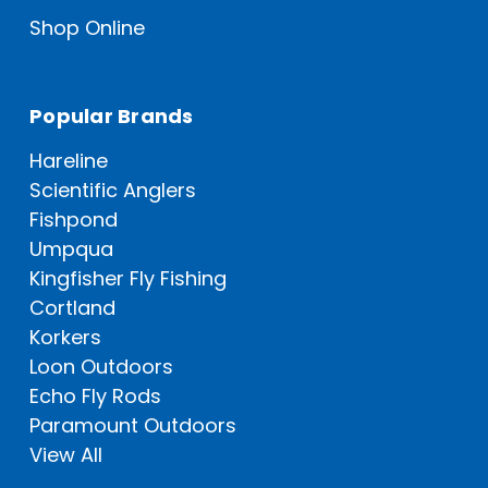
Shop Online
Popular Brands
Hareline
Scientific Anglers
Fishpond
Umpqua
Kingfisher Fly Fishing
Cortland
Korkers
Loon Outdoors
Echo Fly Rods
Paramount Outdoors
View All