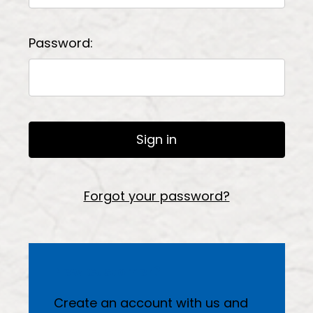
Password:
Forgot your password?
New Customer?
Create an account with us and