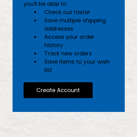
you'll be able to:
Check out faster
Save multiple shipping
addresses
Access your order
history
Track new orders
Save items to your wish
list
Create Account