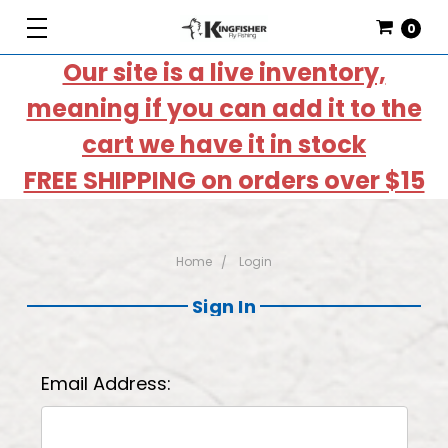
0
Our site is a live inventory,
meaning if you can add it to the
cart we have it in stock
FREE SHIPPING on orders over $15
Home
Login
Sign In
Email Address: