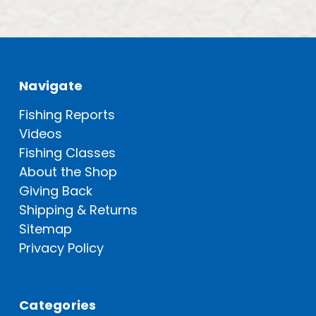
Navigate
Fishing Reports
Videos
Fishing Classes
About the Shop
Giving Back
Shipping & Returns
Sitemap
Privacy Policy
Categories