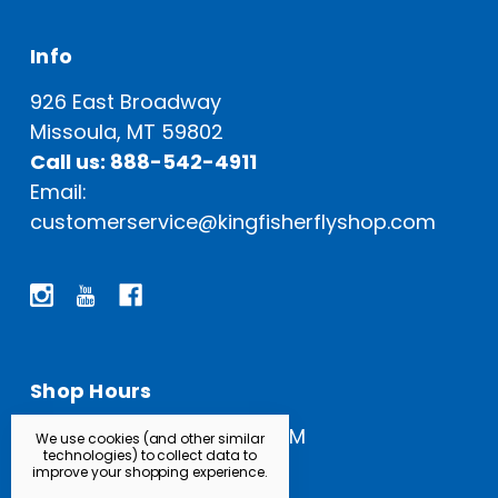
Info
926 East Broadway
Missoula, MT 59802
Call us: 888-542-4911
Email:
customerservice@kingfisherflyshop.com
Shop Hours
Open Everyday: 9 AM - 5 PM
We use cookies (and other similar
technologies) to collect data to
improve your shopping experience.