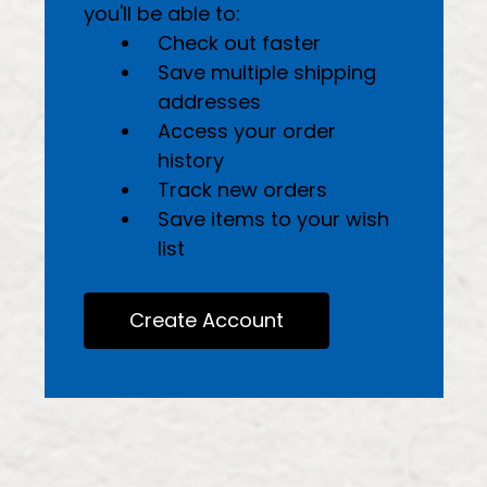
you'll be able to:
Check out faster
Save multiple shipping
addresses
Access your order
history
Track new orders
Save items to your wish
list
Create Account