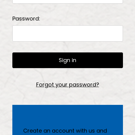
Password:
Forgot your password?
New Customer?
Create an account with us and