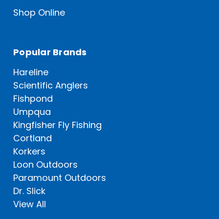
Shop Online
Popular Brands
Hareline
Scientific Anglers
Fishpond
Umpqua
Kingfisher Fly Fishing
Cortland
Korkers
Loon Outdoors
Paramount Outdoors
Dr. Slick
View All