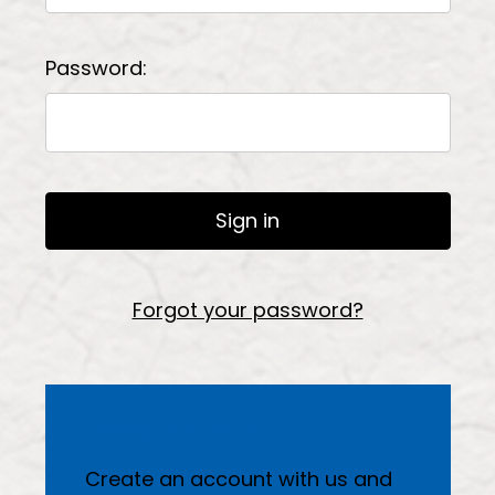
Password:
Forgot your password?
New Customer?
Create an account with us and