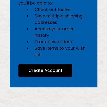
you'll be able to:
Check out faster
Save multiple shipping
addresses
Access your order
history
Track new orders
Save items to your wish
list
Create Account