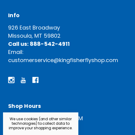
Info
926 East Broadway
Missoula, MT 59802
Call us: 888-542-4911
Email:
customerservice@kingfisherflyshop.com
Shop Hours
Open Everyday: 9 AM - 5 PM
We use cookies (and other similar
technologies) to collect data to
improve your shopping experience.