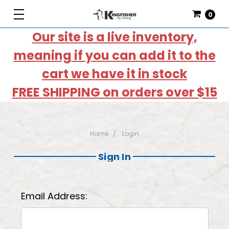
0
Our site is a live inventory,
meaning if you can add it to the
cart we have it in stock
FREE SHIPPING on orders over $15
Home
Login
Sign In
Email Address: