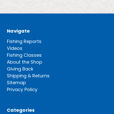
Navigate
Fishing Reports
Videos
Fishing Classes
About the Shop
Giving Back
Shipping & Returns
Sitemap
Privacy Policy
Categories