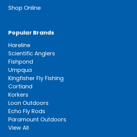
Shop Online
Popular Brands
Hareline
Scientific Anglers
Fishpond
Umpqua
Kingfisher Fly Fishing
Cortland
Korkers
Loon Outdoors
Echo Fly Rods
Paramount Outdoors
View All