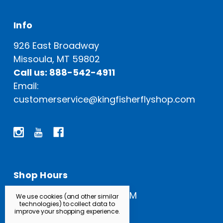
Info
926 East Broadway
Missoula, MT 59802
Call us: 888-542-4911
Email:
customerservice@kingfisherflyshop.com
Shop Hours
Open Everyday: 9 AM - 5 PM
We use cookies (and other similar
technologies) to collect data to
improve your shopping experience.