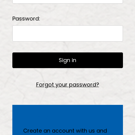
Password:
Forgot your password?
New Customer?
Create an account with us and