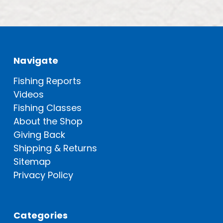
Navigate
Fishing Reports
Videos
Fishing Classes
About the Shop
Giving Back
Shipping & Returns
Sitemap
Privacy Policy
Categories