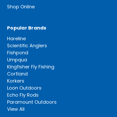
Shop Online
Popular Brands
Hareline
Scientific Anglers
Fishpond
Umpqua
Kingfisher Fly Fishing
Cortland
Korkers
Loon Outdoors
Echo Fly Rods
Paramount Outdoors
View All