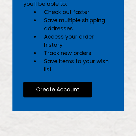
you'll be able to:
Check out faster
Save multiple shipping
addresses
Access your order
history
Track new orders
Save items to your wish
list
Create Account