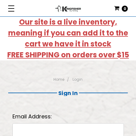
0
Our site is a live inventory,
meaning if you can add it to the
cart we have it in stock
FREE SHIPPING on orders over $15
Home
Login
Sign In
Email Address: