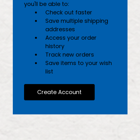
you'll be able to:
Check out faster
Save multiple shipping
addresses
Access your order
history
Track new orders
Save items to your wish
list
Create Account