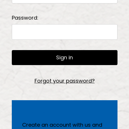
Password:
Forgot your password?
New Customer?
Create an account with us and