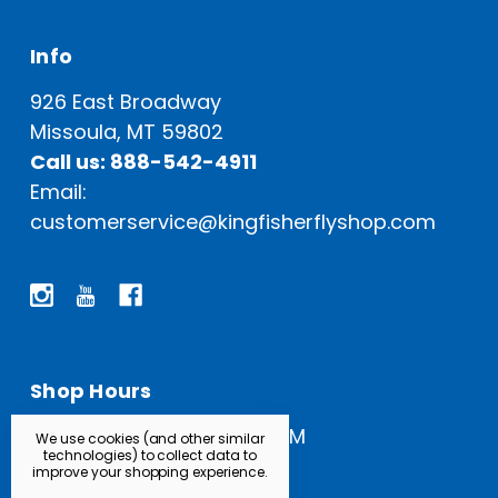
Info
926 East Broadway
Missoula, MT 59802
Call us: 888-542-4911
Email:
customerservice@kingfisherflyshop.com
Shop Hours
Open Everyday: 9 AM - 5 PM
We use cookies (and other similar
technologies) to collect data to
improve your shopping experience.