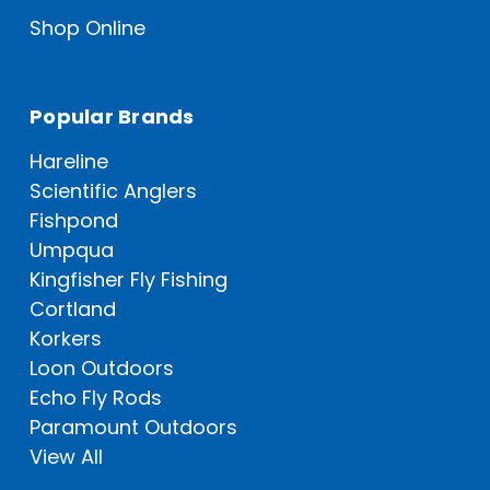
Shop Online
Popular Brands
Hareline
Scientific Anglers
Fishpond
Umpqua
Kingfisher Fly Fishing
Cortland
Korkers
Loon Outdoors
Echo Fly Rods
Paramount Outdoors
View All