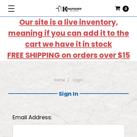
0
Our site is a live inventory,
meaning if you can add it to the
cart we have it in stock
FREE SHIPPING on orders over $15
Home
Login
Sign In
Email Address: