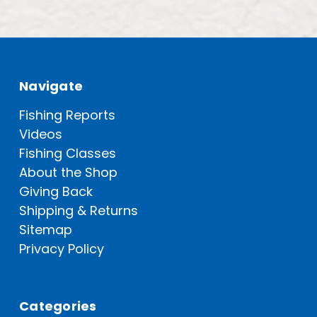
Navigate
Fishing Reports
Videos
Fishing Classes
About the Shop
Giving Back
Shipping & Returns
Sitemap
Privacy Policy
Categories