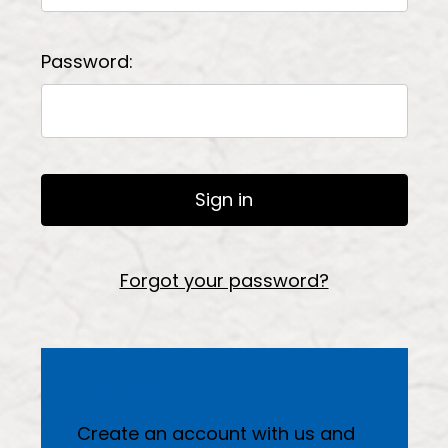
Password:
Forgot your password?
New Customer?
Create an account with us and