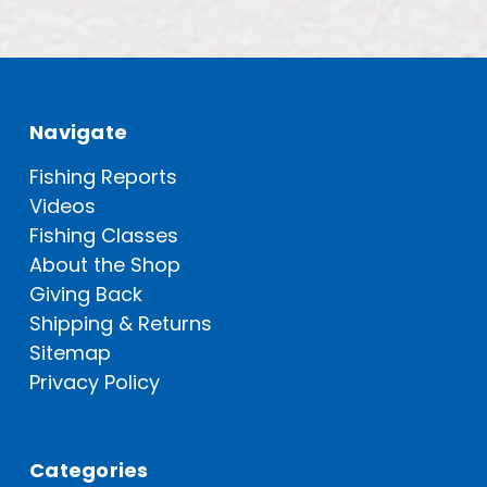
Navigate
Fishing Reports
Videos
Fishing Classes
About the Shop
Giving Back
Shipping & Returns
Sitemap
Privacy Policy
Categories