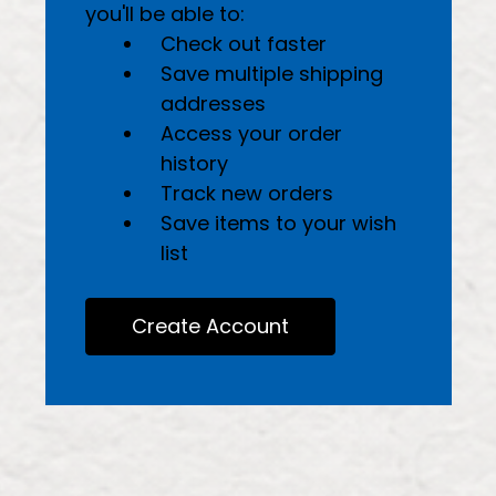
you'll be able to:
Check out faster
Save multiple shipping
addresses
Access your order
history
Track new orders
Save items to your wish
list
Create Account