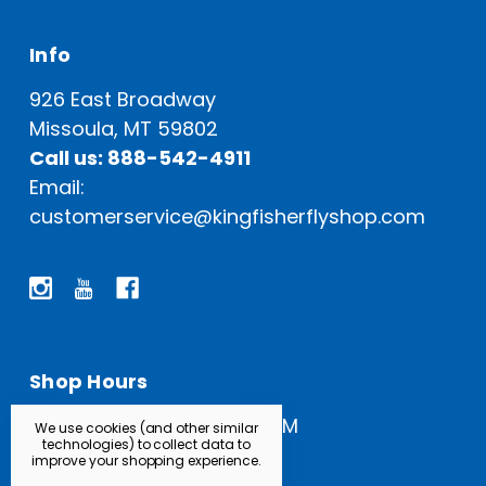
Info
926 East Broadway
Missoula, MT 59802
Call us: 888-542-4911
Email:
customerservice@kingfisherflyshop.com
Shop Hours
Open Everyday: 9 AM - 5 PM
We use cookies (and other similar
technologies) to collect data to
improve your shopping experience.