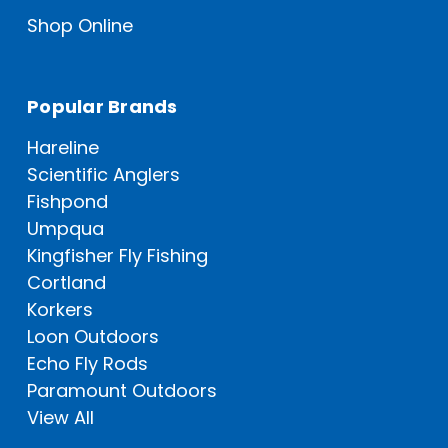
Shop Online
Popular Brands
Hareline
Scientific Anglers
Fishpond
Umpqua
Kingfisher Fly Fishing
Cortland
Korkers
Loon Outdoors
Echo Fly Rods
Paramount Outdoors
View All