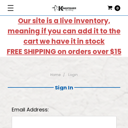
0
Our site is a live inventory,
meaning if you can add it to the
cart we have it in stock
FREE SHIPPING on orders over $15
Home
Login
Sign In
Email Address: