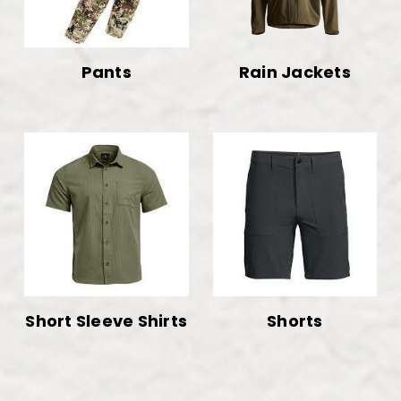
Pants
Rain Jackets
Short Sleeve Shirts
Shorts