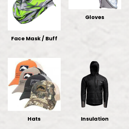
Gloves
Face Mask / Buff
Hats
Insulation