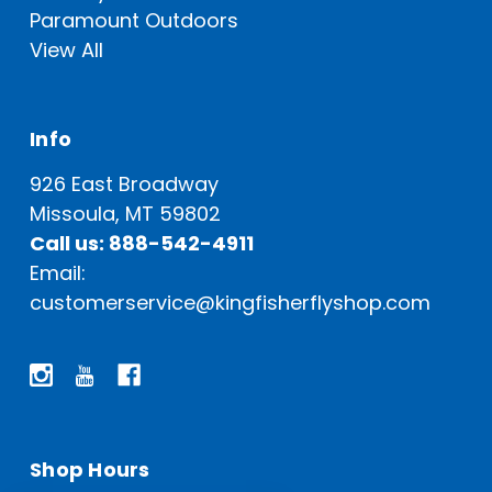
Paramount Outdoors
View All
Info
926 East Broadway
Missoula, MT 59802
Call us: 888-542-4911
Email:
customerservice@kingfisherflyshop.com
Shop Hours