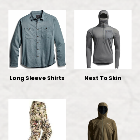
Long Sleeve Shirts
Next To Skin