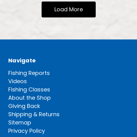
Load More
Navigate
Fishing Reports
Videos
Fishing Classes
About the Shop
Giving Back
Shipping & Returns
Sitemap
Privacy Policy