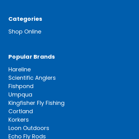
Categories
Shop Online
Popular Brands
Hareline
Scientific Anglers
Fishpond
Umpqua
Kingfisher Fly Fishing
Cortland
Korkers
Loon Outdoors
Echo Fly Rods