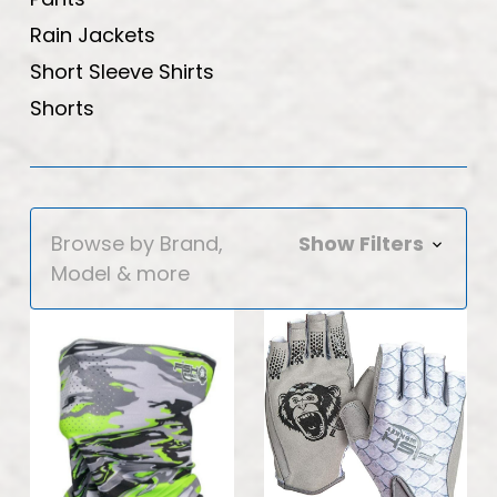
Rain Jackets
Short Sleeve Shirts
Shorts
Browse by Brand,
Show Filters
Model & more