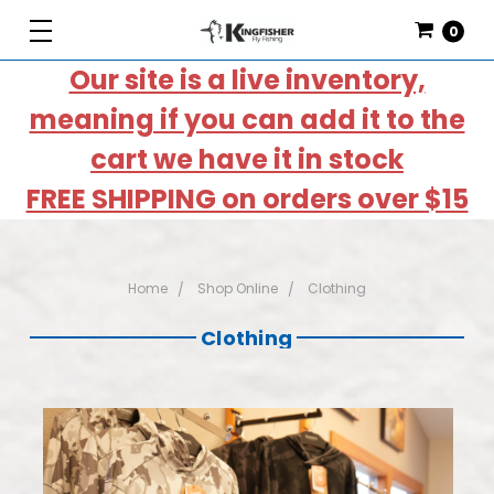
0
Our site is a live inventory,
meaning if you can add it to the
cart we have it in stock
FREE SHIPPING on orders over $15
Home
Shop Online
Clothing
Clothing