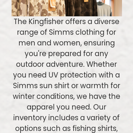
The Kingfisher offers a diverse
range of Simms clothing for
men and women, ensuring
you're prepared for any
outdoor adventure. Whether
you need UV protection with a
Simms sun shirt or warmth for
winter conditions, we have the
apparel you need. Our
inventory includes a variety of
options such as fishing shirts,