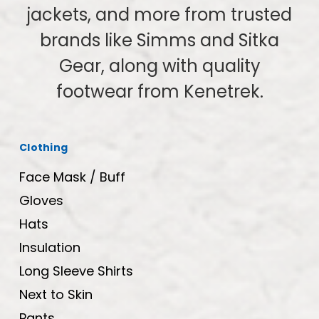
jackets, and more from trusted
brands like Simms and Sitka
Gear, along with quality
footwear from Kenetrek.
Clothing
Face Mask / Buff
Gloves
Hats
Insulation
Long Sleeve Shirts
Next to Skin
Pants