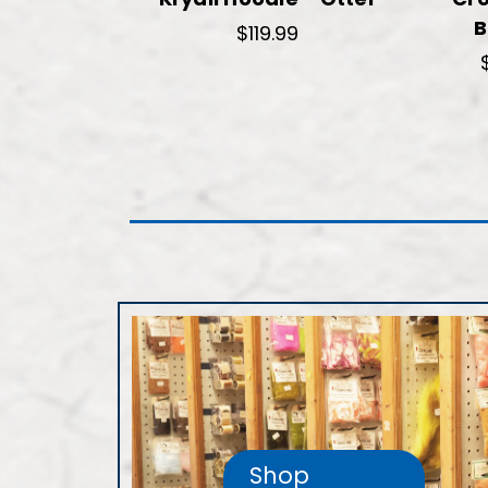
B
$119.99
Shop