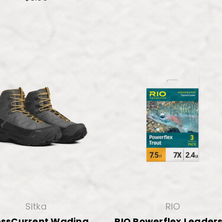
Sitka
RIO
ossCurrent Wading
RIO Powerflex Leaders