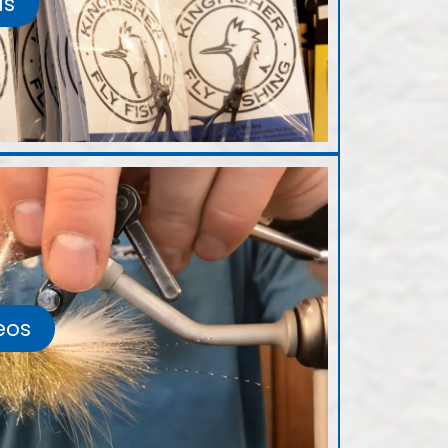
ls
eos