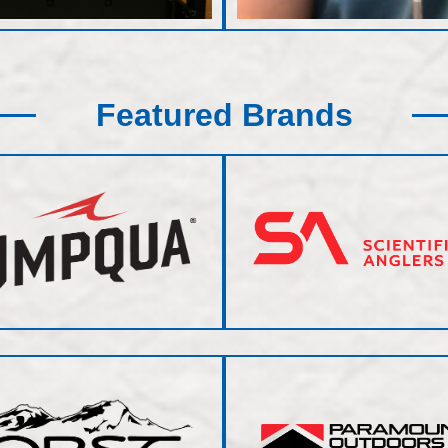
Featured Brands