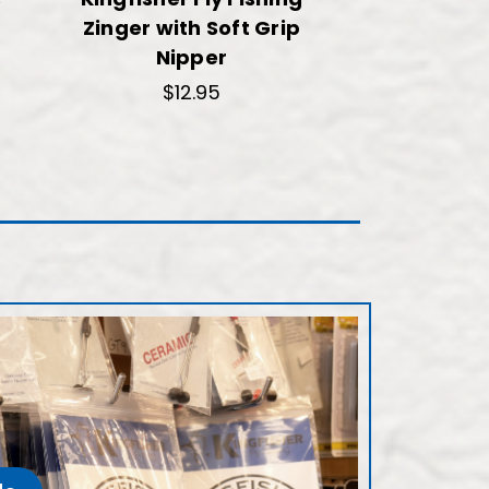
Zinger with Soft Grip
Nipper
$12.95