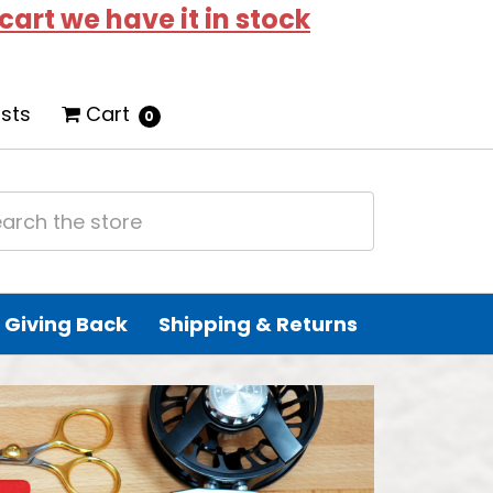
 cart we have it in stock
ists
Cart
0
Giving Back
Shipping & Returns