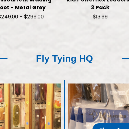
oot - Metal Grey
3 Pack
$249.00 - $299.00
$13.99
Fly Tying HQ