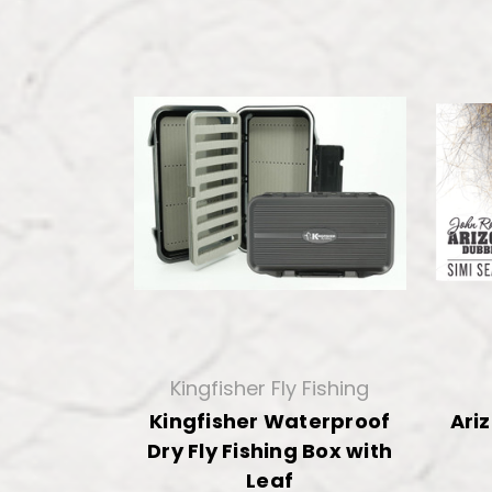
Kingfisher Fly Fishing
Kingfisher Waterproof
Ari
Dry Fly Fishing Box with
Leaf