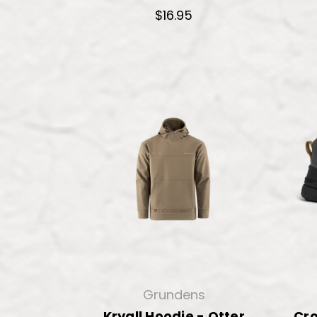
$16.95
Grundens
Kryall Hoodie - Otter
Cr