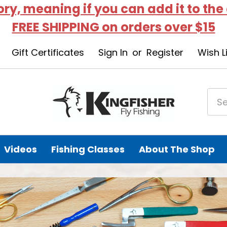
tory, meaning if you can add it to the
FREE SHIPPING on orders over $15
Gift Certificates
Sign In
or
Register
Wish L
Videos
Fishing Classes
About The Shop