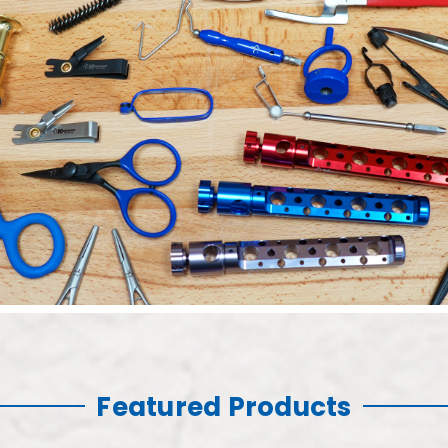
Featured Products