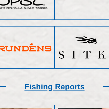
Fishing Reports