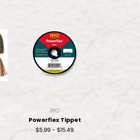
RIO
Powerflex Tippet
$5.99 - $15.49