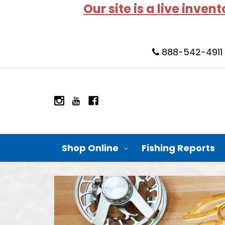
Our site is a live inven
888-542-4911
Shop Online
Fishing Reports