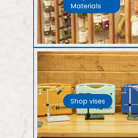
Materials
Shop vises