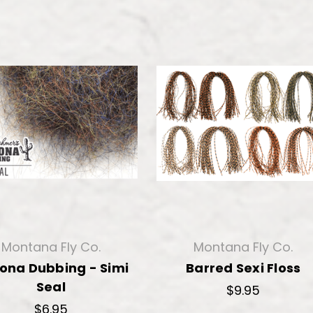
Montana Fly Co.
Montana Fly Co.
zona Dubbing - Simi
Barred Sexi Floss
Seal
$9.95
$6.95