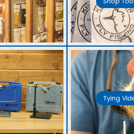
Shop Too
Tying Vid