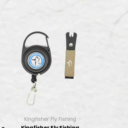
Kingfisher Fly Fishing
 -
Kingfisher Fly Fishing