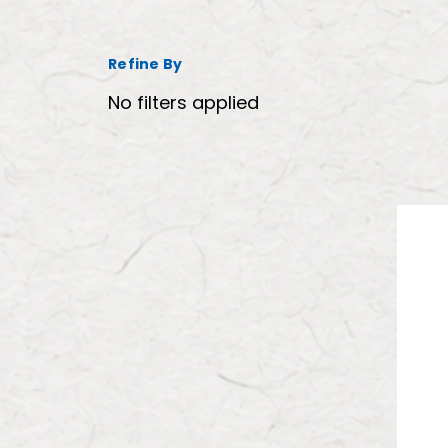
Refine By
No filters applied