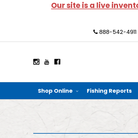
Our site is a live inven
888-542-4911
Shop Online
Fishing Reports