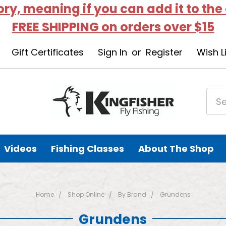
tory, meaning if you can add it to the
FREE SHIPPING on orders over $15
Gift Certificates
Sign In
or
Register
Wish L
Videos
Fishing Classes
About The Shop
Home
Shop Online
By Brand
Grundens
Grundens