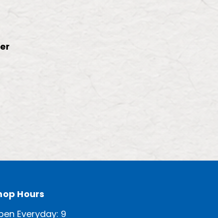
ter
hop Hours
pen Everyday: 9