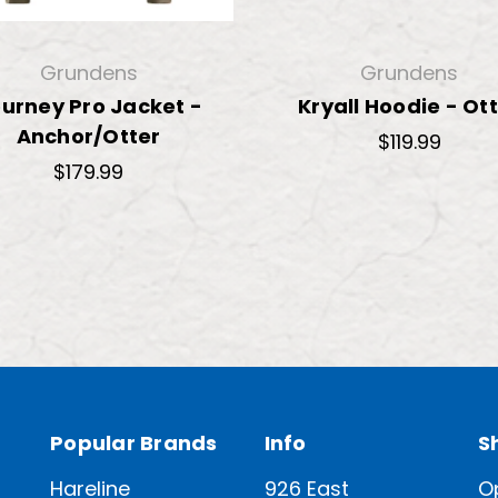
Grundens
Grundens
urney Pro Jacket -
Kryall Hoodie - Ot
Anchor/Otter
$119.99
$179.99
Popular Brands
Info
S
Hareline
926 East
O