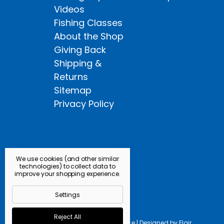
Videos
Fishing Classes
About the Shop
Giving Back
Shipping &
Returns
Sitemap
Privacy Policy
We use cookies (and other similar
technologies) to collect data to
improve your shopping experience.
Settings
Reject All
Powered by
BigCommerce |
Designed by
Flair