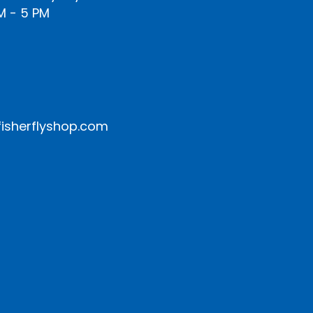
M - 5 PM
isherflyshop.com