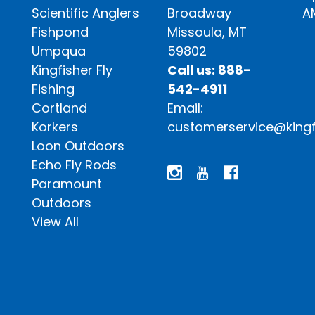
Scientific Anglers
Broadway
A
Fishpond
Missoula, MT
Umpqua
59802
Kingfisher Fly
Call us: 888-
Fishing
542-4911
Cortland
Email:
Korkers
customerservice@kingf
Loon Outdoors
Echo Fly Rods
Paramount
Outdoors
View All