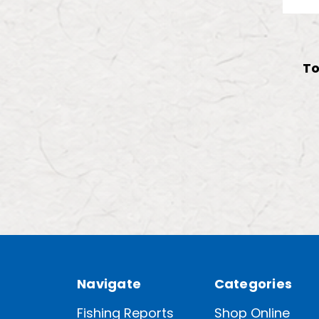
To
Navigate
Categories
Fishing Reports
Shop Online