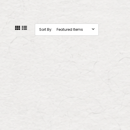
Sort By: