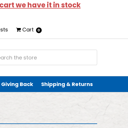
 cart we have it in stock
ists
Cart
0
Giving Back
Shipping & Returns