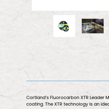
Cortland’s Fluorocarbon XTR Leader Mat
coating. The XTR technology is an ide