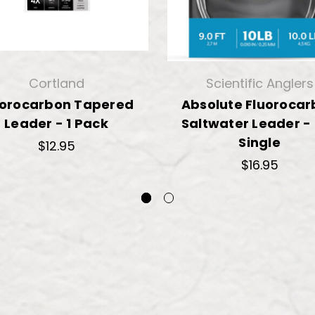
Cortland
Scientific Anglers
uorocarbon Tapered
Absolute Fluoroca
Leader - 1 Pack
Saltwater Leader -
Single
$12.95
$16.95