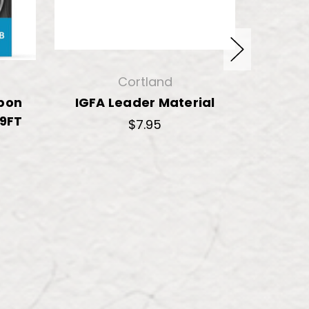
Cortland
rbon
IGFA Leader Material
Decei
 9FT
Fluo
$7.95