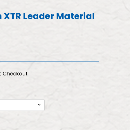
 XTR Leader Material
t Checkout