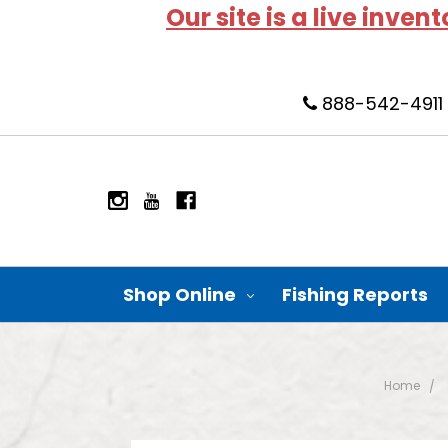
Our site is a live inven
888-542-4911
Shop Online
Fishing Reports
Home