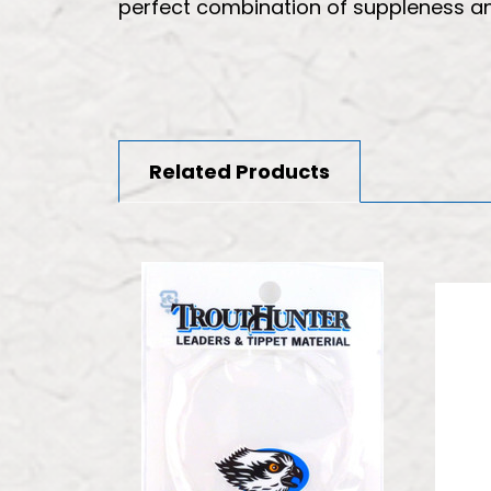
perfect combination of suppleness and
Related Products