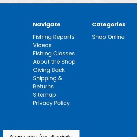
Navigate
Categories
Fishing Reports
Shop Online
Videos
Fishing Classes
About the Shop
Giving Back
Shipping &
Returns
Sitemap
Privacy Policy
We use cookies (and other similar