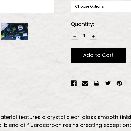
Current
Quantity:
Stock:
Decrease
Increase
Quantity:
Quantity:
erial features a crystal clear, glass smooth finish
al blend of fluorocarbon resins creating exceptiona