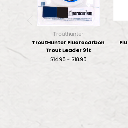
Trouthunter
TroutHunter Fluorocarbon
Fl
Trout Leader 9ft
$14.95 - $18.95