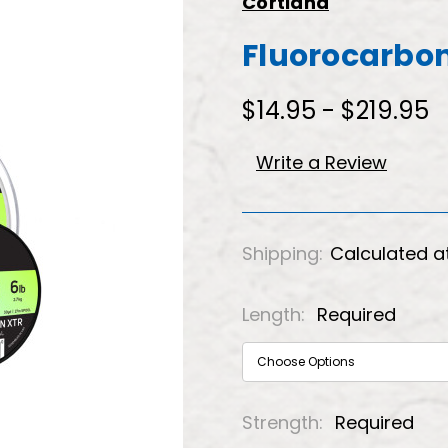
Cortland
Fluorocarbon
$14.95 - $219.95
Write a Review
Shipping:
Calculated a
Length:
Required
Strength:
Required