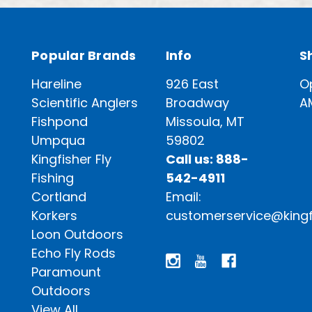
Popular Brands
Info
S
Hareline
926 East
O
Scientific Anglers
Broadway
A
Fishpond
Missoula, MT
Umpqua
59802
Kingfisher Fly
Call us: 888-
Fishing
542-4911
Cortland
Email:
Korkers
customerservice@kingf
Loon Outdoors
Echo Fly Rods
Paramount
Outdoors
View All