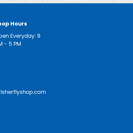
hop Hours
pen Everyday: 9
M - 5 PM
isherflyshop.com