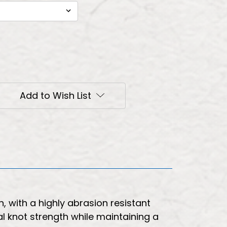
Add to Wish List
, with a highly abrasion resistant
l knot strength while maintaining a