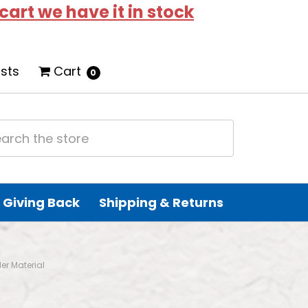
 cart we have it in stock
ists
Cart
0
Giving Back
Shipping & Returns
er Material