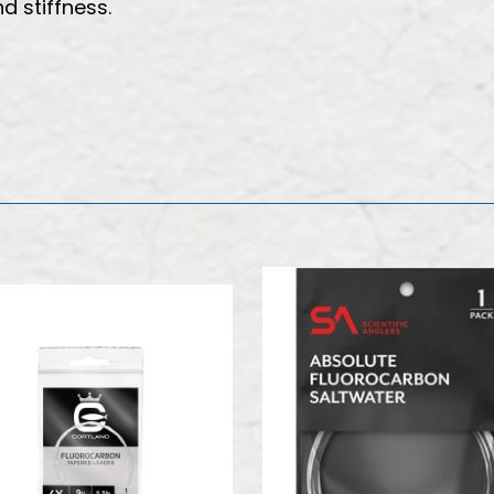
 stiffness.