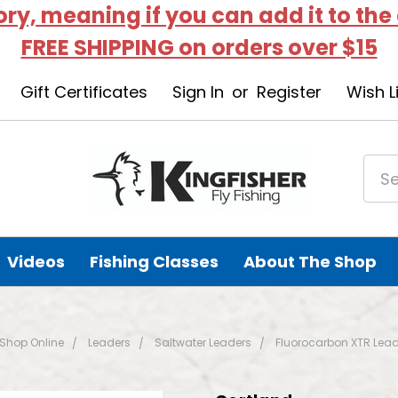
tory, meaning if you can add it to the
FREE SHIPPING on orders over $15
Gift Certificates
Sign In
or
Register
Wish L
Videos
Fishing Classes
About The Shop
Shop Online
Leaders
Saltwater Leaders
Fluorocarbon XTR Lead