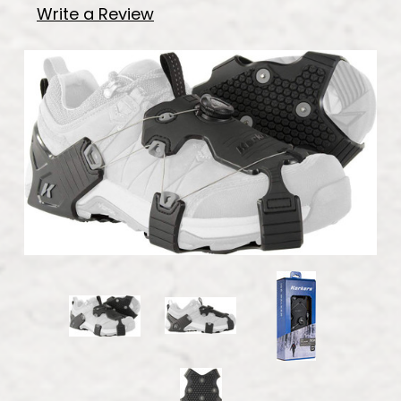
Write a Review