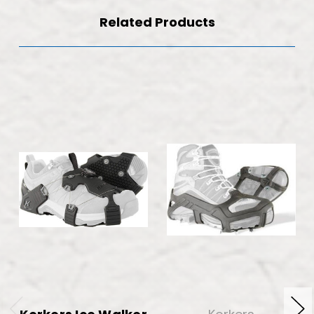
Related Products