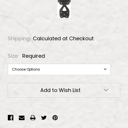
Shipping:
Calculated at Checkout
Size:
Required
Current
Add to Wish List
Stock: