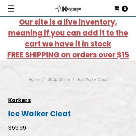
0
Our site is a live inventory,
meaning if you can add it to the
cart we have it in stock
FREE SHIPPING on orders over $15
Home
Shop Online
Ice Walker Cleat
Korkers
Ice Walker Cleat
$59.99