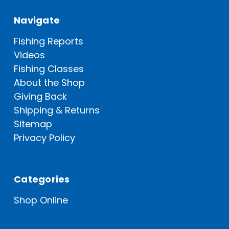
Navigate
Fishing Reports
Videos
Fishing Classes
About the Shop
Giving Back
Shipping & Returns
Sitemap
Privacy Policy
Categories
Shop Online