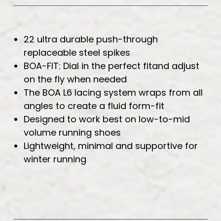
22 ultra durable push-through
replaceable steel spikes
BOA-FIT: Dial in the perfect fitand adjust
on the fly when needed
The BOA L6 lacing system wraps from all
angles to create a fluid form-fit
Designed to work best on low-to-mid
volume running shoes
Lightweight, minimal and supportive for
winter running