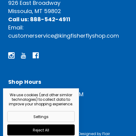
926 East Broadway
Missoula, MT 59802
Call us: 888-542-4911
Email:
customerservice@kingfisherflyshop.com
Shop Hours
Open Everyday: 9 AM - 5 PM
We use cookies (and other similar
technologies) to collect data to
improve your shopping experience.
Settings
Reject All
Powered by
BigCommerce |
Designed by
Flair