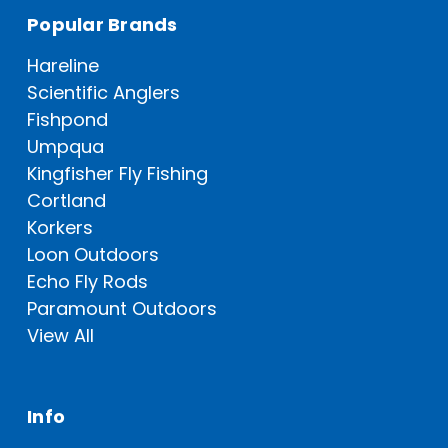
Popular Brands
Hareline
Scientific Anglers
Fishpond
Umpqua
Kingfisher Fly Fishing
Cortland
Korkers
Loon Outdoors
Echo Fly Rods
Paramount Outdoors
View All
Info