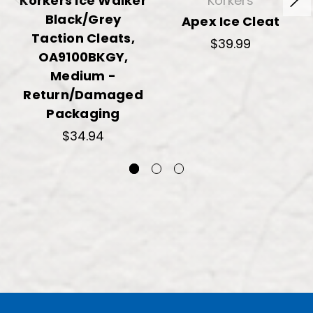
Korkers Ice Walker
Korkers
Black/Grey
Apex Ice Cleat
Taction Cleats,
$39.99
OA9100BKGY,
Medium -
Return/Damaged
Packaging
$34.94