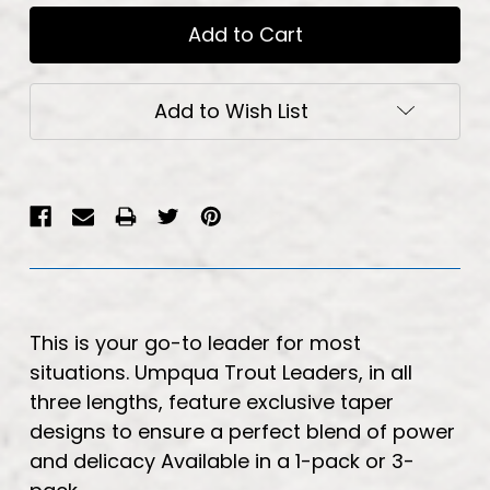
Add to Wish List
This is your go-to leader for most
situations. Umpqua Trout Leaders, in all
three lengths, feature exclusive taper
designs to ensure a perfect blend of power
and delicacy Available in a 1-pack or 3-