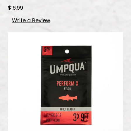
$16.99
Write a Review