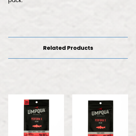
pack.
Related Products