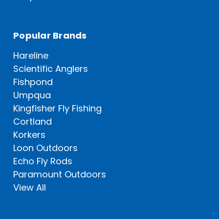
Popular Brands
Hareline
Scientific Anglers
Fishpond
Umpqua
Kingfisher Fly Fishing
Cortland
Korkers
Loon Outdoors
Echo Fly Rods
Paramount Outdoors
View All