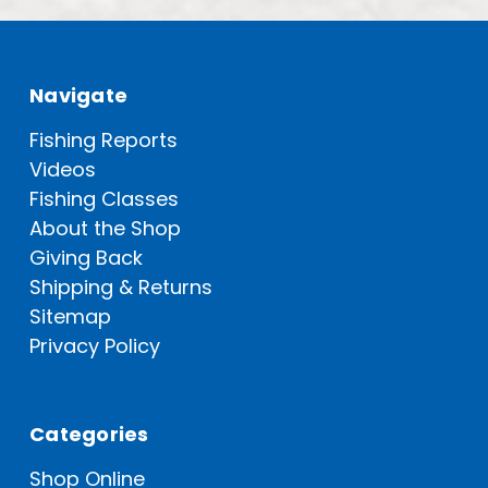
Navigate
Fishing Reports
Videos
Fishing Classes
About the Shop
Giving Back
Shipping & Returns
Sitemap
Privacy Policy
Categories
Shop Online