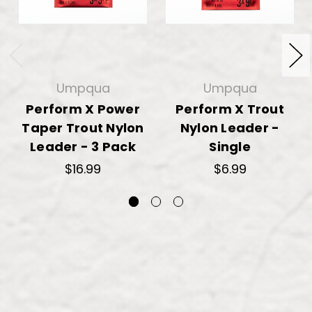
Umpqua
Umpqua
Perform X Power
Perform X Trout
Taper Trout Nylon
Nylon Leader -
Leader - 3 Pack
Single
$16.99
$6.99