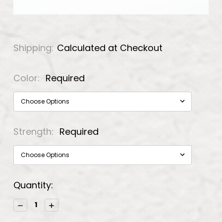
Shipping:
Calculated at Checkout
Color:
Required
Strength:
Required
Current
Quantity:
Stock:
Decrease
Increase
Quantity:
Quantity: