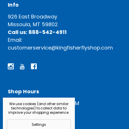
Info
926 East Broadway
Missoula, MT 59802
Call us: 888-542-4911
Email:
customerservice@kingfisherflyshop.com
Shop Hours
Open Everyday: 9 AM - 5 PM
We use cookies (and other similar
technologies) to collect data to
improve your shopping experience.
Settings