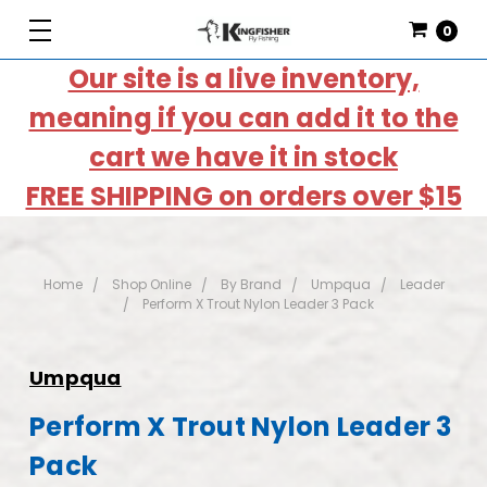
0
Our site is a live inventory,
meaning if you can add it to the
cart we have it in stock
FREE SHIPPING on orders over $15
Home
Shop Online
By Brand
Umpqua
Leader
Perform X Trout Nylon Leader 3 Pack
Umpqua
Perform X Trout Nylon Leader 3
Pack