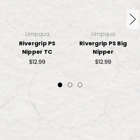
Umpqua
Umpqua
Rivergrip PS
Rivergrip PS Big
Nipper TC
Nipper
$12.99
$12.99