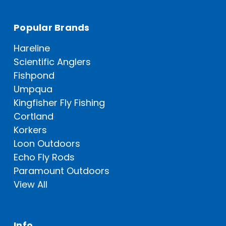
Popular Brands
Hareline
Scientific Anglers
Fishpond
Umpqua
Kingfisher Fly Fishing
Cortland
Korkers
Loon Outdoors
Echo Fly Rods
Paramount Outdoors
View All
Info