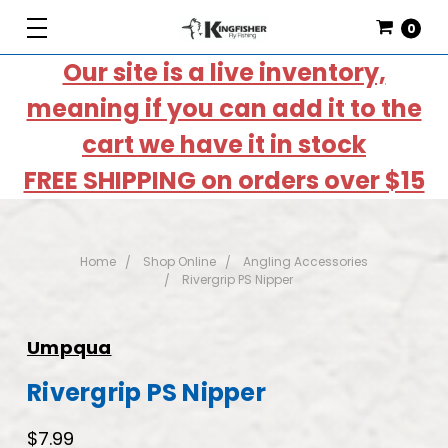
0
Our site is a live inventory,
meaning if you can add it to the
cart we have it in stock
FREE SHIPPING on orders over $15
Home
Shop Online
Angling Accessories
Rivergrip PS Nipper
Umpqua
Rivergrip PS Nipper
$7.99