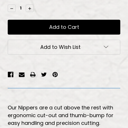
Stock:
Decrease
Increase
Quantity:
Quantity:
Add to Wish List
Our Nippers are a cut above the rest with
ergonomic cut-out and thumb-bump for
easy handling and precision cutting.