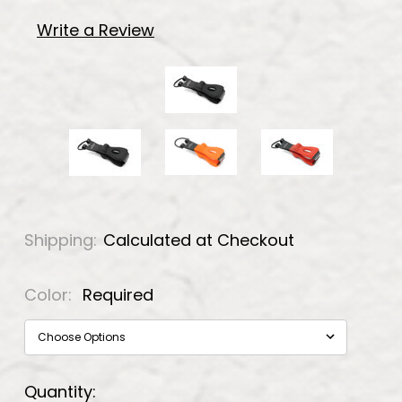
Write a Review
Shipping:
Calculated at Checkout
Color:
Required
Current
Quantity: