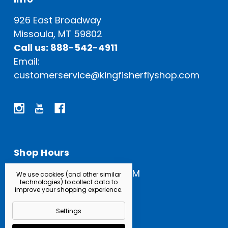
926 East Broadway
Missoula, MT 59802
Call us: 888-542-4911
Email:
customerservice@kingfisherflyshop.com
Shop Hours
Open Everyday: 9 AM - 5 PM
We use cookies (and other similar
technologies) to collect data to
improve your shopping experience.
Settings