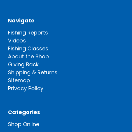
Navigate
Fishing Reports
Videos
Fishing Classes
About the Shop
Giving Back
Shipping & Returns
Sitemap
Privacy Policy
Categories
Shop Online