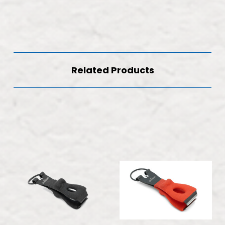
Related Products