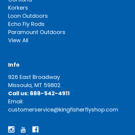
Korkers
Loon Outdoors
Echo Fly Rods
Paramount Outdoors
View All
Info
926 East Broadway
Missoula, MT 59802
Call us: 888-542-4911
Email:
customerservice@kingfisherflyshop.com