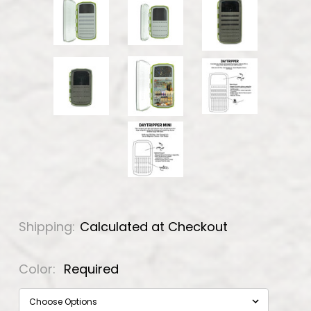
Shipping:
Calculated at Checkout
Color:
Required