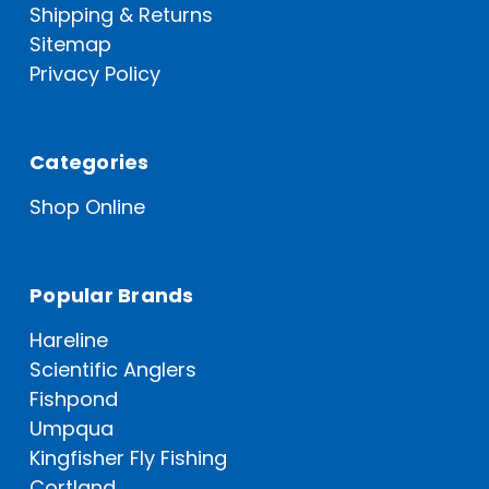
Shipping & Returns
Sitemap
Privacy Policy
Categories
Shop Online
Popular Brands
Hareline
Scientific Anglers
Fishpond
Umpqua
Kingfisher Fly Fishing
Cortland