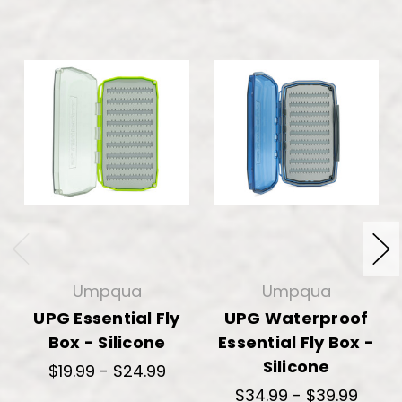
Umpqua
Umpqua
UPG Essential Fly
UPG Waterproof
Box - Silicone
Essential Fly Box -
Silicone
$19.99 - $24.99
$34.99 - $39.99