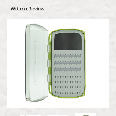
Write a Review