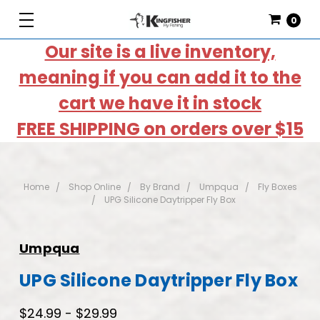
0
Our site is a live inventory,
meaning if you can add it to the
cart we have it in stock
FREE SHIPPING on orders over $15
Home
Shop Online
By Brand
Umpqua
Fly Boxes
UPG Silicone Daytripper Fly Box
Umpqua
UPG Silicone Daytripper Fly Box
$24.99 - $29.99