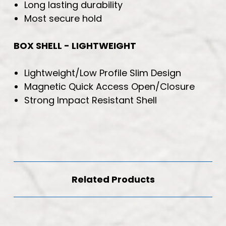
Long lasting durability
Most secure hold
BOX SHELL - LIGHTWEIGHT
Lightweight/Low Profile Slim Design
Magnetic Quick Access Open/Closure
Strong Impact Resistant Shell
Related Products