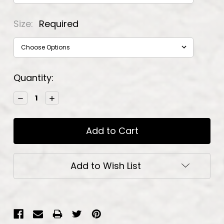
Size:
Required
Current
Quantity:
Stock:
Decrease
Increase
Quantity:
Quantity:
Add to Wish List