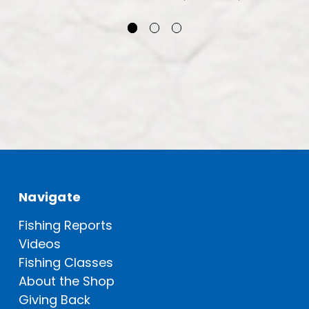
Navigate
Fishing Reports
Videos
Fishing Classes
About the Shop
Giving Back