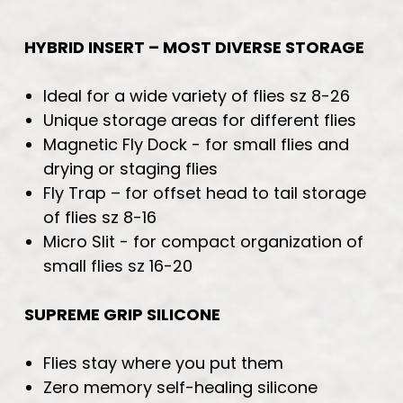
HYBRID INSERT – MOST DIVERSE STORAGE
Ideal for a wide variety of flies sz 8-26
Unique storage areas for different flies
Magnetic Fly Dock - for small flies and
drying or staging flies
Fly Trap – for offset head to tail storage
of flies sz 8-16
Micro Slit - for compact organization of
small flies sz 16-20
SUPREME GRIP SILICONE
Flies stay where you put them
Zero memory self-healing silicone