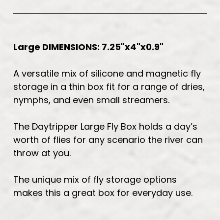
Large DIMENSIONS: 7.25"x4"x0.9"
A versatile mix of silicone and magnetic fly
storage in a thin box fit for a range of dries,
nymphs, and even small streamers.
The Daytripper Large Fly Box holds a day’s
worth of flies for any scenario the river can
throw at you.
The unique mix of fly storage options
makes this a great box for everyday use.