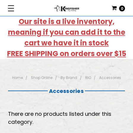
0
Our site is a live inventory,
meaning if you can add it to the
cart we have it in stock
FREE SHIPPING on orders over $15
Home
Shop Online
By Brand
RIO
Accessories
Accessories
There are no products listed under this
category.