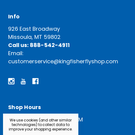
Info
926 East Broadway
Missoula, MT 59802
Call us: 888-542-4911
Email:
customerservice@kingfisherflyshop.com
Shop Hours
Open Everyday: 9 AM - 5 PM
We use cookies (and other similar
technologies) to collect data to
improve your shopping experience.