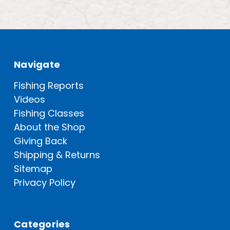
Navigate
Fishing Reports
Videos
Fishing Classes
About the Shop
Giving Back
Shipping & Returns
Sitemap
Privacy Policy
Categories