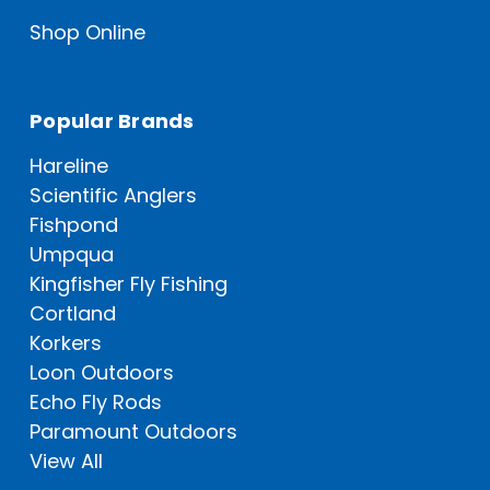
Shop Online
Popular Brands
Hareline
Scientific Anglers
Fishpond
Umpqua
Kingfisher Fly Fishing
Cortland
Korkers
Loon Outdoors
Echo Fly Rods
Paramount Outdoors
View All