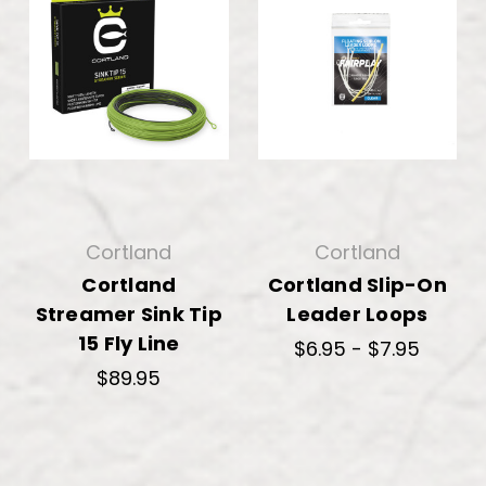
Cortland
Cortland
Cortland
Cortland Slip-On
Streamer Sink Tip
Leader Loops
15 Fly Line
$6.95 - $7.95
$89.95