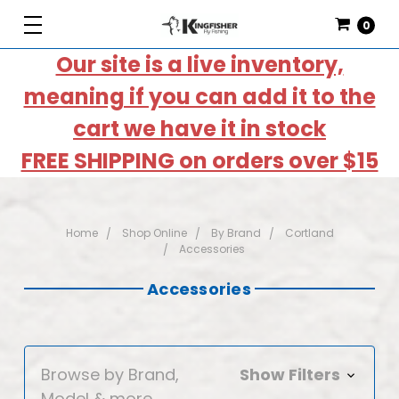
0
Our site is a live inventory,
meaning if you can add it to the
cart we have it in stock
FREE SHIPPING on orders over $15
Home
Shop Online
By Brand
Cortland
Accessories
Accessories
Browse by Brand,
Show Filters
Model & more