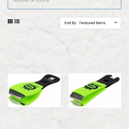
Sort By: