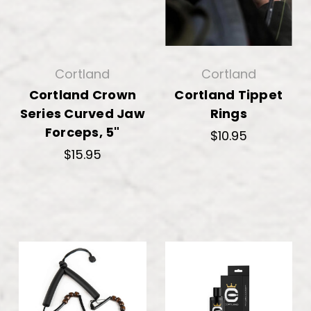
Cortland
Cortland
Cortland Crown
Cortland Tippet
Series Curved Jaw
Rings
Forceps, 5"
$10.95
$15.95