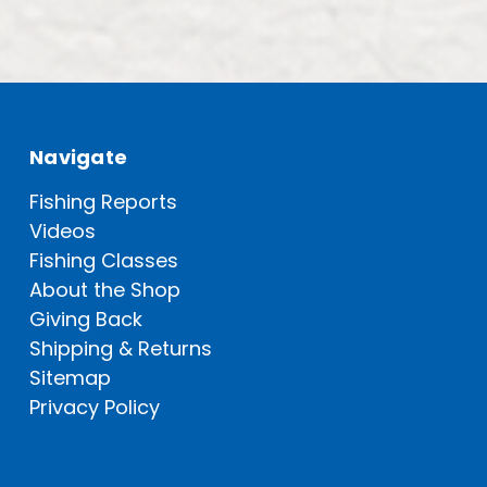
Navigate
Fishing Reports
Videos
Fishing Classes
About the Shop
Giving Back
Shipping & Returns
Sitemap
Privacy Policy