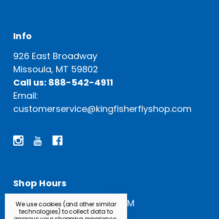
Info
926 East Broadway
Missoula, MT 59802
Call us: 888-542-4911
Email:
customerservice@kingfisherflyshop.com
Shop Hours
Open Everyday: 9 AM - 5 PM
We use cookies (and other similar
technologies) to collect data to
improve your shopping experience.