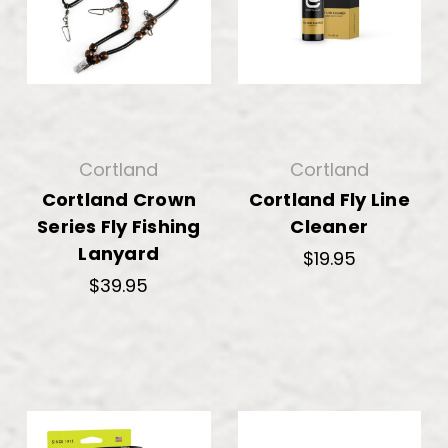
Cortland
Cortland
Cortland Crown
Cortland Fly Line
Series Fly Fishing
Cleaner
Lanyard
$19.95
$39.95