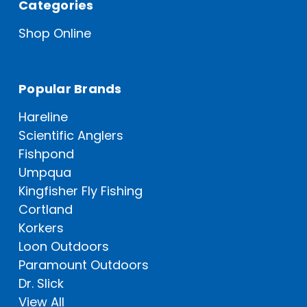
Categories
Shop Online
Popular Brands
Hareline
Scientific Anglers
Fishpond
Umpqua
Kingfisher Fly Fishing
Cortland
Korkers
Loon Outdoors
Paramount Outdoors
Dr. Slick
View All