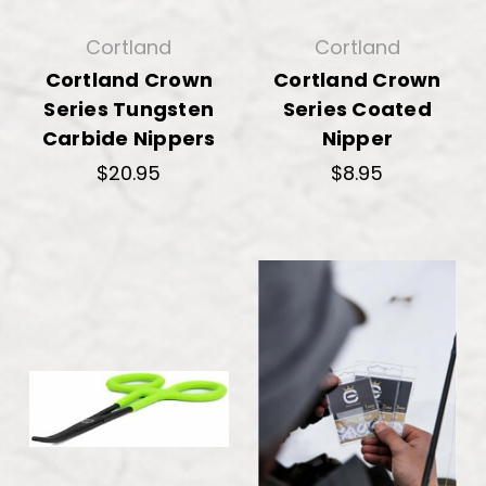
Cortland
Cortland
Cortland Crown
Cortland Crown
Series Tungsten
Series Coated
Carbide Nippers
Nipper
$20.95
$8.95