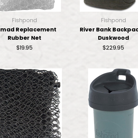
Fishpond
Fishpond
omad Replacement
River Bank Backpac
Rubber Net
Duskwood
$19.95
$229.95