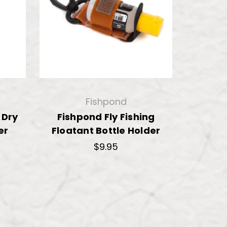
Fishpond
 Dry
Fishpond Fly Fishing
er
Floatant Bottle Holder
$9.95