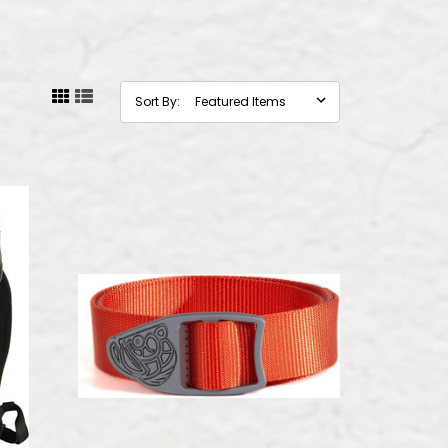
Sort By: