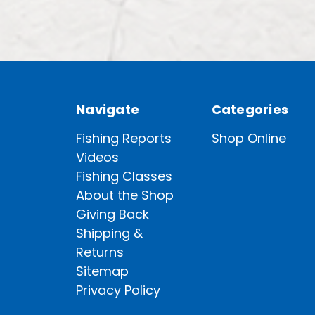
Navigate
Categories
Fishing Reports
Shop Online
Videos
Fishing Classes
About the Shop
Giving Back
Shipping &
Returns
Sitemap
Privacy Policy