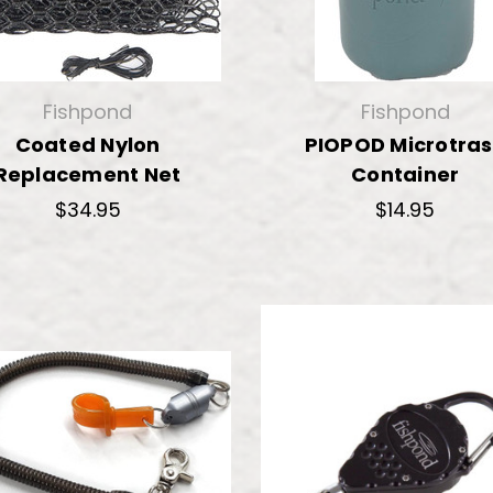
Fishpond
Fishpond
Coated Nylon
PIOPOD Microtra
Replacement Net
Container
$34.95
$14.95