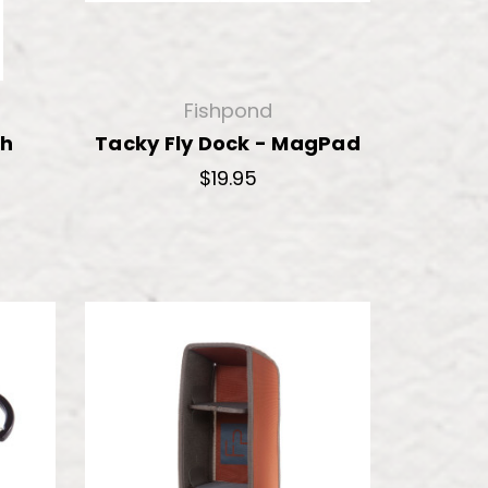
Fishpond
sh
Tacky Fly Dock - MagPad
$19.95