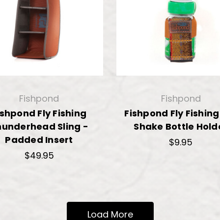
Fishpond
Fishpond
ishpond Fly Fishing
Fishpond Fly Fishing
hunderhead Sling -
Shake Bottle Hold
Padded Insert
$9.95
$49.95
Load More