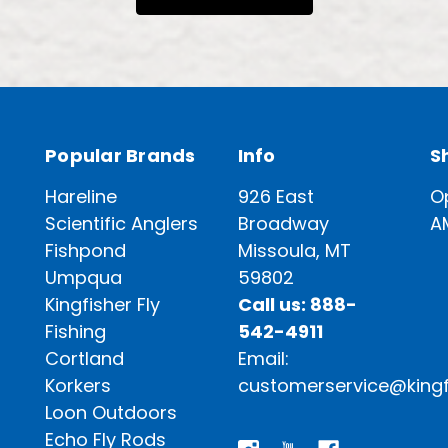
Popular Brands
Info
S
Hareline
926 East
O
Scientific Anglers
Broadway
A
Fishpond
Missoula, MT
Umpqua
59802
Kingfisher Fly
Call us: 888-
Fishing
542-4911
Cortland
Email:
Korkers
customerservice@kingf
Loon Outdoors
Echo Fly Rods