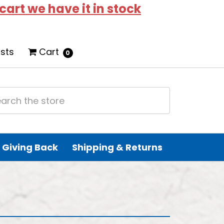
 cart we have it in stock
ists
Cart
0
Giving Back
Shipping & Returns