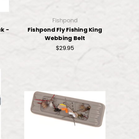
Fishpond
k -
Fishpond Fly Fishing King
Webbing Belt
$29.95