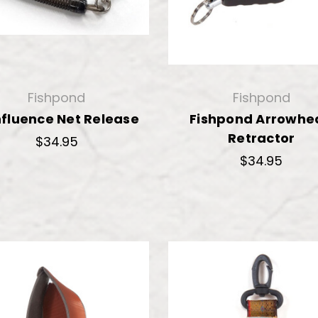
Fishpond
Fishpond
fluence Net Release
Fishpond Arrowhe
Retractor
$34.95
$34.95