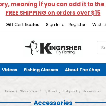
tory, meaning if you can add it to the
FREE SHIPPING on orders over $15
Gift Certificates
Sign In
or
Register
Wish L
Videos
Fishing Classes
About The Shop
Home
Shop Online
By Brand
Fishpond
Accessories
Accessories