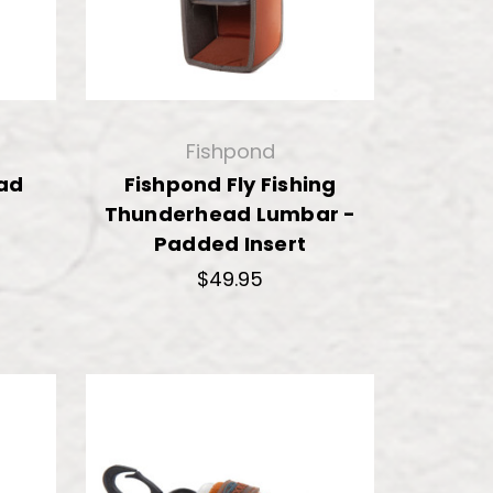
Fishpond
ad
Fishpond Fly Fishing
Thunderhead Lumbar -
Padded Insert
$49.95