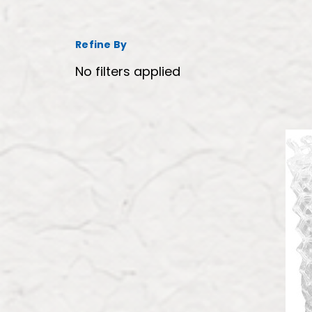
Refine By
No filters applied