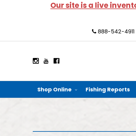
Our site is a live inven
888-542-4911
Shop Online
Fishing Reports