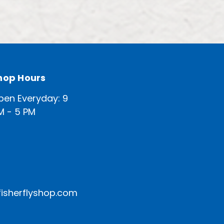
hop Hours
pen Everyday: 9
M - 5 PM
isherflyshop.com