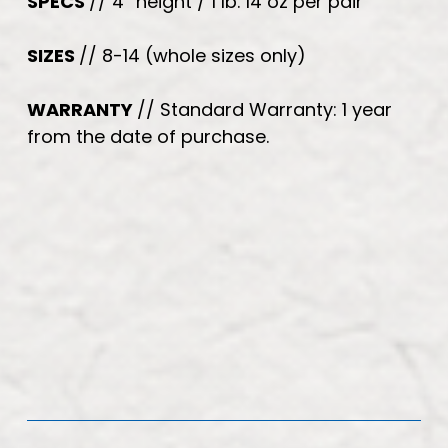
SPECS
// 4” height / 1 lb. 14 oz per pair
SIZES
// 8-14 (whole sizes only)
WARRANTY
// Standard Warranty: 1 year
from the date of purchase.