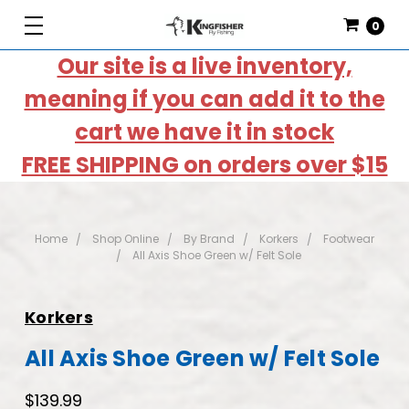
0
Our site is a live inventory,
meaning if you can add it to the
cart we have it in stock
FREE SHIPPING on orders over $15
Home
Shop Online
By Brand
Korkers
Footwear
All Axis Shoe Green w/ Felt Sole
Korkers
All Axis Shoe Green w/ Felt Sole
$139.99