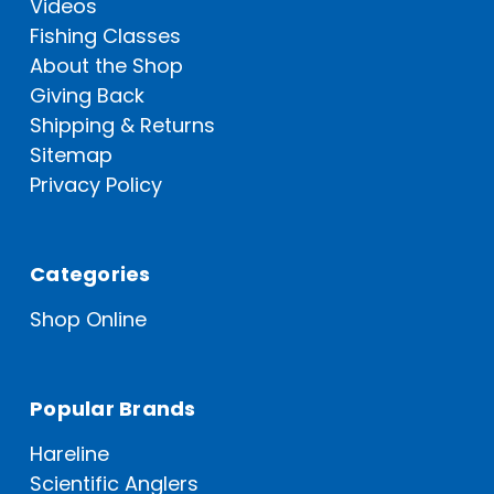
Videos
Fishing Classes
About the Shop
Giving Back
Shipping & Returns
Sitemap
Privacy Policy
Categories
Shop Online
Popular Brands
Hareline
Scientific Anglers