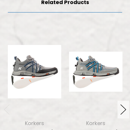
Related Products
Korkers
Korkers