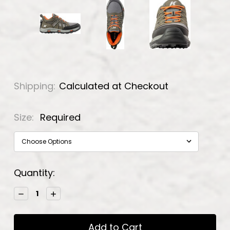
Shipping:
Calculated at Checkout
Size:
Required
Current
Quantity:
Stock:
Decrease
Increase
Quantity:
Quantity: