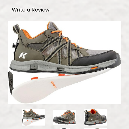
Write a Review