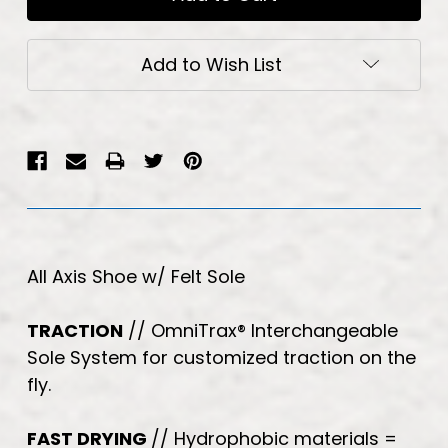
Add to Wish List
All Axis Shoe w/ Felt Sole
TRACTION
// OmniTrax
®
Interchangeable
Sole System for customized traction on the
fly.
FAST DRYING
// Hydrophobic materials =