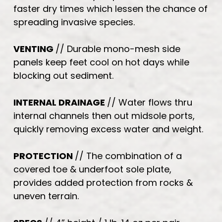
faster dry times which lessen the chance of
spreading invasive species.
VENTING
// Durable mono-mesh side
panels keep feet cool on hot days while
blocking out sediment.
INTERNAL DRAINAGE
// Water flows thru
internal channels then out midsole ports,
quickly removing excess water and weight.
PROTECTION
// The combination of a
covered toe & underfoot sole plate,
provides added protection from rocks &
uneven terrain.