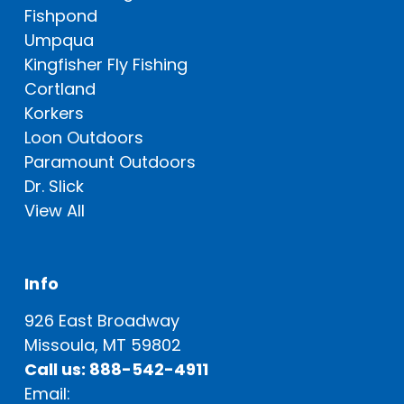
Fishpond
Umpqua
Kingfisher Fly Fishing
Cortland
Korkers
Loon Outdoors
Paramount Outdoors
Dr. Slick
View All
Info
926 East Broadway
Missoula, MT 59802
Call us: 888-542-4911
Email: