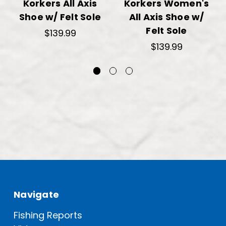
Korkers All Axis
Korkers Women's
Shoe w/ Felt Sole
All Axis Shoe w/
Felt Sole
$139.99
$139.99
Navigate
Fishing Reports