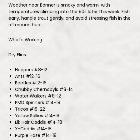
Weather near Bonner is smoky and warm, with
temperatures climbing into the 90s later this week. Fish
early, handle trout gently, and avoid stressing fish in the
afternoon heat.
What's Working
Dry Flies
Hoppers #8-12
Ants #12-16
Beetles #12-16
Chubby Chernobyls #8-14
Water Walkers #8-12
PMD Spinners #14-18
Tricos #18-22
Yellow Sallies #14-16
Elk Hair Caddis #14-18
X-Caddis #14-18
Purple Haze #14-18