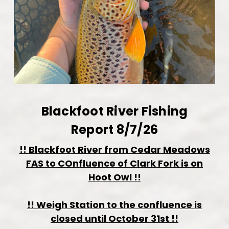
Blackfoot River Fishing
Report 8/7/26
!! Blackfoot River from Cedar Meadows
FAS to COnfluence of Clark Fork is on
Hoot Owl !!
!! Weigh Station to the confluence is
closed until October 31st !!