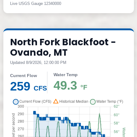
Live USGS Gauge 12340000
North Fork Blackfoot -
Ovando, MT
Updated 8/9/2026, 12:00:00 PM
Water Temp
Current Flow
49.3
259
°F
CFS