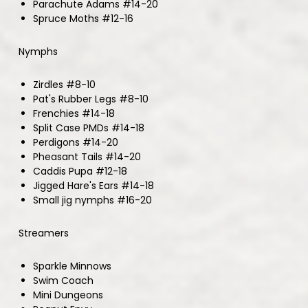
Parachute Adams #14-20
Spruce Moths #12-16
Nymphs
Zirdles #8-10
Pat's Rubber Legs #8-10
Frenchies #14-18
Split Case PMDs #14-18
Perdigons #14-20
Pheasant Tails #14-20
Caddis Pupa #12-18
Jigged Hare's Ears #14-18
Small jig nymphs #16-20
Streamers
Sparkle Minnows
Swim Coach
Mini Dungeons