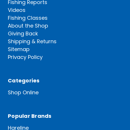
Fishing Reports
Videos
Fishing Classes
About the Shop
Giving Back
Shipping & Returns
Sitemap
Privacy Policy
Categories
Shop Online
Popular Brands
Hareline