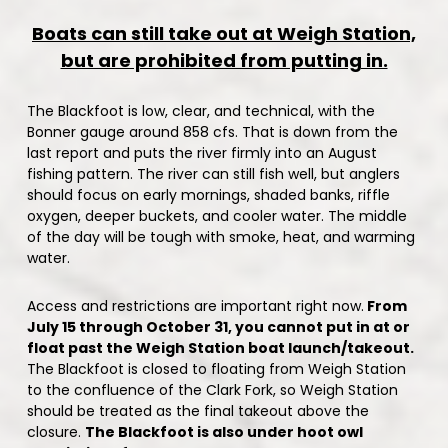
Boats can still take out at Weigh Station,
but are prohibited from putting in.
The Blackfoot is low, clear, and technical, with the
Bonner gauge around 858 cfs. That is down from the
last report and puts the river firmly into an August
fishing pattern. The river can still fish well, but anglers
should focus on early mornings, shaded banks, riffle
oxygen, deeper buckets, and cooler water. The middle
of the day will be tough with smoke, heat, and warming
water.
Access and restrictions are important right now.
From
July 15 through October 31, you cannot put in at or
float past the Weigh Station boat launch/takeout.
The Blackfoot is closed to floating from Weigh Station
to the confluence of the Clark Fork, so Weigh Station
should be treated as the final takeout above the
closure.
The Blackfoot is also under hoot owl