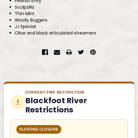
Peanut Envy
Sculpzilla
Thin Mint
Woolly Buggers
JJ Special
Olive and black articulated streamers
CURRENT FWP RESTRICTION
Blackfoot River
!
Restrictions
FLOATING CLOSURE