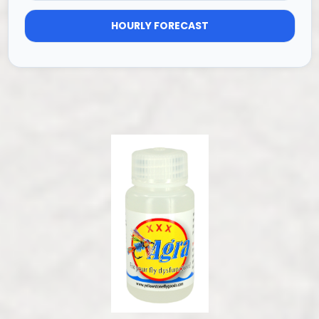
HOURLY FORECAST