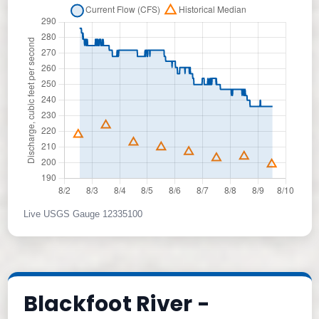
Live USGS Gauge 12335100
Blackfoot River -