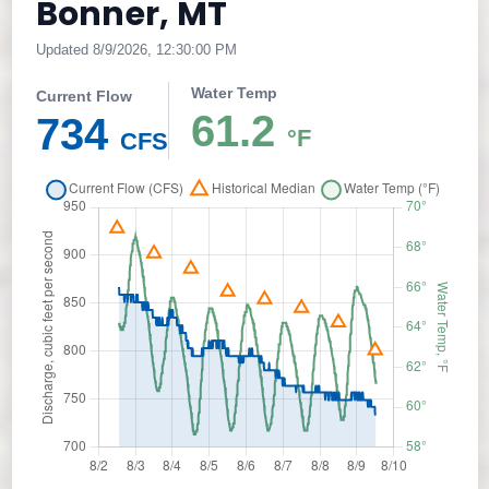
Bonner, MT
Updated 8/9/2026, 12:30:00 PM
Water Temp
Current Flow
61.2
734
°F
CFS