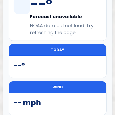
--°
Forecast unavailable
NOAA data did not load. Try
refreshing the page.
TODAY
--°
WIND
-- mph