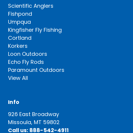
Scientific Anglers
Fishpond
Umpqua
Kingfisher Fly Fishing
Cortland
Korkers
Loon Outdoors
Echo Fly Rods
Paramount Outdoors
View All
Info
926 East Broadway
Missoula, MT 59802
Call us: 888-542-4911