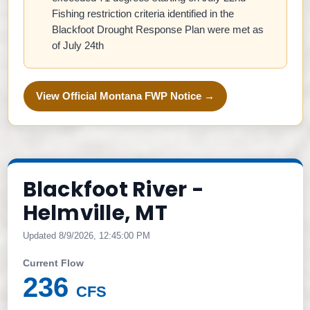
Fishing restriction criteria identified in the
Blackfoot Drought Response Plan were met as
of July 24th
View Official Montana FWP Notice →
Blackfoot River -
Helmville, MT
Updated 8/9/2026, 12:45:00 PM
Current Flow
236
CFS