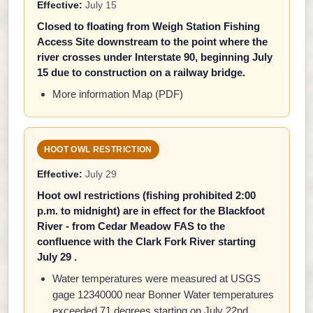
Effective:
July 15
Closed to floating from Weigh Station Fishing
Access Site downstream to the point where the
river crosses under Interstate 90, beginning July
15 due to construction on a railway bridge.
More information Map (PDF)
HOOT OWL RESTRICTION
Effective:
July 29
Hoot owl restrictions (fishing prohibited 2:00
p.m. to midnight) are in effect for the Blackfoot
River - from Cedar Meadow FAS to the
confluence with the Clark Fork River starting
July 29 .
Water temperatures were measured at USGS
gage 12340000 near Bonner Water temperatures
exceeded 71 degrees starting on July 22nd