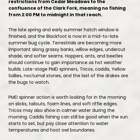
restrictions from Cedar Meadows to the
confluence of the Clark Fork, meaning no fishing
from 2:00 PM to midnight in that reach.
The late spring and early summer hatch window is
finished, and the Blackfoot is now in a mid-to-late
summer bug cycle. Terrestrials are becoming more
important along grassy banks, willow edges, undercut
shade, and softer seams. Hoppers, ants, and beetles
should continue to gain importance as hot weather
builds. Late-stage PMD spinners, Tricos, caddis, Yellow
Sallies, nocturnal stones, and the last of the drakes are
the bugs to watch.
PMD spinner action is worth looking for in the morning
on slicks, tailouts, foam lines, and soft riffle edges.
Tricos may also show in calmer water during the
morning. Caddis fishing can still be good when the sun
starts to set, but pay close attention to water
temperatures and hoot owl boundaries.