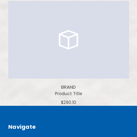
BRAND
Product Title
$290.10
Navigate