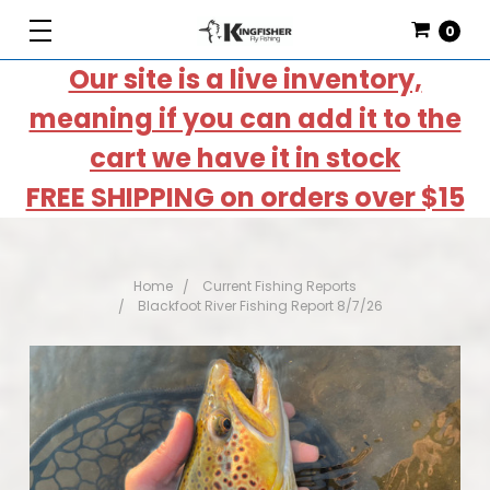
0
Our site is a live inventory,
meaning if you can add it to the
cart we have it in stock
FREE SHIPPING on orders over $15
Home
Current Fishing Reports
Blackfoot River Fishing Report 8/7/26