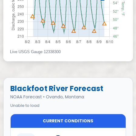
Live USGS Gauge 12338300
Blackfoot River Forecast
NOAA Forecast • Ovando, Montana
Unable to load
CURRENT CONDITIONS