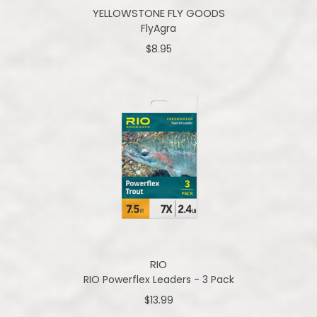
YELLOWSTONE FLY GOODS
FlyAgra
$8.95
RIO
RIO Powerflex Leaders - 3 Pack
$13.99