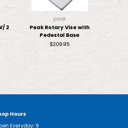
peak
W/ 2
Peak Rotary Vise with
Pedestal Base
$209.95
hop Hours
pen Everyday: 9