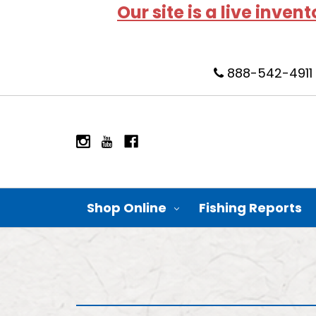
Our site is a live inven
888-542-4911
Shop Online
Fishing Reports