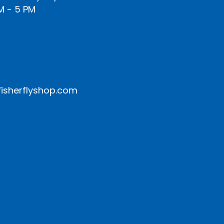
M - 5 PM
isherflyshop.com