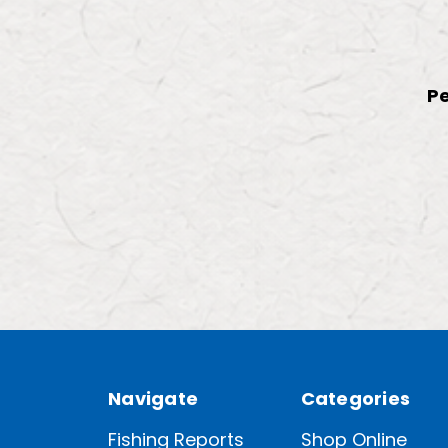
Pe
Navigate
Categories
Fishing Reports
Shop Online