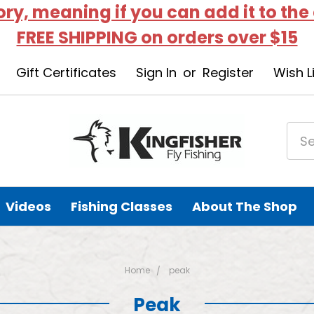
tory, meaning if you can add it to the
FREE SHIPPING on orders over $15
Gift Certificates
Sign In
or
Register
Wish L
Videos
Fishing Classes
About The Shop
Home
peak
Peak