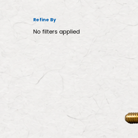
Refine By
No filters applied