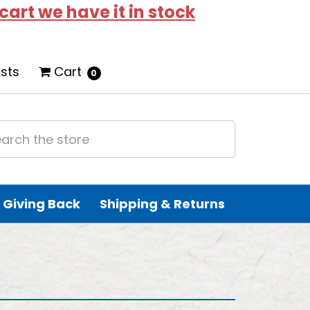
 cart we have it in stock
ists
Cart
0
Giving Back
Shipping & Returns