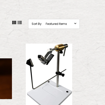
Sort By: