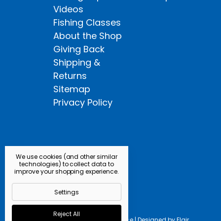
Videos
Fishing Classes
About the Shop
Giving Back
Shipping &
Returns
Sitemap
Privacy Policy
We use cookies (and other similar
technologies) to collect data to
improve your shopping experience.
Settings
Reject All
Powered by
BigCommerce |
Designed by
Flair