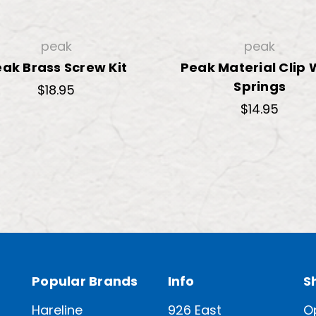
peak
peak
ak Brass Screw Kit
Peak Material Clip 
Springs
$18.95
$14.95
Popular Brands
Info
S
Hareline
926 East
O