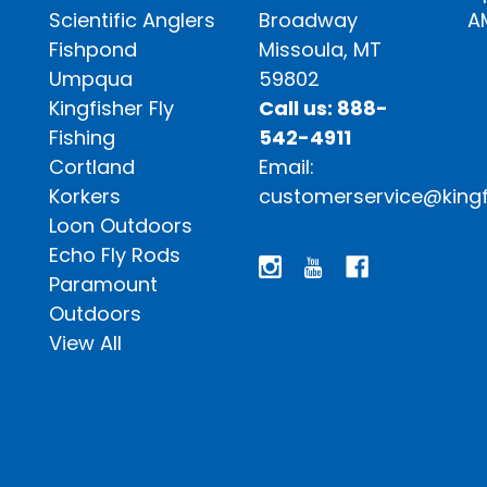
Scientific Anglers
Broadway
A
Fishpond
Missoula, MT
Umpqua
59802
Kingfisher Fly
Call us: 888-
Fishing
542-4911
Cortland
Email:
Korkers
customerservice@kingf
Loon Outdoors
Echo Fly Rods
Paramount
Outdoors
View All