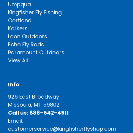
Umpqua
Kingfisher Fly Fishing
Cortland
Korkers
Loon Outdoors
Echo Fly Rods
Paramount Outdoors
View All
Info
926 East Broadway
Missoula, MT 59802
Call us: 888-542-4911
Email:
customerservice@kingfisherflyshop.com