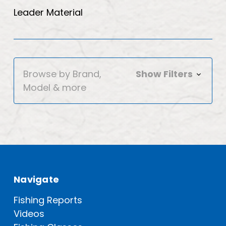
Leader Material
Browse by Brand,
Show Filters
Model & more
Navigate
Fishing Reports
Videos