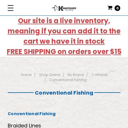
0
Our site is a live inventory,
meaning if you can add it to the
cart we have it in stock
FREE SHIPPING on orders over $15
Home
Shop Online
By Brand
Cortland
Conventional Fishing
Conventional Fishing
Conventional Fishing
Braided Lines