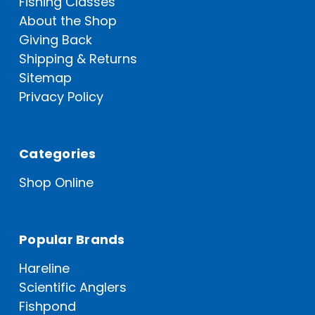
Fishing Classes
About the Shop
Giving Back
Shipping & Returns
Sitemap
Privacy Policy
Categories
Shop Online
Popular Brands
Hareline
Scientific Anglers
Fishpond