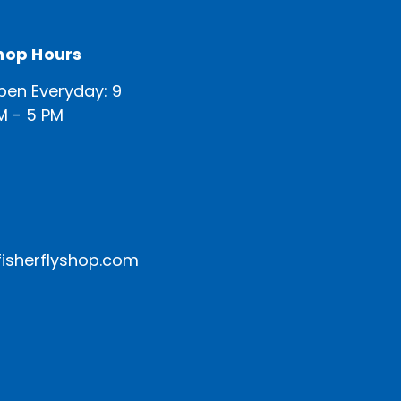
hop Hours
pen Everyday: 9
M - 5 PM
isherflyshop.com