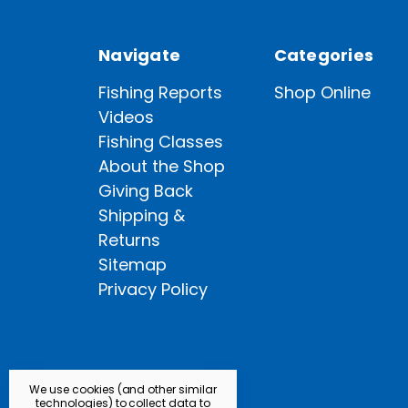
Navigate
Categories
Fishing Reports
Shop Online
Videos
Fishing Classes
About the Shop
Giving Back
Shipping &
Returns
Sitemap
Privacy Policy
We use cookies (and other similar
technologies) to collect data to