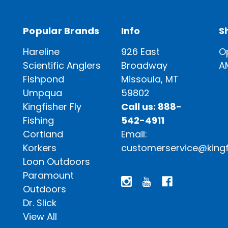
Popular Brands
Info
S
Hareline
926 East
O
Scientific Anglers
Broadway
A
Fishpond
Missoula, MT
Umpqua
59802
Kingfisher Fly
Call us: 888-
Fishing
542-4911
Cortland
Email:
Korkers
customerservice@kingf
Loon Outdoors
Paramount
Outdoors
Dr. Slick
View All