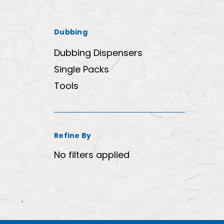
Dubbing
Dubbing Dispensers
Single Packs
Tools
Refine By
No filters applied