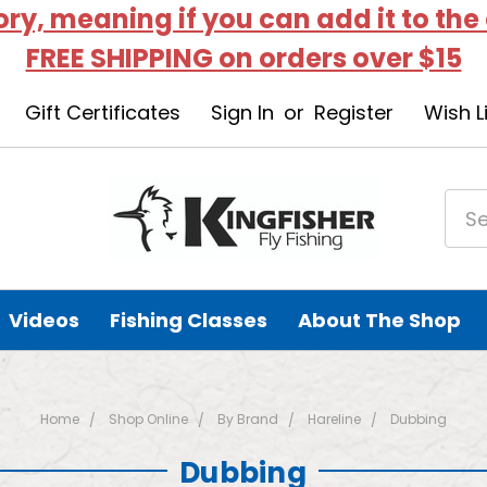
tory, meaning if you can add it to the
FREE SHIPPING on orders over $15
Gift Certificates
Sign In
or
Register
Wish L
Videos
Fishing Classes
About The Shop
Home
Shop Online
By Brand
Hareline
Dubbing
Dubbing