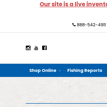
Our site is a live inven
888-542-4911
Shop Online
Fishing Reports