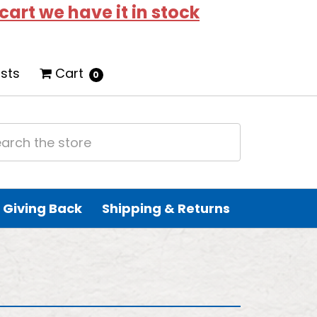
 cart we have it in stock
ists
Cart
0
Giving Back
Shipping & Returns