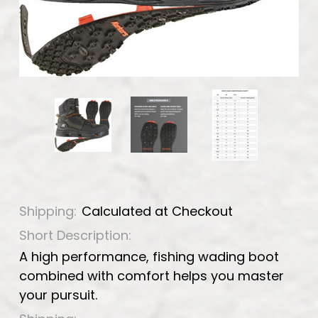
Shipping:
Calculated at Checkout
Short Description:
A high performance, fishing wading boot
combined with comfort helps you master
your pursuit.