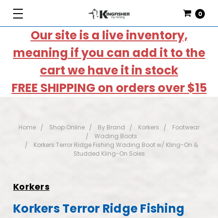
0
Our site is a live inventory,
meaning if you can add it to the
cart we have it in stock
FREE SHIPPING on orders over $15
Home
Shop Online
By Brand
Korkers
Footwear
Wading Boots
Korkers Terror Ridge Fishing Wading Boot w/ Kling-On &
Studded Kling-On Soles
Korkers
Korkers Terror Ridge Fishing