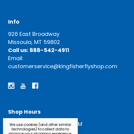
Info
926 East Broadway
Missoula, MT 59802
Call us: 888-542-4911
Email:
customerservice@kingfisherflyshop.com
Shop Hours
Open Everyday: 9 AM - 5 PM
We use cookies (and other similar
technologies) to collect data to
improve your shopping experience.