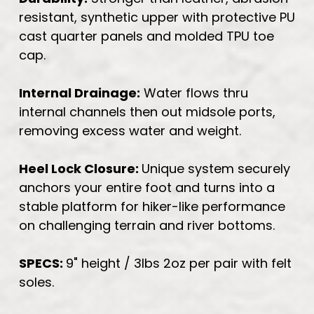
resistant, synthetic upper with protective PU
cast quarter panels and molded TPU toe
cap.
Internal Drainage:
Water flows thru
internal channels then out midsole ports,
removing excess water and weight.
Heel Lock Closure:
Unique system securely
anchors your entire foot and turns into a
stable platform for hiker-like performance
on challenging terrain and river bottoms.
SPECS:
9" height / 3lbs 2oz per pair with felt
soles.