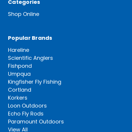
Categories
Shop Online
Popular Brands
Hareline
Scientific Anglers
Fishpond
Umpqua
Kingfisher Fly Fishing
Cortland
Korkers
Loon Outdoors
Echo Fly Rods
Paramount Outdoors
View All