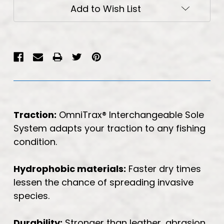
Current
Add to Wish List
Stock:
Traction:
OmniTrax® Interchangeable Sole
System adapts your traction to any fishing
condition.
Hydrophobic materials:
Faster dry times
lessen the chance of spreading invasive
species.
Durability:
Stronger than leather, abrasion