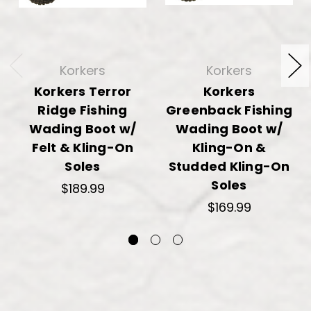
Korkers
Korkers
Korkers Terror
Korkers
Ridge Fishing
Greenback Fishing
Wading Boot w/
Wading Boot w/
Felt & Kling-On
Kling-On &
Soles
Studded Kling-On
Soles
$189.99
$169.99