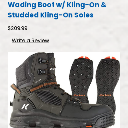
Wading Boot w/ Kling-On &
Studded Kling-On Soles
$209.99
Write a Review