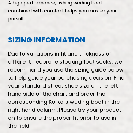
A high performance, fishing wading boot
combined with comfort helps you master your
pursuit.
SIZING INFORMATION
Due to variations in fit and thickness of
different neoprene stocking foot socks, we
recommend you use the sizing guide below
to help guide your purchasing decision. Find
your standard street shoe size on the left
hand side of the chart and order the
corresponding Korkers wading boot in the
right hand column. Please try your product
on to ensure the proper fit prior to use in
the field.