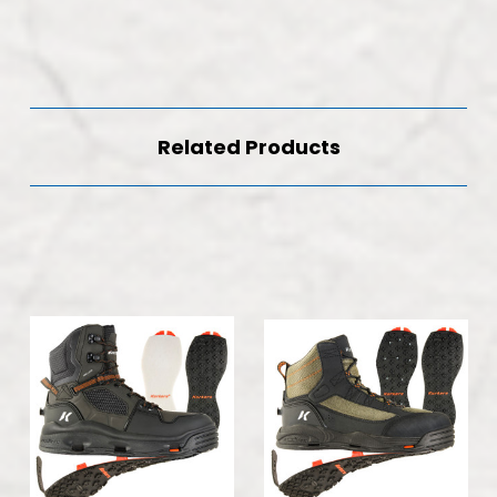
Related Products