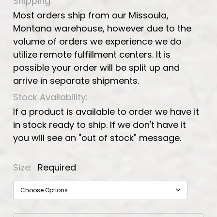
Shipping:
Most orders ship from our Missoula,
Montana warehouse, however due to the
volume of orders we experience we do
utilize remote fulfillment centers. It is
possible your order will be split up and
arrive in separate shipments.
Stock Availability:
If a product is available to order we have it
in stock ready to ship. If we don't have it
you will see an "out of stock" message.
Size:
Required