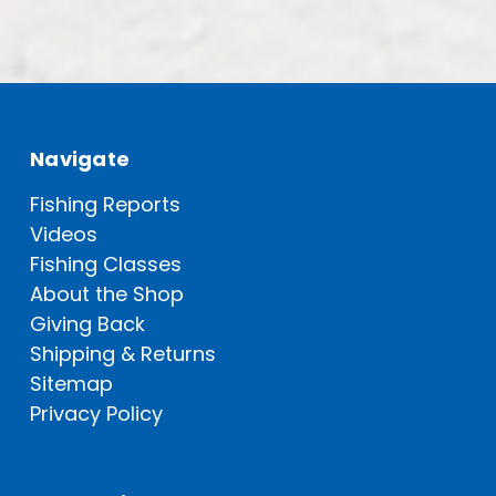
Navigate
Fishing Reports
Videos
Fishing Classes
About the Shop
Giving Back
Shipping & Returns
Sitemap
Privacy Policy