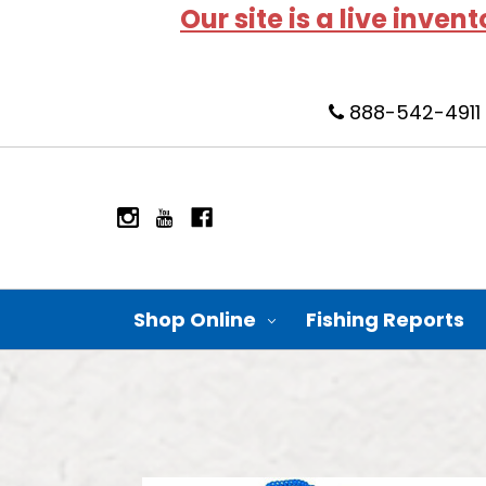
Our site is a live inven
888-542-4911
Shop Online
Fishing Reports