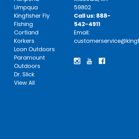
Umpqua
59802
Kingfisher Fly
Call us: 888-
Fishing
542-4911
Cortland
Email:
Korkers
customerservice@kingf
Loon Outdoors
Paramount
Outdoors
Dr. Slick
View All