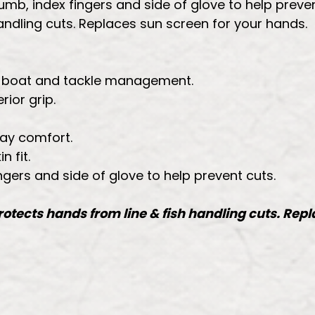
umb, index fingers and side of glove to help preven
handling cuts. Replaces sun screen for your hands.
sh, boat and tackle management.
rior grip.
day comfort.
 fit.
ngers and side of glove to help prevent cuts.
Protects hands from line & fish handling cuts. Rep