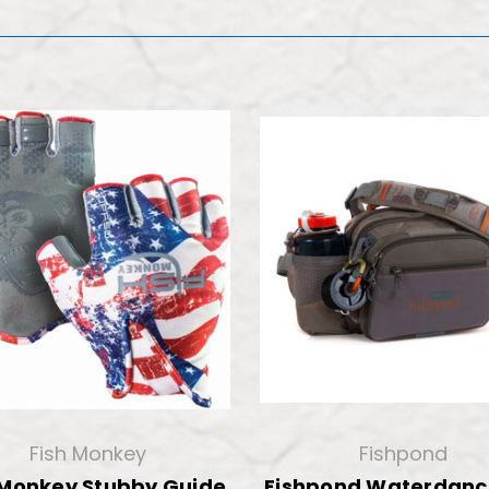
Fish Monkey
Fishpond
 Monkey Stubby Guide
Fishpond Waterdanc