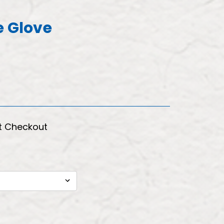
e Glove
t Checkout