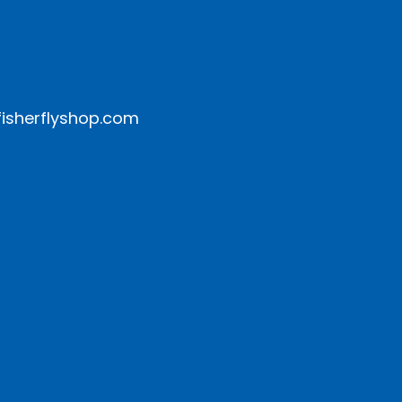
isherflyshop.com