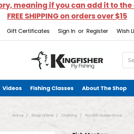
tory, meaning if you can add it to the
FREE SHIPPING on orders over $15
Gift Certificates
Sign In
or
Register
Wish L
Videos
Fishing Classes
About The Shop
Home
Shop Online
Clothing
Pro 365 Guide Glove