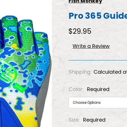
Fish Monkey
Pro 365 Guid
$29.95
Write a Review
Shipping:
Calculated a
Color:
Required
Size:
Required