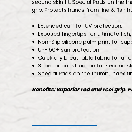
second skin fit. Special Pads on the th
grip. Protects hands from line & fish 
Extended cuff for UV protection.
Exposed fingertips for ultimate fi
Non-Slip silicone palm print for supe
UPF 50+ sun protection.
Quick dry breathable fabric for all 
Superior construction for second skin
Special Pads on the thumb, index fi
Benefits: Superior rod and reel grip. 