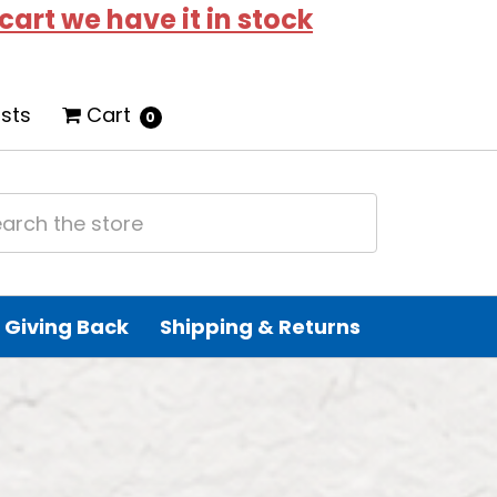
 cart we have it in stock
ists
Cart
0
Giving Back
Shipping & Returns