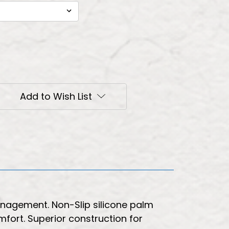
Add to Wish List
management. Non-Slip silicone palm
omfort. Superior construction for