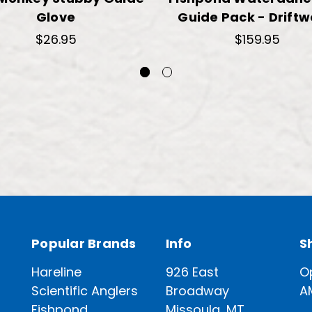
Glove
Guide Pack - Drift
$26.95
$159.95
Popular Brands
Info
S
Hareline
926 East
O
Scientific Anglers
Broadway
A
Fishpond
Missoula, MT