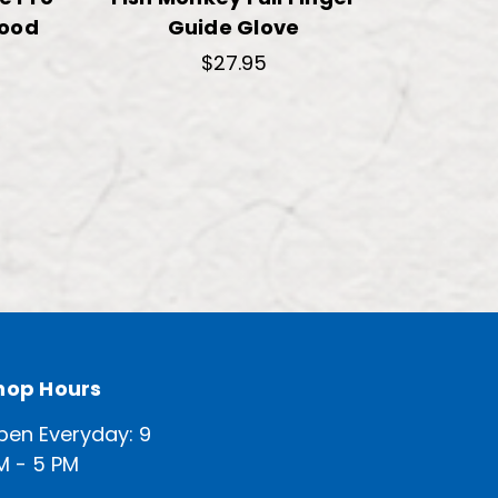
wood
Guide Glove
$27.95
hop Hours
pen Everyday: 9
M - 5 PM