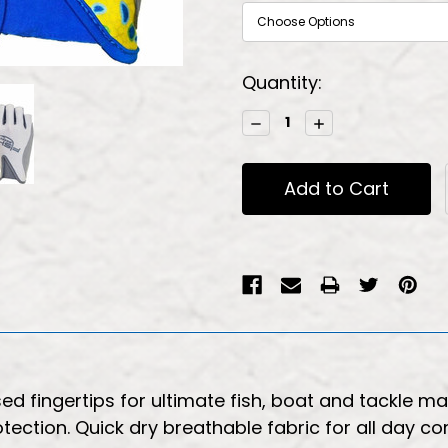
Current
Quantity:
Stock:
Decrease
Increase
Quantity:
Quantity:
sed fingertips for ultimate fish, boat and tackle 
otection. Quick dry breathable fabric for all day c