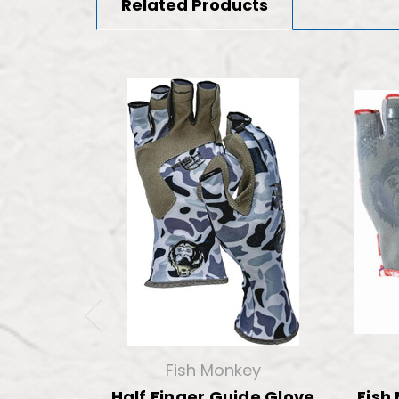
Related Products
Fish Monkey
Half Finger Guide Glove
Fish