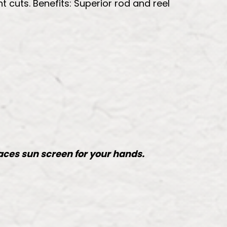
t cuts. Benefits: Superior rod and reel
laces sun screen for your hands.