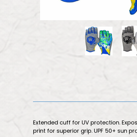
Extended cuff for UV protection. Expo
print for superior grip. UPF 50+ sun pr