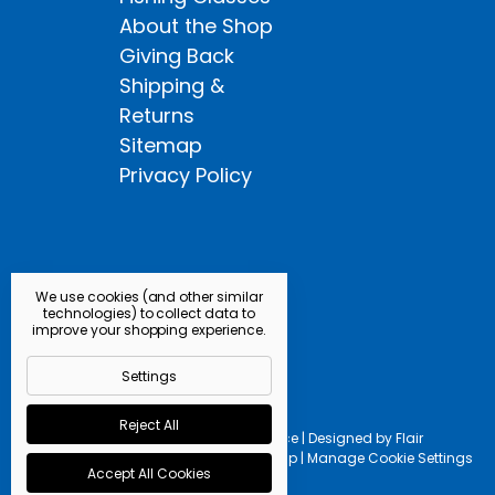
About the Shop
Giving Back
Shipping &
Returns
Sitemap
Privacy Policy
We use cookies (and other similar
technologies) to collect data to
improve your shopping experience.
Settings
Reject All
Powered by
BigCommerce |
Designed by
Flair
© 2026 Kingfisher Fly Shop |
Manage Cookie Settings
Accept All Cookies