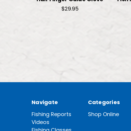
$29.95
Navigate
Categories
Fishing Reports
Shop Online
Videos
Fishing Classes