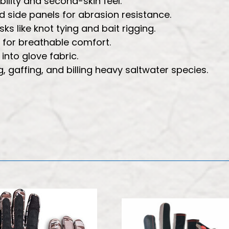
ility and second-skin feel.
 side panels for abrasion resistance.
s like knot tying and bait rigging.
 for breathable comfort.
nto glove fabric.
, gaffing, and billing heavy saltwater species.