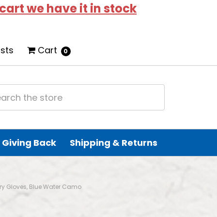
 cart we have it in stock
ists
Cart
0
Giving Back
Shipping & Returns
Dry Gloves, Blue Water Camo