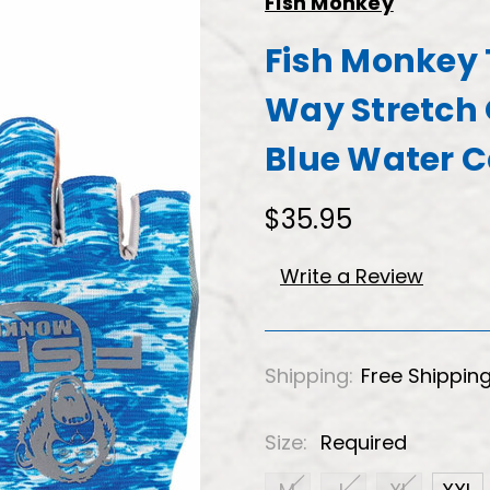
Fish Monkey
Fish Monkey 
Way Stretch 
Blue Water 
$35.95
Write a Review
Shipping:
Free Shippin
Size:
Required