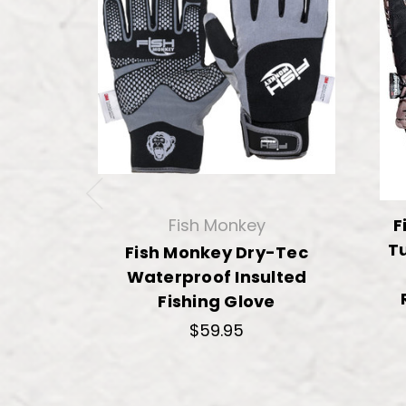
Fish Monkey
F
Tu
Fish Monkey Dry-Tec
Waterproof Insulted
Fishing Glove
$59.95