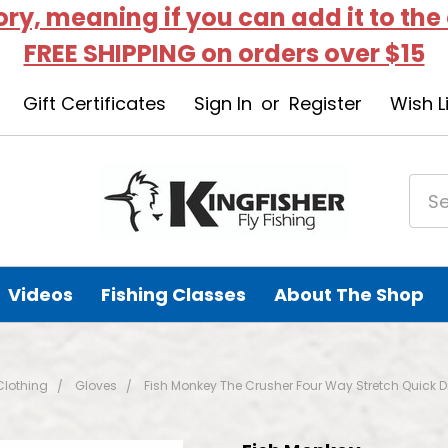
tory, meaning if you can add it to the
FREE SHIPPING on orders over $15
Gift Certificates
Sign In
or
Register
Wish L
Videos
Fishing Classes
About The Shop
Clothing
Gloves
Fish Monkey The Crusher Four Way Stretch Quick 