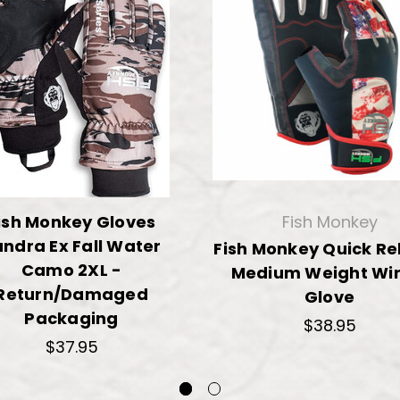
ish Monkey Gloves
Fish Monkey
ndra Ex Fall Water
Fish Monkey Quick Re
Camo 2XL -
Medium Weight Wir
Return/Damaged
Glove
Packaging
$38.95
$37.95