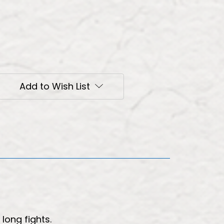
Add to Wish List
long fights.