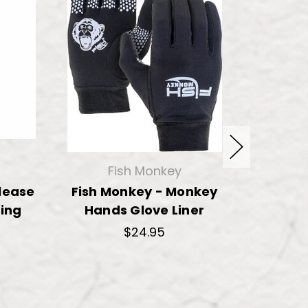
Fish Monkey
lease
Fish Monkey - Monkey
Fish Mo
ing
Hands Glove Liner
Neopre
$24.95