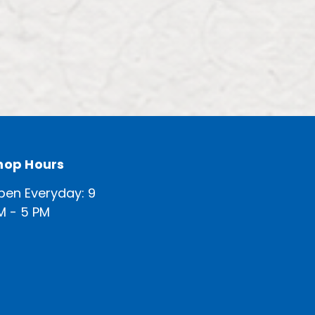
hop Hours
pen Everyday: 9
M - 5 PM