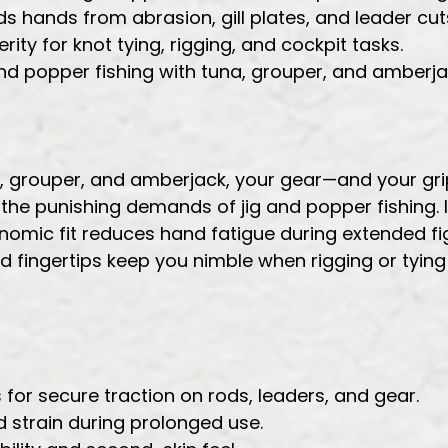
s hands from abrasion, gill plates, and leader cut
ity for knot tying, rigging, and cockpit tasks.
 and popper fishing with tuna, grouper, and amberja
na, grouper, and amberjack, your gear—and your gr
d the punishing demands of jig and popper fishing.
nomic fit reduces hand fatigue during extended fi
 fingertips keep you nimble when rigging or tying
or secure traction on rods, leaders, and gear.
strain during prolonged use.