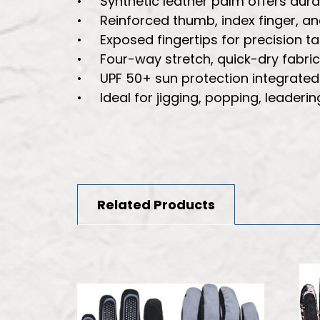
• Synthetic leather palm offers durab
• Reinforced thumb, index finger, and
• Exposed fingertips for precision task
• Four-way stretch, quick-dry fabric
• UPF 50+ sun protection integrated i
• Ideal for jigging, popping, leadering
Related Products