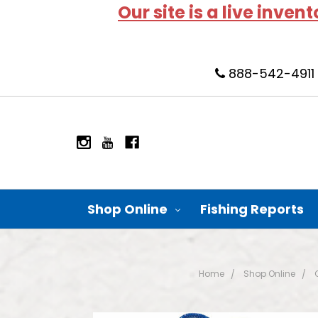
Our site is a live inven
888-542-4911
Shop Online
Fishing Reports
Home
Shop Online