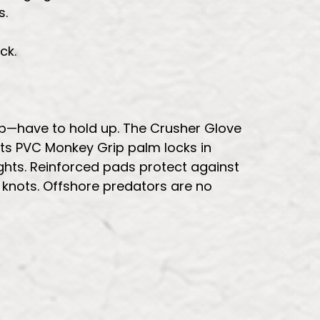
s.
ck.
ip—have to hold up. The Crusher Glove
 Its PVC Monkey Grip palm locks in
ghts. Reinforced pads protect against
 knots. Offshore predators are no