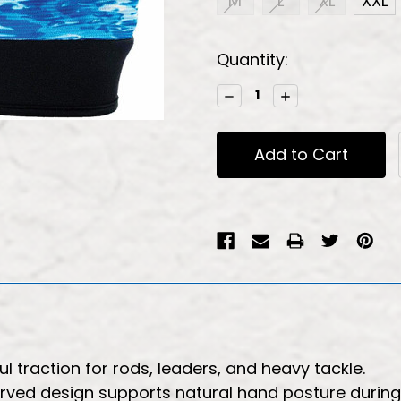
M
L
XL
XXL
Current
Quantity:
Stock:
Decrease
Increase
Quantity:
Quantity:
 traction for rods, leaders, and heavy tackle.
ved design supports natural hand posture during 