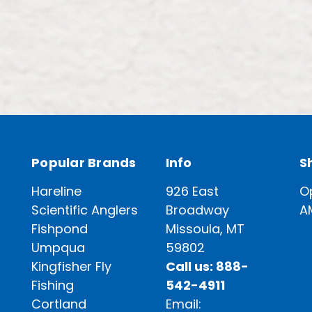
Popular Brands
Info
S
Hareline
926 East
O
Scientific Anglers
Broadway
A
Fishpond
Missoula, MT
Umpqua
59802
Kingfisher Fly
Call us: 888-
Fishing
542-4911
Cortland
Email: