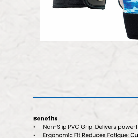
Benefits
• Non-Slip PVC Grip: Delivers powerful
• Ergonomic Fit Reduces Fatigue: Cur