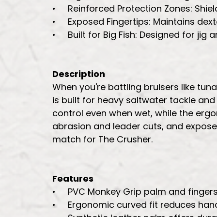
• Reinforced Protection Zones: Shield
• Exposed Fingertips: Maintains dexter
• Built for Big Fish: Designed for jig
Description
When you're battling bruisers like tu
is built for heavy saltwater tackle an
control even when wet, while the ergo
abrasion and leader cuts, and exposed
match for The Crusher.
Features
• PVC Monkey Grip palm and fingers f
• Ergonomic curved fit reduces hand 