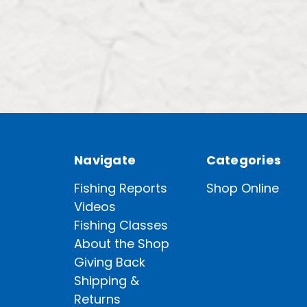
Navigate
Categories
Fishing Reports
Shop Online
Videos
Fishing Classes
About the Shop
Giving Back
Shipping &
Returns