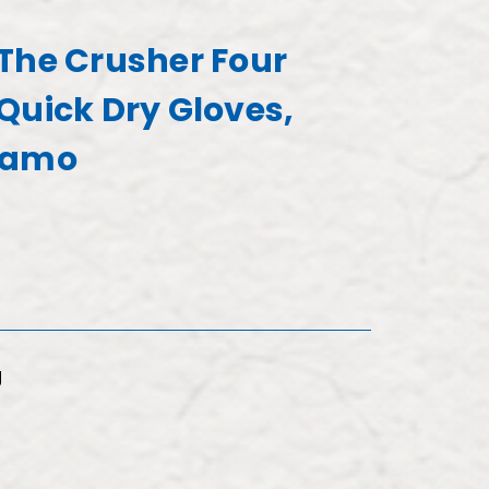
The Crusher Four
Quick Dry Gloves,
Camo
g