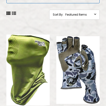
Sort By: