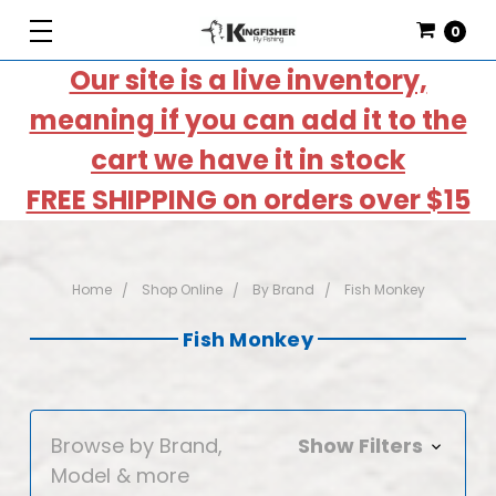
0
Our site is a live inventory,
meaning if you can add it to the
cart we have it in stock
FREE SHIPPING on orders over $15
Home
Shop Online
By Brand
Fish Monkey
Fish Monkey
Browse by Brand,
Show Filters
Model & more