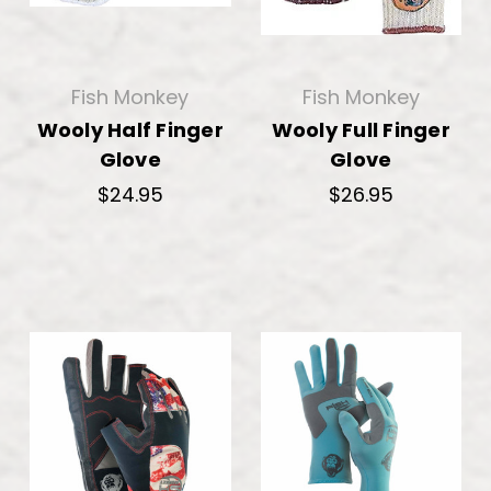
Fish Monkey
Fish Monkey
Wooly Half Finger
Wooly Full Finger
Glove
Glove
$24.95
$26.95