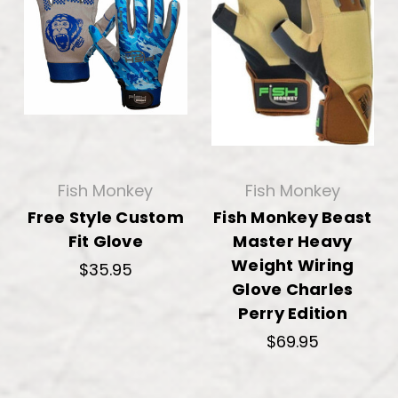
Fish Monkey
Fish Monkey
Free Style Custom
Fish Monkey Beast
Fit Glove
Master Heavy
Weight Wiring
$35.95
Glove Charles
Perry Edition
$69.95