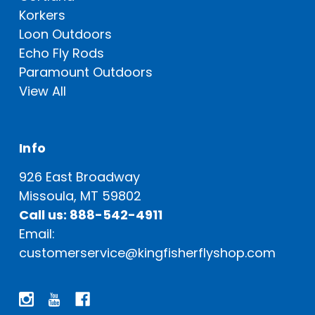
Korkers
Loon Outdoors
Echo Fly Rods
Paramount Outdoors
View All
Info
926 East Broadway
Missoula, MT 59802
Call us: 888-542-4911
Email:
customerservice@kingfisherflyshop.com