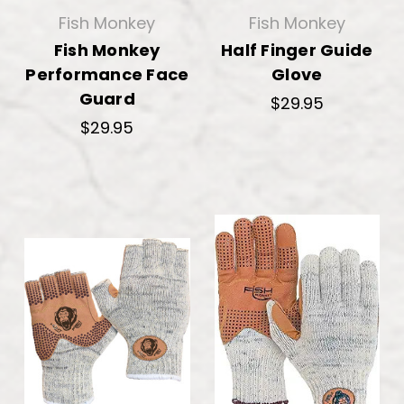
Fish Monkey
Fish Monkey
Fish Monkey
Half Finger Guide
Performance Face
Glove
Guard
$29.95
$29.95