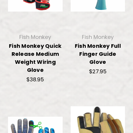
Fish Monkey
Fish Monkey
Fish Monkey Quick
Fish Monkey Full
Release Medium
Finger Guide
Weight Wiring
Glove
Glove
$27.95
$38.95