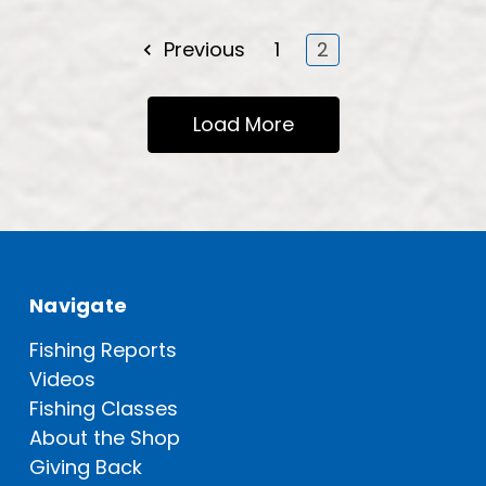
Previous
1
2
Load More
Navigate
Fishing Reports
Videos
Fishing Classes
About the Shop
Giving Back