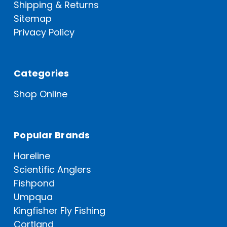
Shipping & Returns
Sitemap
Privacy Policy
Categories
Shop Online
Popular Brands
Hareline
Scientific Anglers
Fishpond
Umpqua
Kingfisher Fly Fishing
Cortland