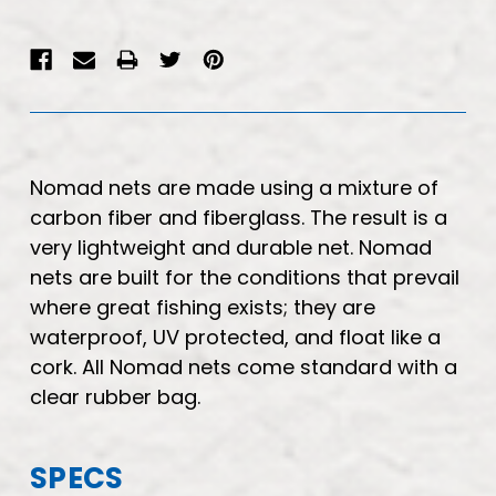
Nomad nets are made using a mixture of
carbon fiber and fiberglass. The result is a
very lightweight and durable net. Nomad
nets are built for the conditions that prevail
where great fishing exists; they are
waterproof, UV protected, and float like a
cork. All Nomad nets come standard with a
clear rubber bag.
SPECS