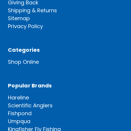
Giving Back
Shipping & Returns
Sitemap
Privacy Policy
Categories
Shop Online
Popular Brands
Hareline
Scientific Anglers
Fishpond
Umpqua
Kingfisher Fly Fishing