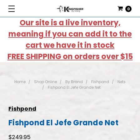
0
Our site is a live inventory,
meaning if you can add it to the
cart we have it in stock
FREE SHIPPING on orders over $15
Home
Shop Online
By Brand
Fishpond
Nets
Fishpond El Jefe Grande Net
Fishpond
Fishpond El Jefe Grande Net
$249.95