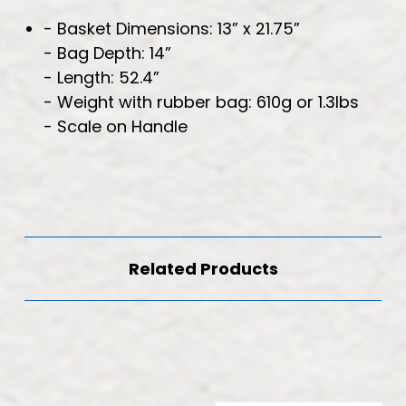
- Basket Dimensions: 13” x 21.75”
- Bag Depth: 14”
- Length: 52.4”
- Weight with rubber bag: 610g or 1.3lbs
- Scale on Handle
Related Products