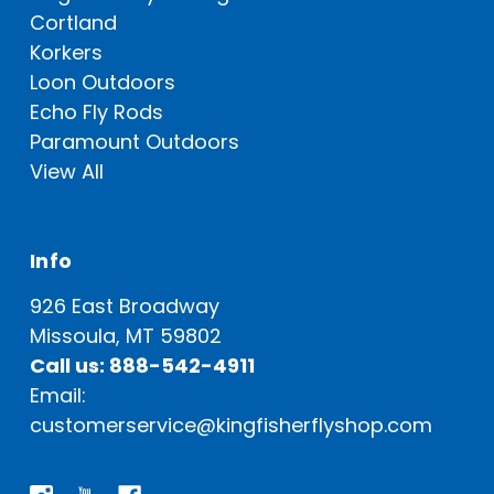
Cortland
Korkers
Loon Outdoors
Echo Fly Rods
Paramount Outdoors
View All
Info
926 East Broadway
Missoula, MT 59802
Call us: 888-542-4911
Email:
customerservice@kingfisherflyshop.com