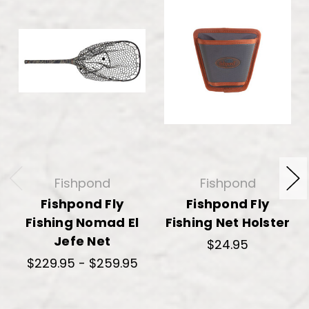
Fishpond
Fishpond
Fishpond Fly
Fishpond Fly
Fishing Nomad El
Fishing Net Holster
Jefe Net
$24.95
$229.95 - $259.95