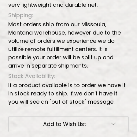
very lightweight and durable net.
Shipping:
Most orders ship from our Missoula,
Montana warehouse, however due to the
volume of orders we experience we do
utilize remote fulfillment centers. It is
possible your order will be split up and
arrive in separate shipments.
Stock Availability:
If a product available is to order we have it
in stock ready to ship. If we don't have it
you will see an "out of stock" message.
Current
Add to Wish List
Stock: