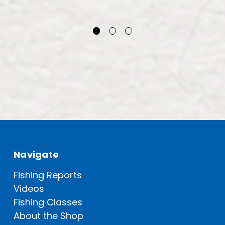
Navigate
Fishing Reports
Videos
Fishing Classes
About the Shop