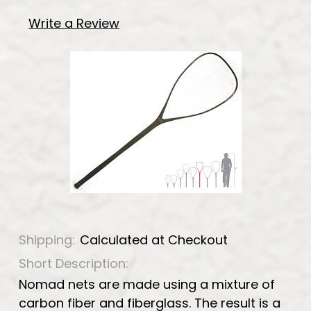
Write a Review
Shipping:
Calculated at Checkout
Short Description:
Nomad nets are made using a mixture of
carbon fiber and fiberglass. The result is a