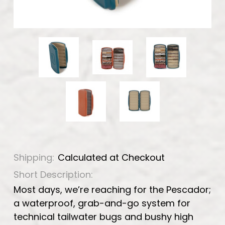
Shipping:
Calculated at Checkout
Short Description:
Most days, we’re reaching for the Pescador;
a waterproof, grab-and-go system for
technical tailwater bugs and bushy high