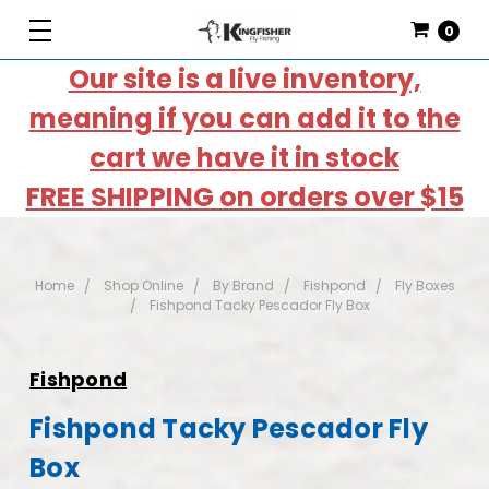
0
Our site is a live inventory,
meaning if you can add it to the
cart we have it in stock
FREE SHIPPING on orders over $15
Home
Shop Online
By Brand
Fishpond
Fly Boxes
Fishpond Tacky Pescador Fly Box
Fishpond
Fishpond Tacky Pescador Fly
Box