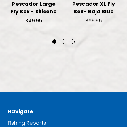
Pescador Large
Pescador XL Fly
Fly Box - Silicone
Box- Baja Blue
$49.95
$69.95
Navigate
Fishing Reports