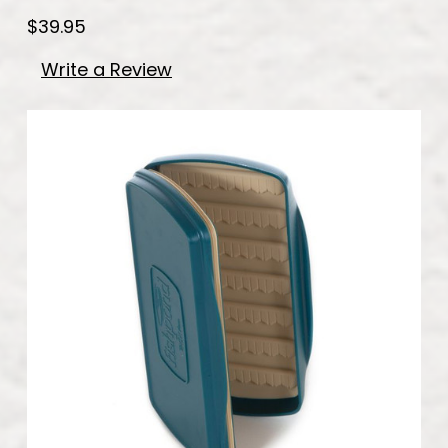
$39.95
Write a Review