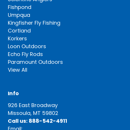
Fishpond
Umpqua
Kingfisher Fly Fishing
Cortland
Korkers
Loon Outdoors
Echo Fly Rods
Paramount Outdoors
View All
Info
926 East Broadway
Missoula, MT 59802
Call us: 888-542-4911
Email: