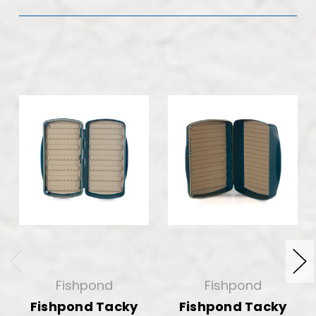
Fishpond
Fishpond
Fishpond Tacky
Fishpond Tacky