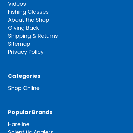
Videos
Fishing Classes
About the Shop
Giving Back
Shipping & Returns
Sitemap
Privacy Policy
Categories
Shop Online
Popular Brands
Hareline
Scientific Anglers