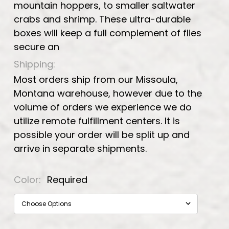
mountain hoppers, to smaller saltwater
crabs and shrimp. These ultra-durable
boxes will keep a full complement of flies
secure an
Shipping:
Most orders ship from our Missoula,
Montana warehouse, however due to the
volume of orders we experience we do
utilize remote fulfillment centers. It is
possible your order will be split up and
arrive in separate shipments.
Color:
Required