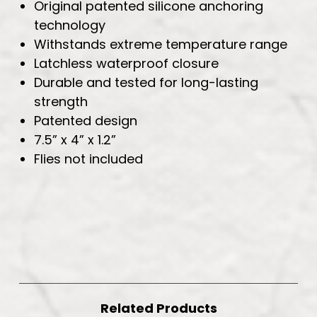
Original patented silicone anchoring
technology
Withstands extreme temperature range
Latchless waterproof closure
Durable and tested for long-lasting
strength
Patented design
7.5” x 4” x 1.2”
Flies not included
Related Products