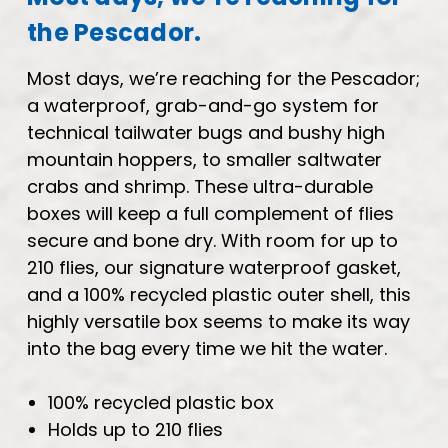
the Pescador.
Most days, we’re reaching for the Pescador;
a waterproof, grab-and-go system for
technical tailwater bugs and bushy high
mountain hoppers, to smaller saltwater
crabs and shrimp. These ultra-durable
boxes will keep a full complement of flies
secure and bone dry. With room for up to
210 flies, our signature waterproof gasket,
and a 100% recycled plastic outer shell, this
highly versatile box seems to make its way
into the bag every time we hit the water.
100% recycled plastic box
Holds up to 210 flies