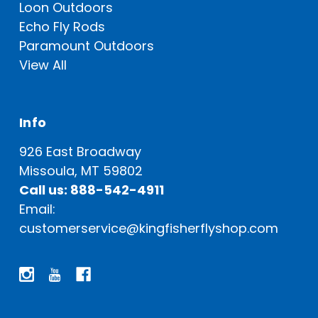
Loon Outdoors
Echo Fly Rods
Paramount Outdoors
View All
Info
926 East Broadway
Missoula, MT 59802
Call us: 888-542-4911
Email:
customerservice@kingfisherflyshop.com