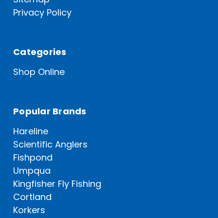
Privacy Policy
Categories
Shop Online
Popular Brands
Hareline
Scientific Anglers
Fishpond
Umpqua
Kingfisher Fly Fishing
Cortland
Korkers