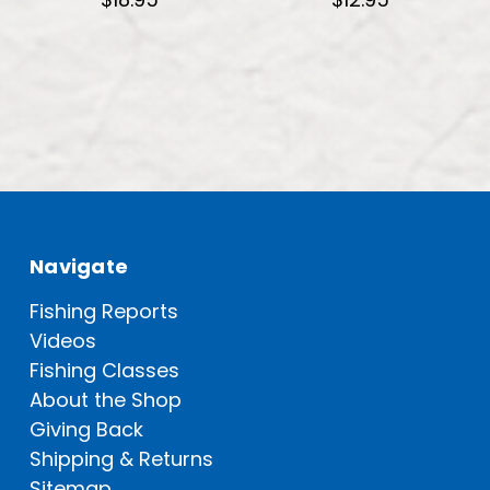
Navigate
Fishing Reports
Videos
Fishing Classes
About the Shop
Giving Back
Shipping & Returns
Sitemap