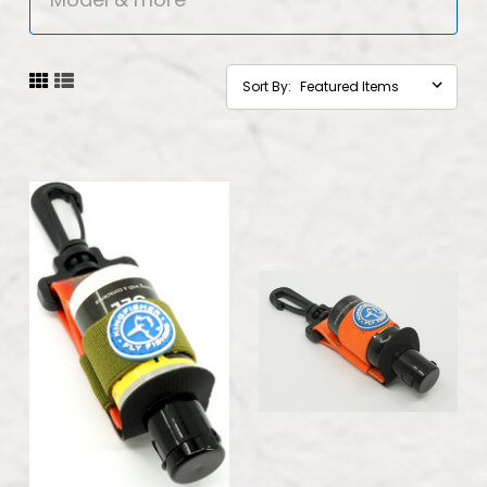
Sort By: