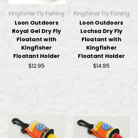
Kingfisher Fly Fishing
Kingfisher Fly Fishing
Loon Outdoors
Loon Outdoors
Royal Gel Dry Fly
Lochsa Dry Fly
Floatant with
Floatant with
Kingfisher
Kingfisher
Floatant Holder
Floatant Holder
$12.95
$14.95