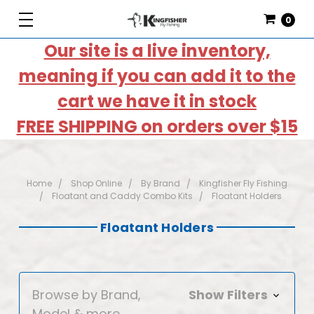
0
Our site is a live inventory,
meaning if you can add it to the
cart we have it in stock
FREE SHIPPING on orders over $15
Home
Shop Online
By Brand
Kingfisher Fly Fishing
Floatant and Caddy Combo Kits
Floatant Holders
Floatant Holders
Browse by Brand,
Show Filters
Model & more