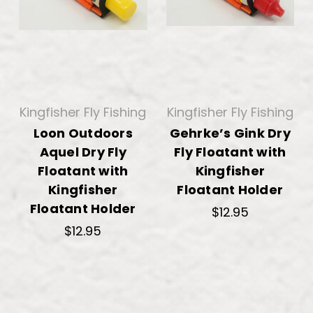
Kingfisher Fly Fishing
Kingfisher Fly Fishing
Loon Outdoors
Gehrke’s Gink Dry
Aquel Dry Fly
Fly Floatant with
Floatant with
Kingfisher
Kingfisher
Floatant Holder
Floatant Holder
$12.95
$12.95