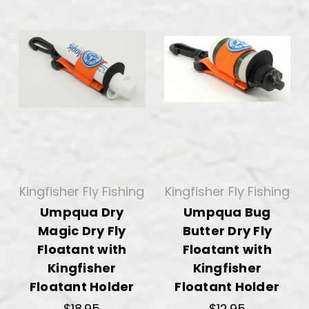
Kingfisher Fly Fishing
Kingfisher Fly Fishing
Umpqua Dry
Umpqua Bug
Magic Dry Fly
Butter Dry Fly
Floatant with
Floatant with
Kingfisher
Kingfisher
Floatant Holder
Floatant Holder
$18.95
$12.95