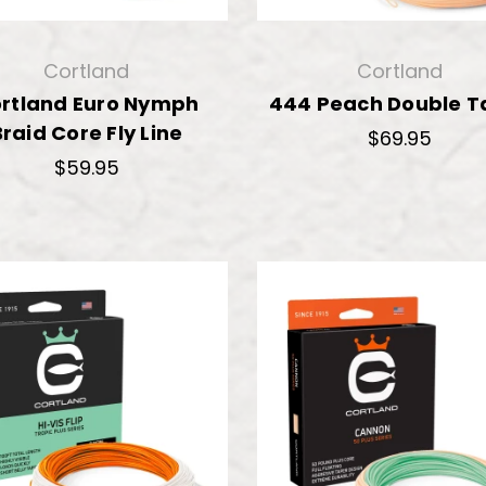
Cortland
Cortland
rtland Euro Nymph
444 Peach Double T
Braid Core Fly Line
$69.95
$59.95