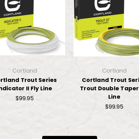
Cortland
Cortland
rtland Trout Series
Cortland Trout Ser
ndicator II Fly Line
Trout Double Taper
Line
$99.95
$99.95