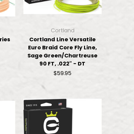
Cortland
ries
Cortland Line Versatile
Euro Braid Core Fly Line,
Sage Green/Chartreuse
90 FT, .022" - DT
$59.95