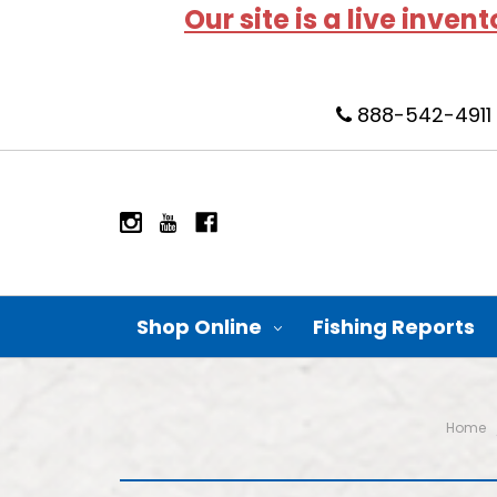
Our site is a live inven
888-542-4911
Shop Online
Fishing Reports
Home