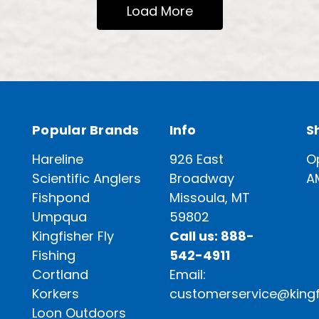
Load More
Popular Brands
Info
S
Hareline
926 East
O
Scientific Anglers
Broadway
A
Fishpond
Missoula, MT
Umpqua
59802
Kingfisher Fly
Call us: 888-
Fishing
542-4911
Cortland
Email:
Korkers
customerservice@kingf
Loon Outdoors