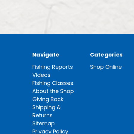
Navigate
Categories
Fishing Reports
Shop Online
Videos
Fishing Classes
About the Shop
Giving Back
Shipping &
Returns
Sitemap
Privacy Policy