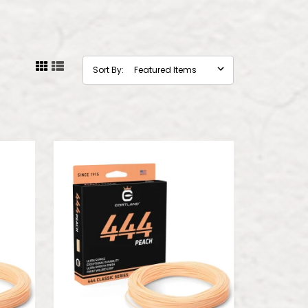
Sort By: