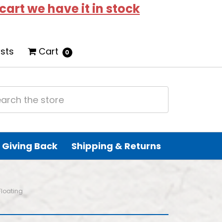
 cart we have it in stock
ists
Cart
0
Giving Back
Shipping & Returns
Floating