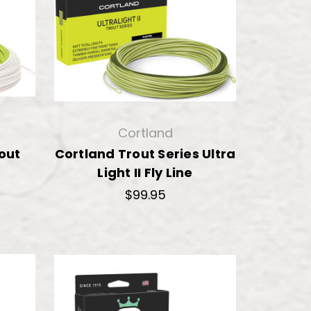
Cortland
rout
Cortland Trout Series Ultra
Light II Fly Line
$99.95