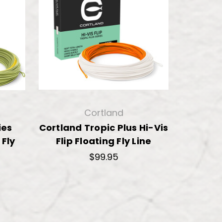
Cortland
ies
Cortland Tropic Plus Hi-Vis
 Fly
Flip Floating Fly Line
$99.95