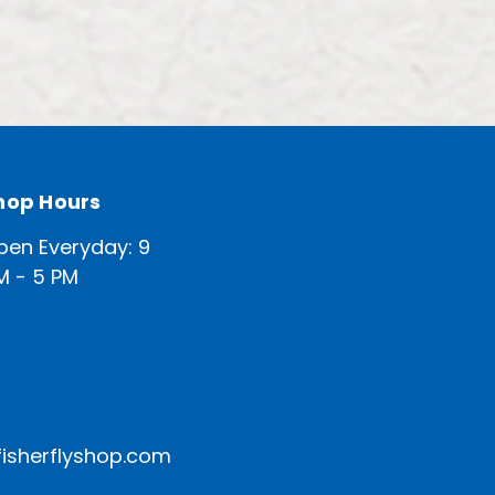
hop Hours
pen Everyday: 9
M - 5 PM
isherflyshop.com