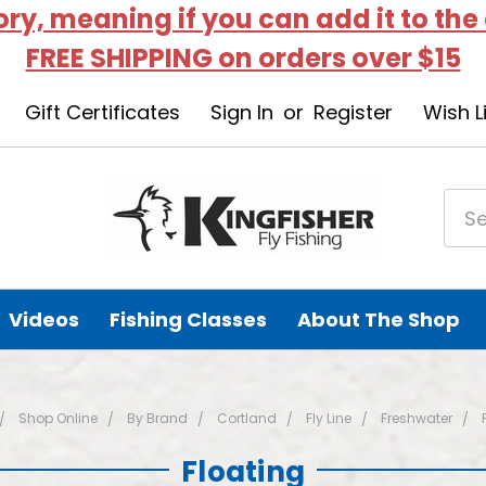
tory, meaning if you can add it to the
FREE SHIPPING on orders over $15
Gift Certificates
Sign In
or
Register
Wish L
Videos
Fishing Classes
About The Shop
Shop Online
By Brand
Cortland
Fly Line
Freshwater
Floating