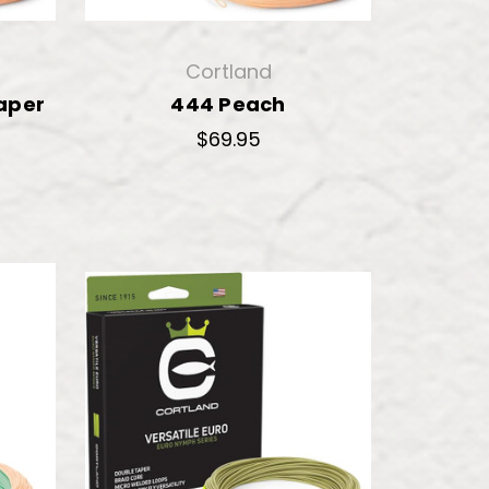
Cortland
aper
444 Peach
$69.95