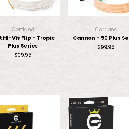
Cortland
Cortland
t Hi-Vis Flip - Tropic
Cannon - 50 Plus Se
Plus Series
$99.95
$99.95