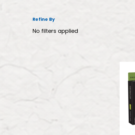
Refine By
No filters applied