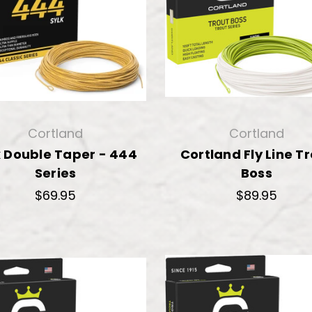
Cortland
Cortland
k Double Taper - 444
Cortland Fly Line T
Series
Boss
$69.95
$89.95