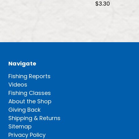
$3.30
Navigate
Fishing Reports
Videos
Fishing Classes
About the Shop
Giving Back
Shipping & Returns
Sitemap
Privacy Policy