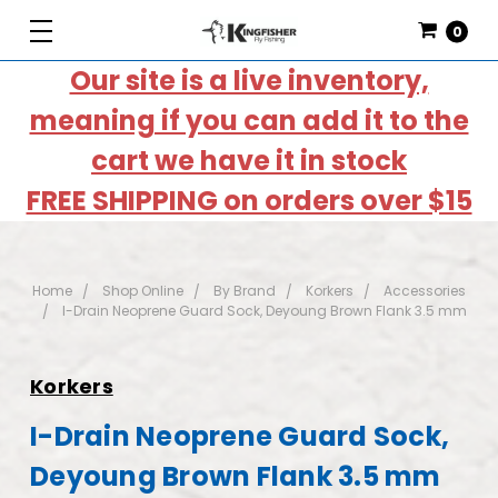
0
Our site is a live inventory,
meaning if you can add it to the
cart we have it in stock
FREE SHIPPING on orders over $15
Home
Shop Online
By Brand
Korkers
Accessories
I-Drain Neoprene Guard Sock, Deyoung Brown Flank 3.5 mm
Korkers
I-Drain Neoprene Guard Sock,
Deyoung Brown Flank 3.5 mm