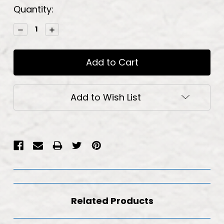
Current
Quantity:
Stock:
Decrease
Increase
Quantity:
Quantity:
Add to Wish List
Related Products