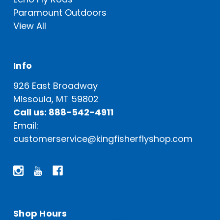
Paramount Outdoors
View All
Info
926 East Broadway
Missoula, MT 59802
Call us: 888-542-4911
Email:
customerservice@kingfisherflyshop.com
Shop Hours