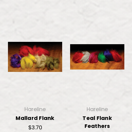
Hareline
Hareline
Mallard Flank
Teal Flank
Feathers
$3.70