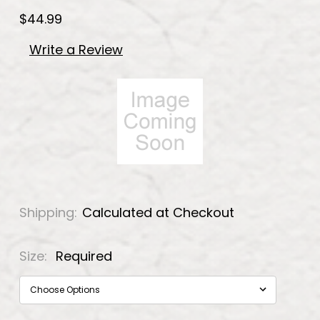
$44.99
Write a Review
Shipping:
Calculated at Checkout
Size:
Required