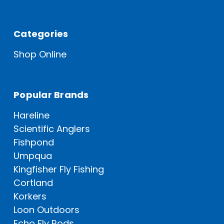
Categories
Shop Online
Popular Brands
Hareline
Scientific Anglers
Fishpond
Umpqua
Kingfisher Fly Fishing
Cortland
Korkers
Loon Outdoors
Echo Fly Rods