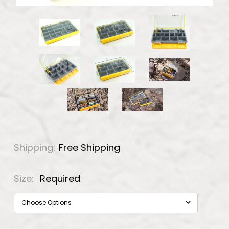
Shipping:
Free Shipping
Size:
Required