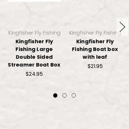
Kingfisher Fly Fishing
Kingfisher Fly Fishing
Kingfisher Fly
Kingfisher Fly
Fishing Large
Fishing Boat box
Double Sided
with leaf
Streamer Boat Box
$21.95
$24.95