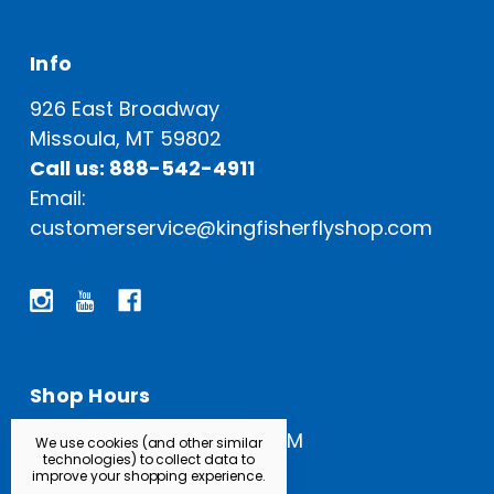
Info
926 East Broadway
Missoula, MT 59802
Call us: 888-542-4911
Email:
customerservice@kingfisherflyshop.com
Shop Hours
Open Everyday: 9 AM - 5 PM
We use cookies (and other similar
technologies) to collect data to
improve your shopping experience.