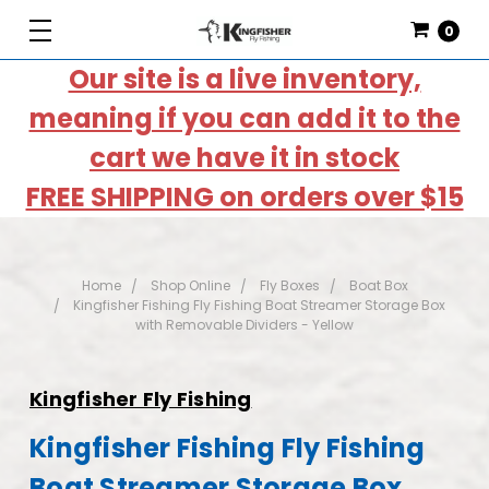
0
Our site is a live inventory,
meaning if you can add it to the
cart we have it in stock
FREE SHIPPING on orders over $15
Home
Shop Online
Fly Boxes
Boat Box
Kingfisher Fishing Fly Fishing Boat Streamer Storage Box
with Removable Dividers - Yellow
Kingfisher Fly Fishing
Kingfisher Fishing Fly Fishing
Boat Streamer Storage Box