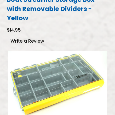
with Removable Dividers -
Yellow
$14.95
Write a Review