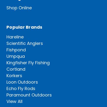
Shop Online
Popular Brands
Hareline
Scientific Anglers
Fishpond
Umpqua
Kingfisher Fly Fishing
Cortland
Korkers
Loon Outdoors
Echo Fly Rods
Paramount Outdoors
View All