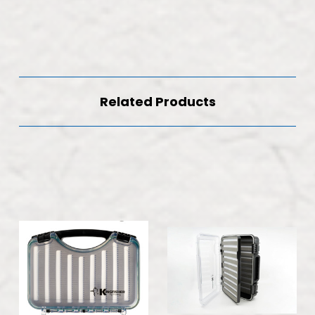
Related Products