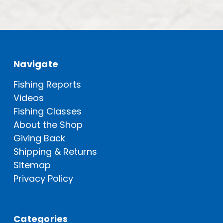
Navigate
Fishing Reports
Videos
Fishing Classes
About the Shop
Giving Back
Shipping & Returns
Sitemap
Privacy Policy
Categories