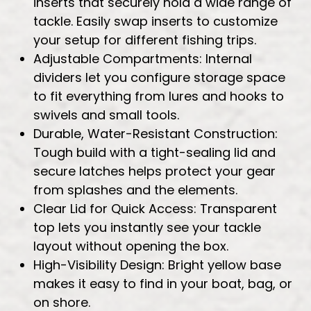
inserts that securely hold a wide range of
tackle. Easily swap inserts to customize
your setup for different fishing trips.
Adjustable Compartments: Internal
dividers let you configure storage space
to fit everything from lures and hooks to
swivels and small tools.
Durable, Water-Resistant Construction:
Tough build with a tight-sealing lid and
secure latches helps protect your gear
from splashes and the elements.
Clear Lid for Quick Access: Transparent
top lets you instantly see your tackle
layout without opening the box.
High-Visibility Design: Bright yellow base
makes it easy to find in your boat, bag, or
on shore.