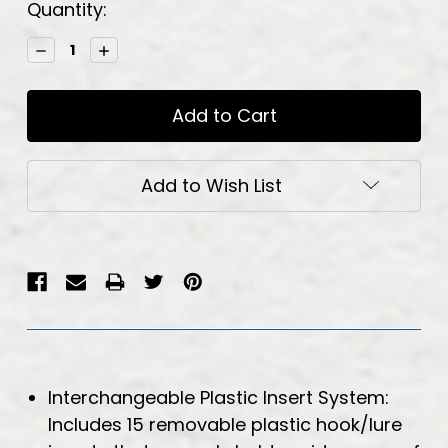
Current
Quantity:
Stock:
Decrease
Increase
Quantity:
Quantity:
Add to Wish List
Interchangeable Plastic Insert System:
Includes 15 removable plastic hook/lure