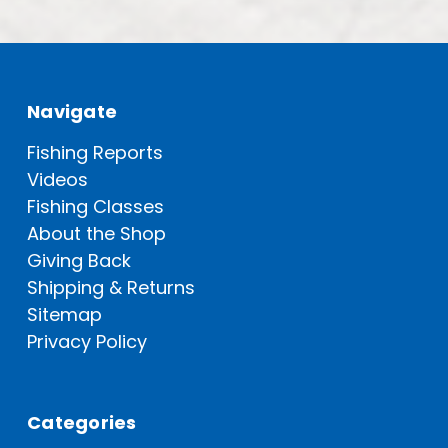
Navigate
Fishing Reports
Videos
Fishing Classes
About the Shop
Giving Back
Shipping & Returns
Sitemap
Privacy Policy
Categories