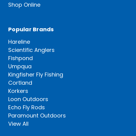
Shop Online
Popular Brands
Hareline
Scientific Anglers
Fishpond
Umpqua
Kingfisher Fly Fishing
Cortland
Korkers
Loon Outdoors
Echo Fly Rods
Paramount Outdoors
View All