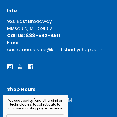
Info
926 East Broadway
Missoula, MT 59802
Call us: 888-542-4911
Email:
customerservice@kingfisherflyshop.com
Shop Hours
Open Everyday: 9 AM - 5 PM
We use cookies (and other similar
technologies) to collect data to
improve your shopping experience.