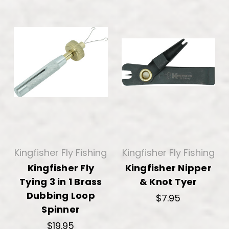
Kingfisher Fly Fishing
Kingfisher Fly Fishing
Kingfisher Fly
Kingfisher Nipper
Tying 3 in 1 Brass
& Knot Tyer
Dubbing Loop
$7.95
Spinner
$19.95