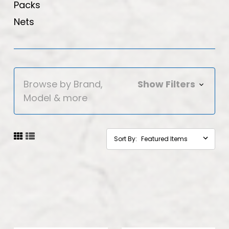
Packs
Nets
Browse by Brand,
Show Filters
Model & more
Sort By: