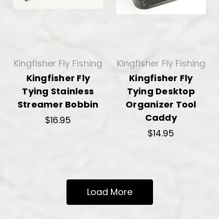
Kingfisher Fly Fishing
Kingfisher Fly Fishing
Kingfisher Fly
Kingfisher Fly
Tying Stainless
Tying Desktop
Streamer Bobbin
Organizer Tool
Caddy
$16.95
$14.95
Load More