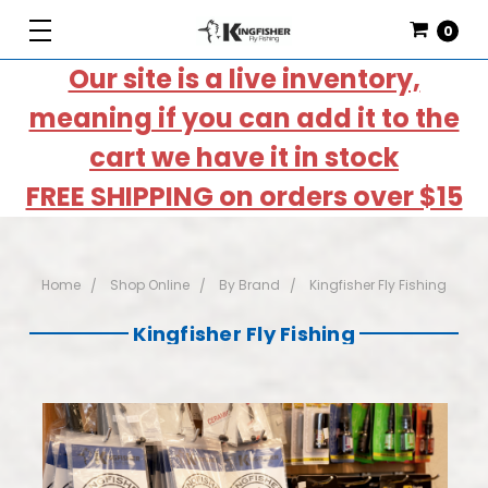
0
Our site is a live inventory,
meaning if you can add it to the
cart we have it in stock
FREE SHIPPING on orders over $15
Home
Shop Online
By Brand
Kingfisher Fly Fishing
Kingfisher Fly Fishing