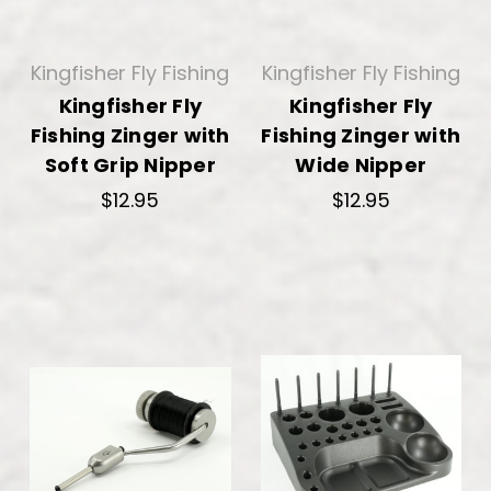
Kingfisher Fly Fishing
Kingfisher Fly Fishing
Kingfisher Fly
Kingfisher Fly
Fishing Zinger with
Fishing Zinger with
Soft Grip Nipper
Wide Nipper
$12.95
$12.95