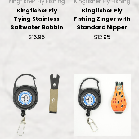
Kingfisher Fly Fishing
Kingfisher Fly Fishing
Kingfisher Fly
Kingfisher Fly
Tying Stainless
Fishing Zinger with
Saltwater Bobbin
Standard Nipper
$16.95
$12.95