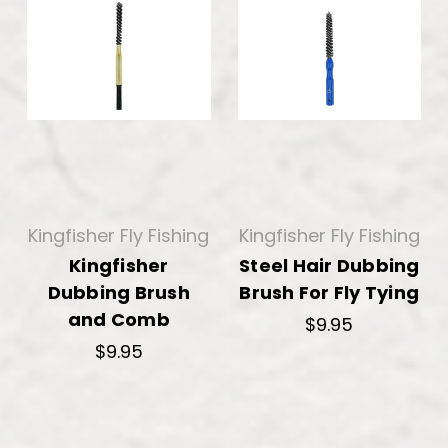
Kingfisher Fly Fishing
Kingfisher Fly Fishing
Kingfisher
Steel Hair Dubbing
Dubbing Brush
Brush For Fly Tying
and Comb
$9.95
$9.95