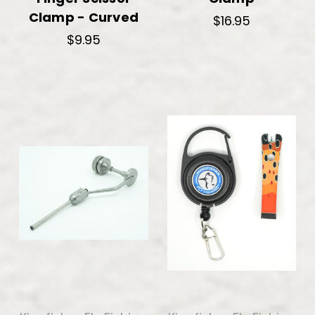
Clamp - Curved
$16.95
$9.95