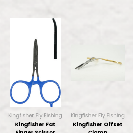
Kingfisher Fly Fishing
Kingfisher Fly Fishing
Kingfisher Fat
Kingfisher Offset
Finger Scissor
Clamp