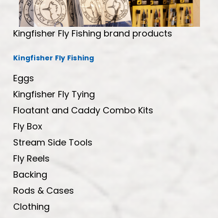
Kingfisher Fly Fishing brand products
Kingfisher Fly Fishing
Eggs
Kingfisher Fly Tying
Floatant and Caddy Combo Kits
Fly Box
Stream Side Tools
Fly Reels
Backing
Rods & Cases
Clothing