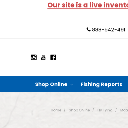
Our site is a live inven
888-542-4911
Shop Online
Fishing Reports
Home
Shop Online
Fly Tying
Mate