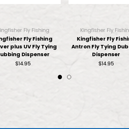
ingfisher Fly Fishing
Kingfisher Fly Fishi
ngfisher Fly Fishing
Kingfisher Fly Fish
ver plus UV Fly Tying
Antron Fly Tying Du
ubbing Dispenser
Dispenser
$14.95
$14.95