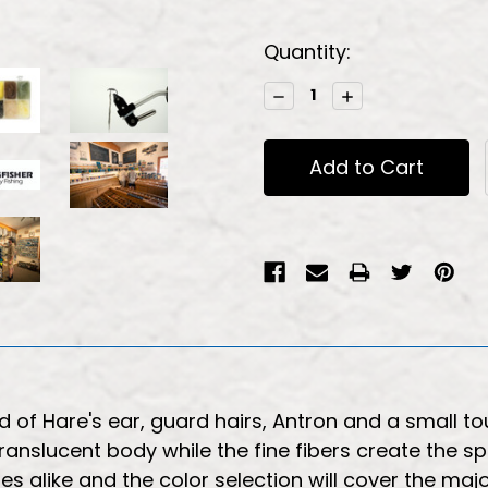
Current
Quantity:
Stock:
Decrease
Increase
Quantity:
Quantity:
 of Hare's ear, guard hairs, Antron and a small touc
ranslucent body while the fine fibers create the s
es alike and the color selection will cover the majo