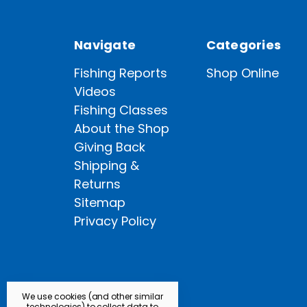
Navigate
Categories
Fishing Reports
Shop Online
Videos
Fishing Classes
About the Shop
Giving Back
Shipping &
Returns
Sitemap
Privacy Policy
We use cookies (and other similar
technologies) to collect data to