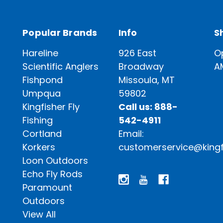
Popular Brands
Info
S
Hareline
926 East
O
Scientific Anglers
Broadway
A
Fishpond
Missoula, MT
Umpqua
59802
Kingfisher Fly
Call us: 888-
Fishing
542-4911
Cortland
Email:
Korkers
customerservice@kingf
Loon Outdoors
Echo Fly Rods
Paramount
Outdoors
View All