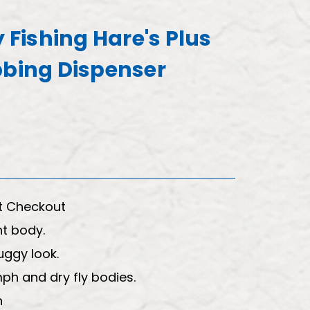
y Fishing Hare's Plus
bbing Dispenser
t Checkout
nt body.
uggy look.
ph and dry fly bodies.
h