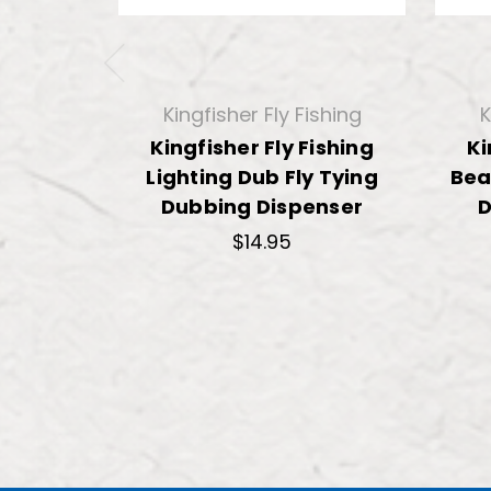
Kingfisher Fly Fishing
K
Kingfisher Fly Fishing
Ki
Lighting Dub Fly Tying
Bea
Dubbing Dispenser
D
$14.95