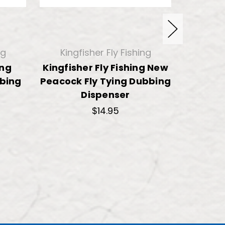
ng
Kingfisher Fly Fishing
King
ing
Kingfisher Fly Fishing New
Kingfis
bbing
Peacock Fly Tying Dubbing
Ice F
Dispenser
$14.95