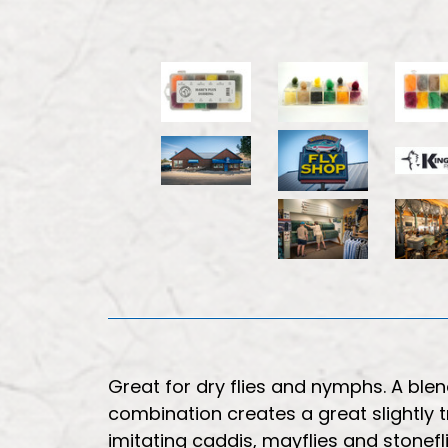
Great for dry flies and nymphs. A blend
combination creates a great slightly t
imitating caddis, mayflies and stonefli