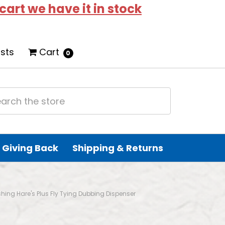
 cart we have it in stock
ists
Cart
0
Giving Back
Shipping & Returns
ishing Hare's Plus Fly Tying Dubbing Dispenser