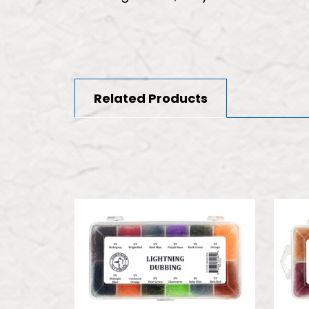
Related Products