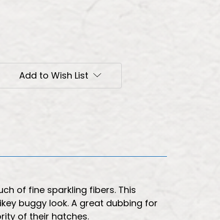
Add to Wish List
h of fine sparkling fibers. This
pikey buggy look. A great dubbing for
rity of their hatches.