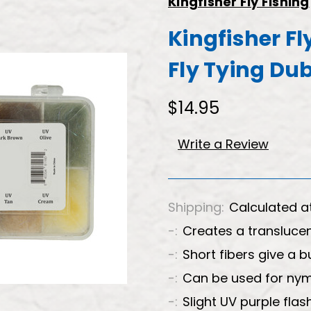
Kingfisher Fly Fishing
Kingfisher Fl
Fly Tying Du
$14.95
Write a Review
Shipping:
Calculated a
-:
Creates a transluce
-:
Short fibers give a b
-:
Can be used for nym
-:
Slight UV purple flas