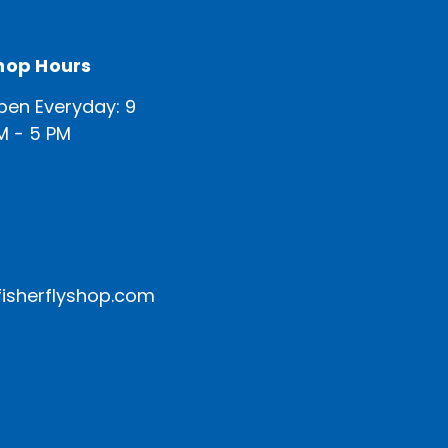
hop Hours
pen Everyday: 9
M - 5 PM
isherflyshop.com