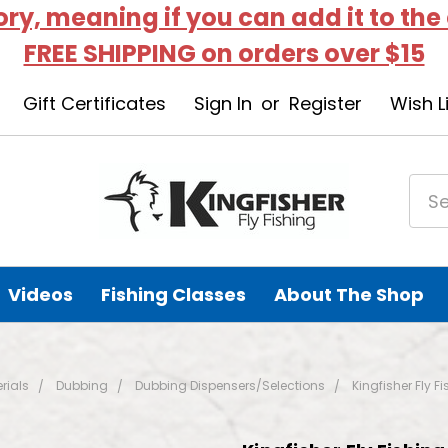
tory, meaning if you can add it to the
FREE SHIPPING on orders over $15
Gift Certificates
Sign In
or
Register
Wish L
Videos
Fishing Classes
About The Shop
rials
Dubbing
Dubbing Dispensers/Selections
Kingfisher Fly F