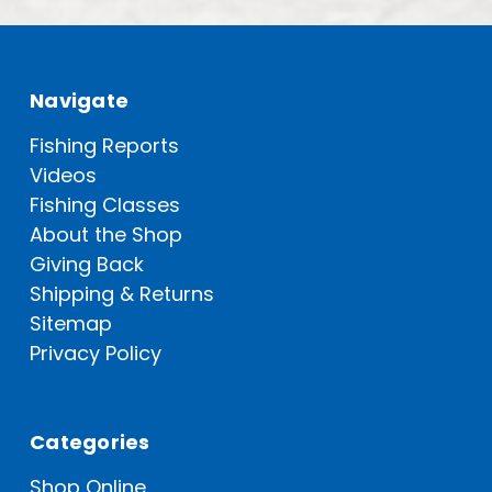
Navigate
Fishing Reports
Videos
Fishing Classes
About the Shop
Giving Back
Shipping & Returns
Sitemap
Privacy Policy
Categories
Shop Online