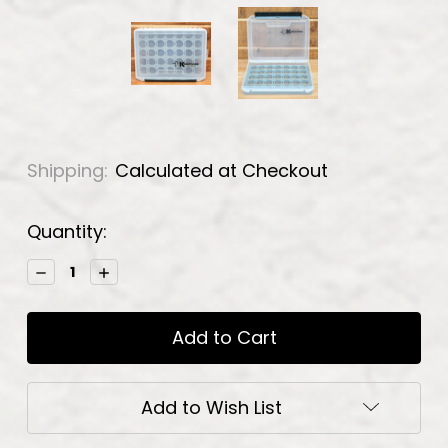
Shipping:
Calculated at Checkout
Current
Quantity:
Stock:
Decrease
Increase
Quantity:
Quantity:
Add to Wish List