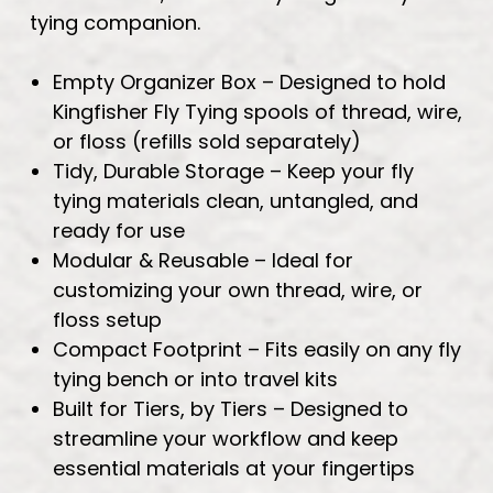
tying companion.
Empty Organizer Box – Designed to hold
Kingfisher Fly Tying spools of thread, wire,
or floss (refills sold separately)
Tidy, Durable Storage – Keep your fly
tying materials clean, untangled, and
ready for use
Modular & Reusable – Ideal for
customizing your own thread, wire, or
floss setup
Compact Footprint – Fits easily on any fly
tying bench or into travel kits
Built for Tiers, by Tiers – Designed to
streamline your workflow and keep
essential materials at your fingertips