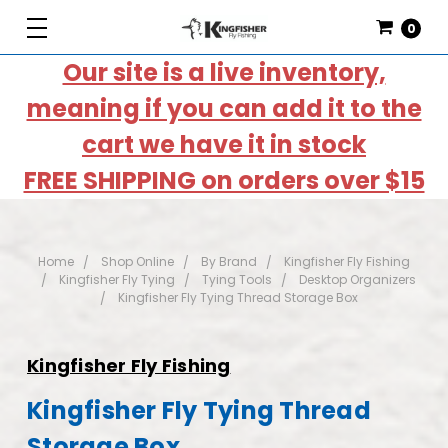
0
Our site is a live inventory,
meaning if you can add it to the
cart we have it in stock
FREE SHIPPING on orders over $15
Home
Shop Online
By Brand
Kingfisher Fly Fishing
Kingfisher Fly Tying
Tying Tools
Desktop Organizers
Kingfisher Fly Tying Thread Storage Box
Kingfisher Fly Fishing
Kingfisher Fly Tying Thread
Storage Box