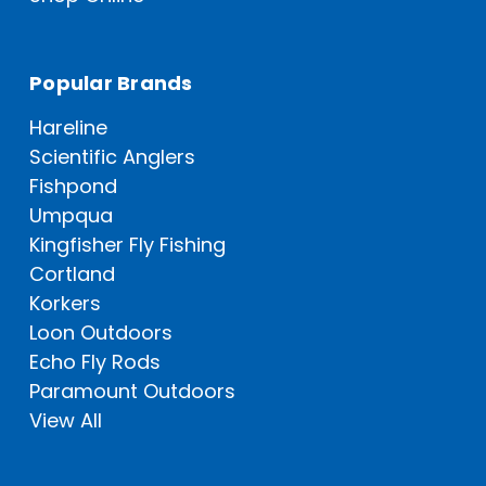
Popular Brands
Hareline
Scientific Anglers
Fishpond
Umpqua
Kingfisher Fly Fishing
Cortland
Korkers
Loon Outdoors
Echo Fly Rods
Paramount Outdoors
View All