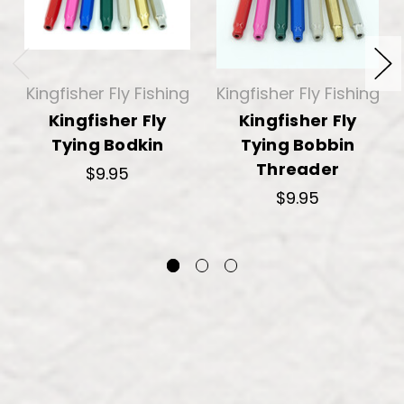
Kingfisher Fly Fishing
Kingfisher Fly Fishing
Kingfisher Fly
Kingfisher Fly
Tying Bodkin
Tying Bobbin
Threader
$9.95
$9.95