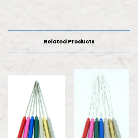
Related Products