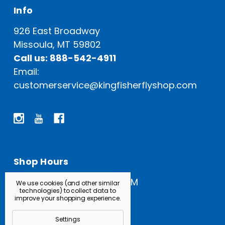
Info
926 East Broadway
Missoula, MT 59802
Call us: 888-542-4911
Email:
customerservice@kingfisherflyshop.com
Shop Hours
Open Everyday: 9 AM - 5 PM
We use cookies (and other similar
technologies) to collect data to
improve your shopping experience.
Settings