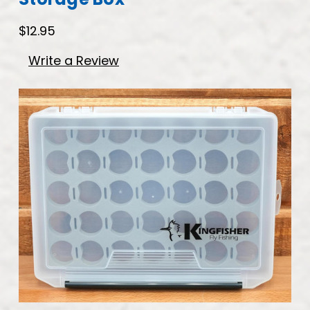
$12.95
Write a Review