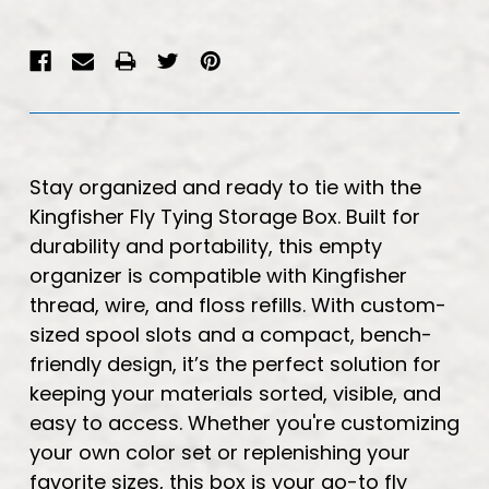
Stay organized and ready to tie with the
Kingfisher Fly Tying Storage Box. Built for
durability and portability, this empty
organizer is compatible with Kingfisher
thread, wire, and floss refills. With custom-
sized spool slots and a compact, bench-
friendly design, it’s the perfect solution for
keeping your materials sorted, visible, and
easy to access. Whether you're customizing
your own color set or replenishing your
favorite sizes, this box is your go-to fly