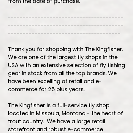
from the date of purchase.
---------------------------------------
---------------------------------------
--------------------------------------
Thank you for shopping with The Kingfisher.
We are one of the largest fly shops in the
USA with an extensive selection of fly fishing
gear in stock from all the top brands. We
have been excelling at retail and e-
commerce for 25 plus years.
The Kingfisher is a full-service fly shop
located in Missoula, Montana - the heart of
trout country. We have a large retail
storefront and robust e-commerce