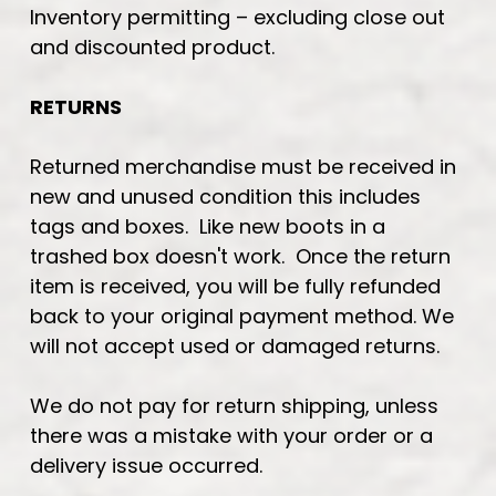
Inventory permitting – excluding close out
and discounted product.
RETURNS
Returned merchandise must be received in
new and unused condition this includes
tags and boxes. Like new boots in a
trashed box doesn't work. Once the return
item is received, you will be fully refunded
back to your original payment method. We
will not accept used or damaged returns.
We do not pay for return shipping, unless
there was a mistake with your order or a
delivery issue occurred.