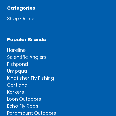
Categories
Shop Online
Popular Brands
Hareline
Scientific Anglers
Fishpond
Umpqua
Kingfisher Fly Fishing
Cortland
Korkers
Loon Outdoors
Echo Fly Rods
Paramount Outdoors