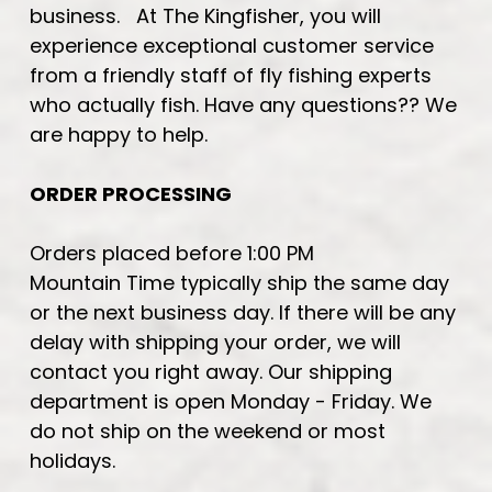
business. At The Kingfisher, you will
experience exceptional customer service
from a friendly staff of fly fishing experts
who actually fish. Have any questions?? We
are happy to help.
ORDER PROCESSING
Orders placed before 1:00 PM
Mountain Time typically ship the same day
or the next business day. If there will be any
delay with shipping your order, we will
contact you right away. Our shipping
department is open Monday - Friday. We
do not ship on the weekend or most
holidays.