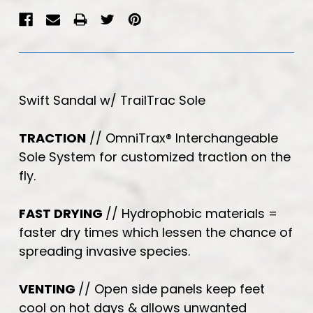
Swift Sandal w/ TrailTrac Sole
TRACTION
// OmniTrax
®
Interchangeable
Sole System for customized traction on the
fly.
FAST DRYING
// Hydrophobic materials =
faster dry times which lessen the chance of
spreading invasive species.
VENTING
// Open side panels keep feet
cool on hot days & allows unwanted