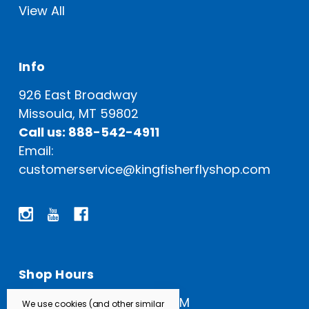
View All
Info
926 East Broadway
Missoula, MT 59802
Call us: 888-542-4911
Email:
customerservice@kingfisherflyshop.com
Shop Hours
Open Everyday: 9 AM - 5 PM
We use cookies (and other similar