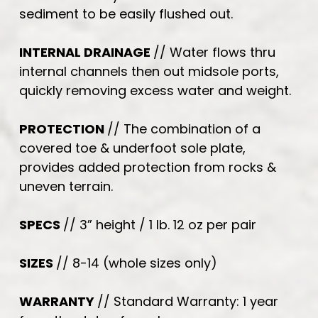
sediment to be easily flushed out.
INTERNAL DRAINAGE
// Water flows thru
internal channels then out midsole ports,
quickly removing excess water and weight.
PROTECTION
// The combination of a
covered toe & underfoot sole plate,
provides added protection from rocks &
uneven terrain.
SPECS
// 3” height / 1 lb. 12 oz per pair
SIZES
// 8-14 (whole sizes only)
WARRANTY
// Standard Warranty: 1 year