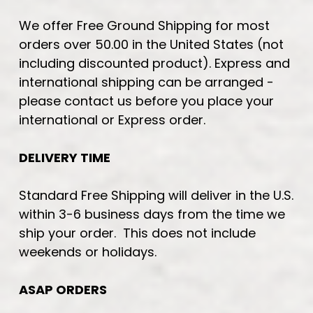
We offer Free Ground Shipping for most
orders over 50.00 in the United States (not
including discounted product). Express and
international shipping can be arranged -
please contact us before you place your
international or Express order.
DELIVERY TIME
Standard Free Shipping will deliver in the U.S.
within 3-6 business days from the time we
ship your order. This does not include
weekends or holidays.
ASAP ORDERS