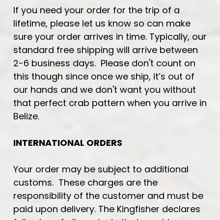
If you need your order for the trip of a
lifetime, please let us know so can make
sure your order arrives in time. Typically, our
standard free shipping will arrive between
2-6 business days. Please don't count on
this though since once we ship, it’s out of
our hands and we don't want you without
that perfect crab pattern when you arrive in
Belize.
INTERNATIONAL ORDERS
Your order may be subject to additional
customs. These charges are the
responsibility of the customer and must be
paid upon delivery. The Kingfisher declares