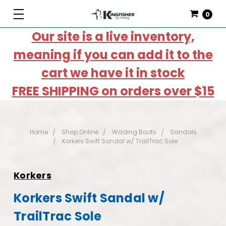
0
Our site is a live inventory,
meaning if you can add it to the
cart we have it in stock
FREE SHIPPING on orders over $15
Home
Shop Online
Wading Boots
Sandals
Korkers Swift Sandal w/ TrailTrac Sole
Korkers
Korkers Swift Sandal w/
TrailTrac Sole