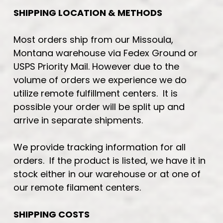
SHIPPING LOCATION & METHODS
Most orders ship from our Missoula,
Montana warehouse via Fedex Ground or
USPS Priority Mail. However due to the
volume of orders we experience we do
utilize remote fulfillment centers. It is
possible your order will be split up and
arrive in separate shipments.
We provide tracking information for all
orders. If the product is listed, we have it in
stock either in our warehouse or at one of
our remote filament centers.
SHIPPING COSTS