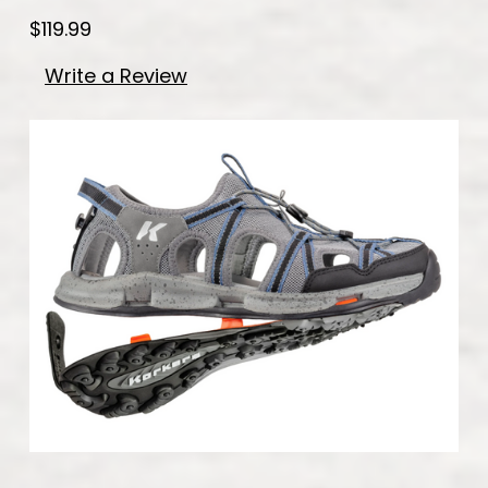
$119.99
Write a Review