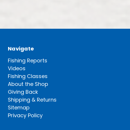
Navigate
Fishing Reports
Videos
Fishing Classes
About the Shop
Giving Back
Shipping & Returns
Sitemap
Privacy Policy