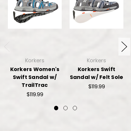
Korkers
Korkers
Korkers Women's
Korkers Swift
Swift Sandal w/
Sandal w/ Felt Sole
TrailTrac
$119.99
$119.99