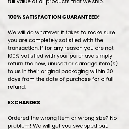
full value of all products that we ship.
100% SATISFACTION GUARANTEED!
We will do whatever it takes to make sure
you are completely satisfied with the
transaction. If for any reason you are not
100% satisfied with your purchase simply
return the new, unused or damage item(s)
to us in their original packaging within 30
days from the date of purchase for a full
refund.
EXCHANGES
Ordered the wrong item or wrong size? No
problem! We will get you swapped out.