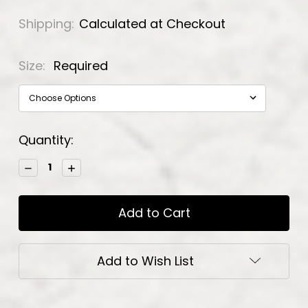
Shipping:
Calculated at Checkout
Size:
Required
Current
Quantity:
Stock:
Decrease
Increase
Quantity:
Quantity:
Add to Wish List