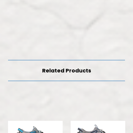
Related Products