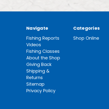
Navigate
Categories
Fishing Reports
Shop Online
Videos
Fishing Classes
About the Shop
Giving Back
Shipping &
Returns
Sitemap
Privacy Policy