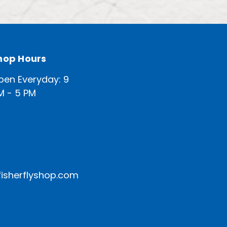
hop Hours
pen Everyday: 9
M - 5 PM
isherflyshop.com