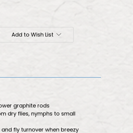
Add to Wish List
lower graphite rods
rom dry flies, nymphs to small
r and fly turnover when breezy