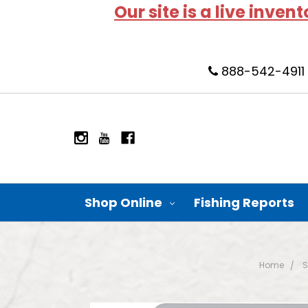
Our site is a live inven
888-542-4911
Shop Online
Fishing Reports
Home
S