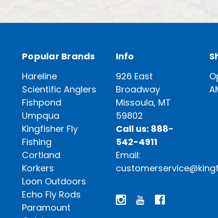
Popular Brands
Info
S
Hareline
926 East
O
Scientific Anglers
Broadway
A
Fishpond
Missoula, MT
Umpqua
59802
Kingfisher Fly
Call us: 888-
Fishing
542-4911
Cortland
Email:
Korkers
customerservice@kingf
Loon Outdoors
Echo Fly Rods
Paramount