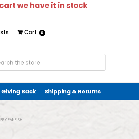
 cart we have it in stock
ists
Cart
0
Giving Back
Shipping & Returns
ERY PANFISH