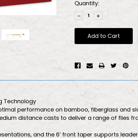
Current
Quantity:
Stock:
Decrease
Increase
Quantity:
Quantity:
g Technology
 optimal performance on bamboo, fiberglass and s
medium distance casts to deliver a range of flies f
resentations, and the 6’ front taper supports leade