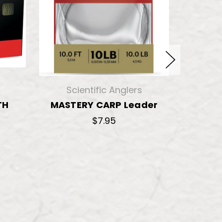
Scientific Anglers
Sci
TH
MASTERY CARP Leader
MAST
$7.95
$