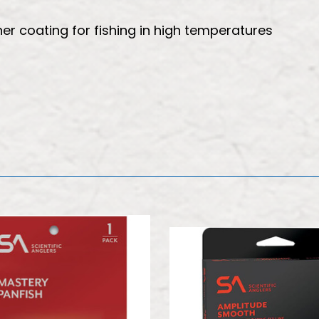
r coating for fishing in high temperatures