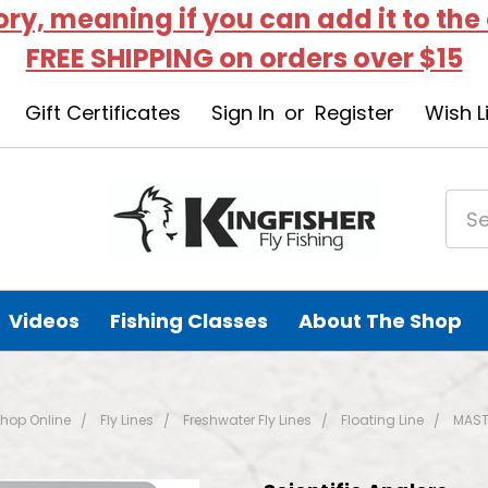
tory, meaning if you can add it to the
FREE SHIPPING on orders over $15
Gift Certificates
Sign In
or
Register
Wish L
Videos
Fishing Classes
About The Shop
hop Online
Fly Lines
Freshwater Fly Lines
Floating Line
MAST