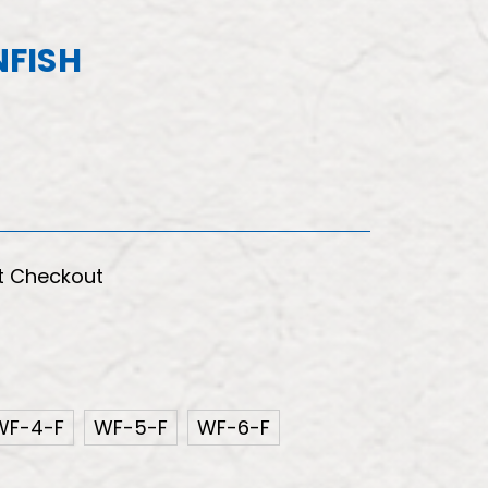
FISH
t Checkout
WF-4-F
WF-5-F
WF-6-F