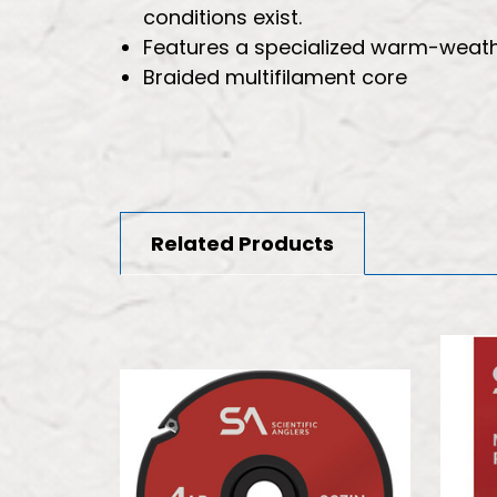
conditions exist.
Features a specialized warm-weathe
Braided multifilament core
Related Products