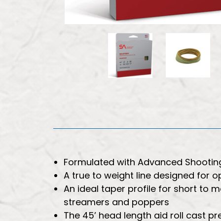
Formulated with Advanced Shootin
A true to weight line designed for
An ideal taper profile for short to 
streamers and poppers
The 45’ head length aid roll cast p