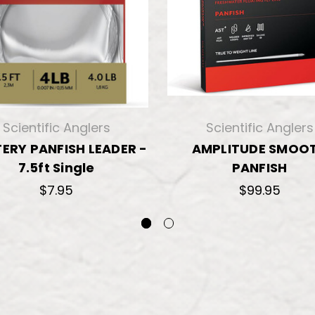
Scientific Anglers
Scientific Anglers
ERY PANFISH LEADER -
AMPLITUDE SMOO
7.5ft Single
PANFISH
$7.95
$99.95