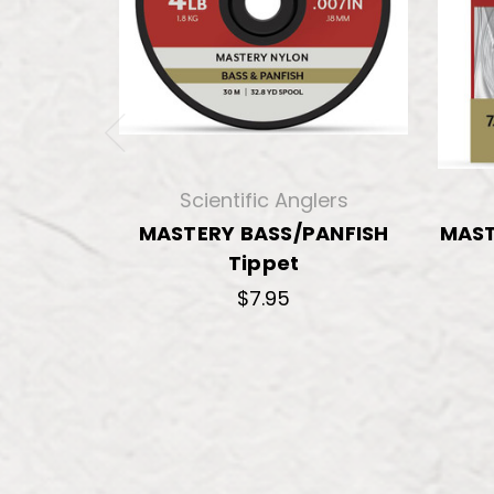
Scientific Anglers
MASTERY BASS/PANFISH
MAST
Tippet
$7.95