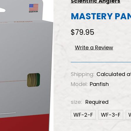
Scientific Anglers
MASTERY PAN
$79.95
Write a Review
Shipping:
Calculated a
Model:
Panfish
size:
Required
WF-2-F
WF-3-F