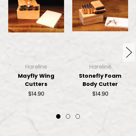
Hareline
Hareline
Mayfly Wing
Stonefly Foam
Cutters
Body Cutter
$14.90
$14.90