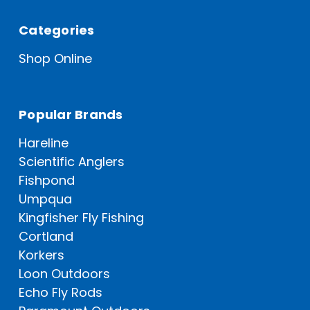
Categories
Shop Online
Popular Brands
Hareline
Scientific Anglers
Fishpond
Umpqua
Kingfisher Fly Fishing
Cortland
Korkers
Loon Outdoors
Echo Fly Rods