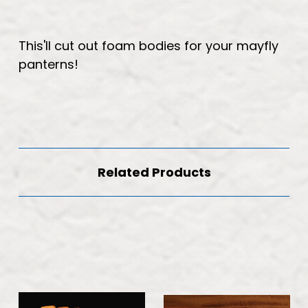
This'll cut out foam bodies for your mayfly
panterns!
Related Products