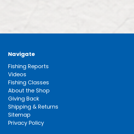
Navigate
Fishing Reports
Videos
Fishing Classes
About the Shop
Giving Back
Shipping & Returns
Sitemap
Privacy Policy