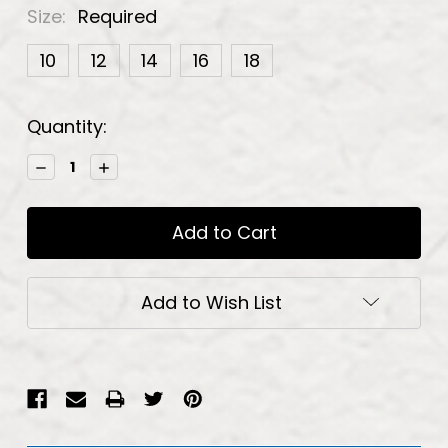
Size:
Required
10
12
14
16
18
Current
Quantity:
Stock:
Decrease
Increase
Quantity:
Quantity:
Add to Wish List