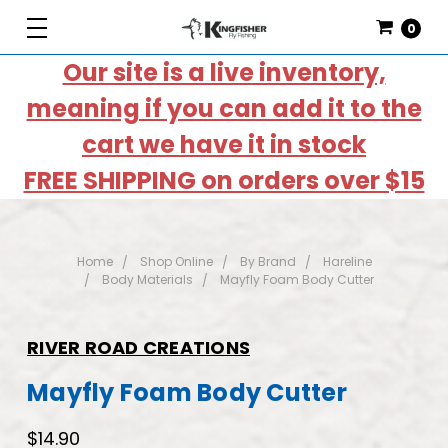
0
Our site is a live inventory,
meaning if you can add it to the
cart we have it in stock
FREE SHIPPING on orders over $15
Home
Shop Online
By Brand
Hareline
Body Materials
Mayfly Foam Body Cutter
RIVER ROAD CREATIONS
Mayfly Foam Body Cutter
$14.90