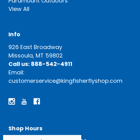
Paramount Outdoors
View All
Info
926 East Broadway
Missoula, MT 59802
Call us: 888-542-4911
Email:
customerservice@kingfisherflyshop.com
Shop Hours