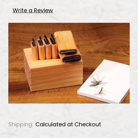
Write a Review
Shipping:
Calculated at Checkout