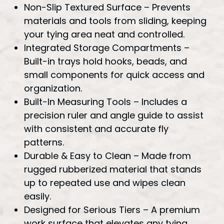
Non-Slip Textured Surface – Prevents
materials and tools from sliding, keeping
your tying area neat and controlled.
Integrated Storage Compartments –
Built-in trays hold hooks, beads, and
small components for quick access and
organization.
Built-In Measuring Tools – Includes a
precision ruler and angle guide to assist
with consistent and accurate fly
patterns.
Durable & Easy to Clean – Made from
rugged rubberized material that stands
up to repeated use and wipes clean
easily.
Designed for Serious Tiers – A premium
work surface that elevates any tying