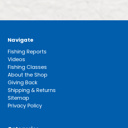
Navigate
Fishing Reports
Videos
Fishing Classes
About the Shop
Giving Back
Shipping & Returns
Sitemap
Privacy Policy