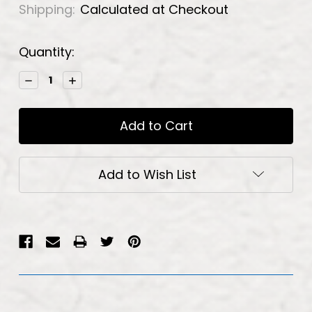
Shipping:
Calculated at Checkout
Current
Quantity:
Stock:
Decrease
Increase
Quantity:
Quantity:
Add to Wish List