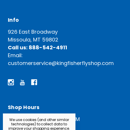
Info
926 East Broadway
Missoula, MT 59802
Call us: 888-542-4911
Email:
customerservice@kingfisherflyshop.com
Shop Hours
Open Everyday: 9 AM - 5 PM
We use cookies (and other similar
technologies) to collect data to
improve your shopping experience.