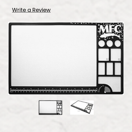
Write a Review