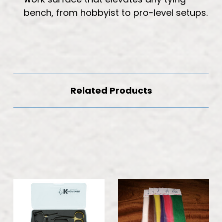
bench, from hobbyist to pro-level setups.
Related Products