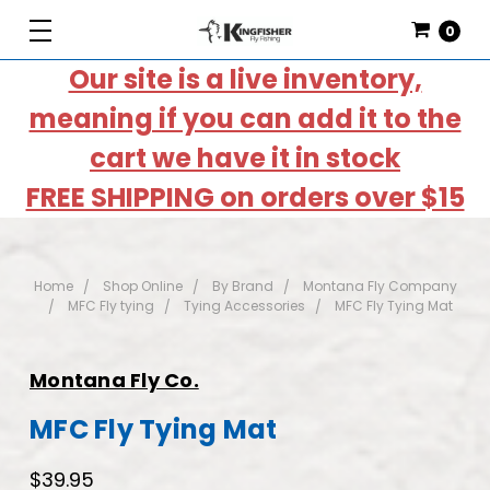
0
Our site is a live inventory,
meaning if you can add it to the
cart we have it in stock
FREE SHIPPING on orders over $15
Home
Shop Online
By Brand
Montana Fly Company
MFC Fly tying
Tying Accessories
MFC Fly Tying Mat
Montana Fly Co.
MFC Fly Tying Mat
$39.95