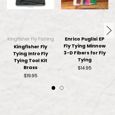
Kingfisher Fly Fishing
Enrico Puglisi EP
Fly Tying Minnow
Kingfisher Fly
3-D Fibers for Fly
Tying Intro Fly
Tying
Tying Tool Kit
Brass
$14.95
$19.95