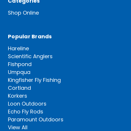
Categories
Shop Online
Popular Brands
Hareline
Scientific Anglers
Fishpond
Umpqua
Kingfisher Fly Fishing
Cortland
Korkers
Loon Outdoors
Echo Fly Rods
Paramount Outdoors
View All