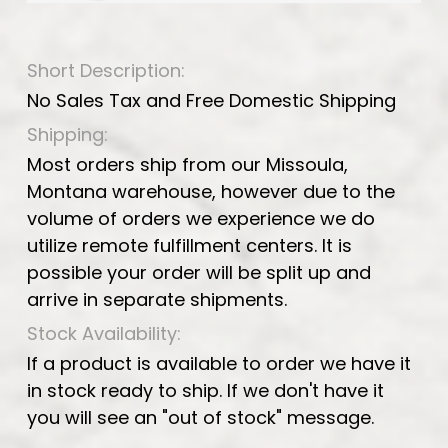
Short Description:
No Sales Tax and Free Domestic Shipping
Shipping:
Most orders ship from our Missoula,
Montana warehouse, however due to the
volume of orders we experience we do
utilize remote fulfillment centers. It is
possible your order will be split up and
arrive in separate shipments.
Stock Availability:
If a product is available to order we have it
in stock ready to ship. If we don't have it
you will see an "out of stock" message.