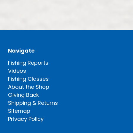
Navigate
Fishing Reports
Videos
Fishing Classes
About the Shop
Giving Back
Shipping & Returns
Sitemap
Privacy Policy