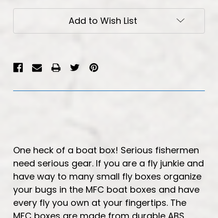
Current
Add to Wish List
Stock:
One heck of a boat box! Serious fishermen
need serious gear. If you are a fly junkie and
have way to many small fly boxes organize
your bugs in the MFC boat boxes and have
every fly you own at your fingertips. The
MFC boxes are made from durable ABS