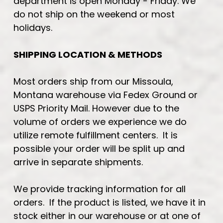
department is open Monday - Friday. We
do not ship on the weekend or most
holidays.
SHIPPING LOCATION & METHODS
Most orders ship from our Missoula,
Montana warehouse via Fedex Ground or
USPS Priority Mail. However due to the
volume of orders we experience we do
utilize remote fulfillment centers. It is
possible your order will be split up and
arrive in separate shipments.
We provide tracking information for all
orders. If the product is listed, we have it in
stock either in our warehouse or at one of