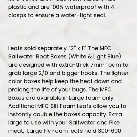
plastic and are 100% waterproof with 4
clasps to ensure a water-tight seal.
Leafs sold separately. 12" x 11" The MFC
Saltwater Boat Boxes (White & Light Blue)
are designed with extra-thick 7mm foam to
grab large 2/0 and bigger hooks. The lighter
color boxes help keep the heat down and
prolong the life of your bugs. The MFC
Boxes are available in Large foam only.
Additional MFC Slit Foam Leafs allow you to
instantly double the boxes capacity. Extra
large to use with your Saltwater and Pike
meat, Large Fly Foam leafs hold 300-600