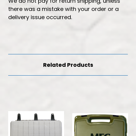
We do not pay for return shipping, unless
there was a mistake with your order or a
delivery issue occurred.
Related Products