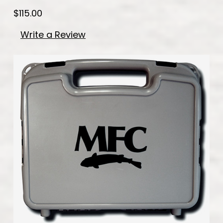
$115.00
Write a Review