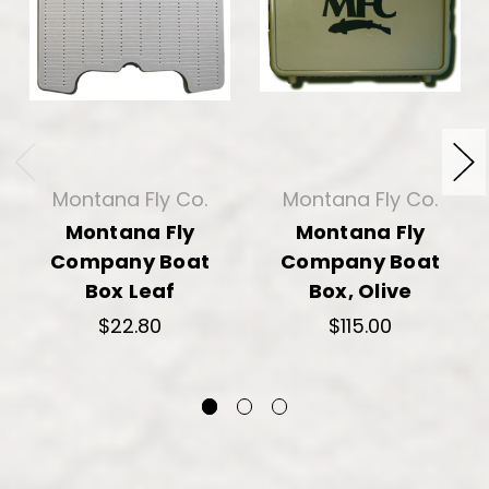
Montana Fly Co.
Montana Fly Co.
Montana Fly
Montana Fly
Company Boat
Company Boat
Box Leaf
Box, Olive
$22.80
$115.00