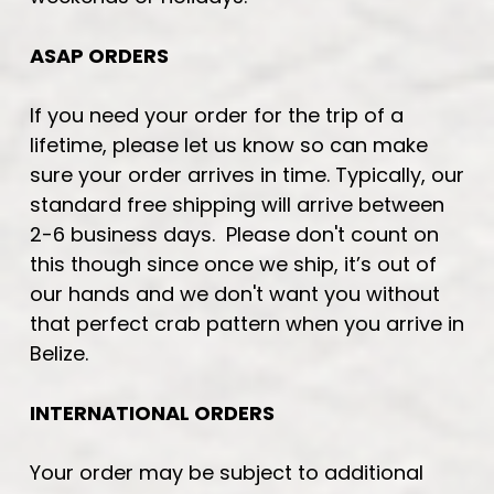
ASAP ORDERS
If you need your order for the trip of a
lifetime, please let us know so can make
sure your order arrives in time. Typically, our
standard free shipping will arrive between
2-6 business days. Please don't count on
this though since once we ship, it’s out of
our hands and we don't want you without
that perfect crab pattern when you arrive in
Belize.
INTERNATIONAL ORDERS
Your order may be subject to additional