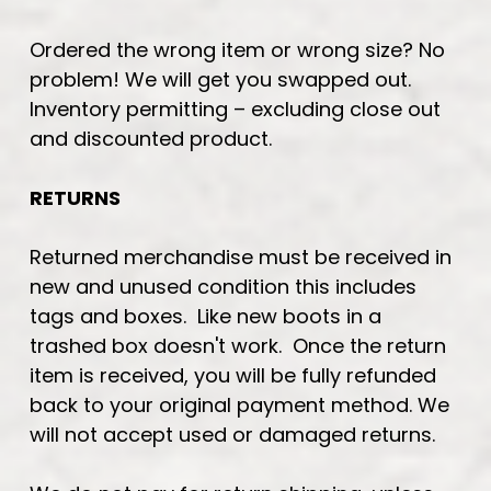
Ordered the wrong item or wrong size? No
problem! We will get you swapped out.
Inventory permitting – excluding close out
and discounted product.
RETURNS
Returned merchandise must be received in
new and unused condition this includes
tags and boxes. Like new boots in a
trashed box doesn't work. Once the return
item is received, you will be fully refunded
back to your original payment method. We
will not accept used or damaged returns.