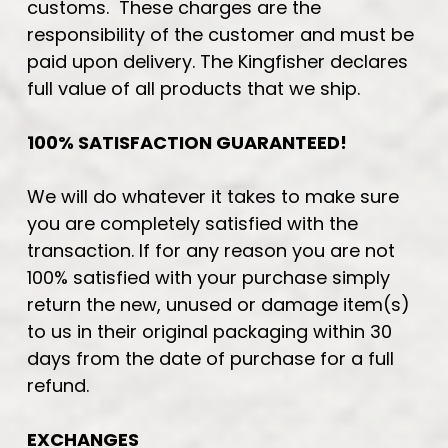
customs. These charges are the
responsibility of the customer and must be
paid upon delivery. The Kingfisher declares
full value of all products that we ship.
100% SATISFACTION GUARANTEED!
We will do whatever it takes to make sure
you are completely satisfied with the
transaction. If for any reason you are not
100% satisfied with your purchase simply
return the new, unused or damage item(s)
to us in their original packaging within 30
days from the date of purchase for a full
refund.
EXCHANGES