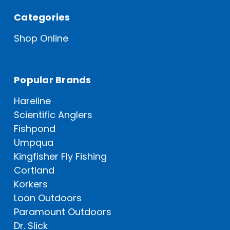
Categories
Shop Online
Popular Brands
Hareline
Scientific Anglers
Fishpond
Umpqua
Kingfisher Fly Fishing
Cortland
Korkers
Loon Outdoors
Paramount Outdoors
Dr. Slick