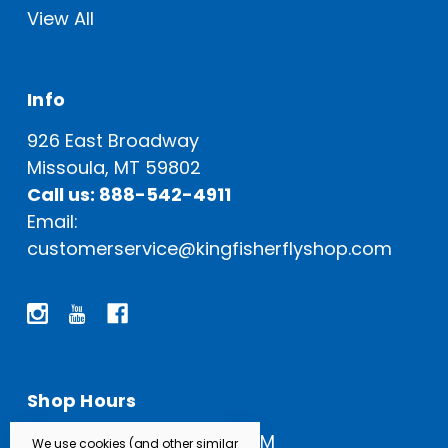
View All
Info
926 East Broadway
Missoula, MT 59802
Call us: 888-542-4911
Email:
customerservice@kingfisherflyshop.com
Shop Hours
Open Everyday: 9 AM - 5 PM
We use cookies (and other similar