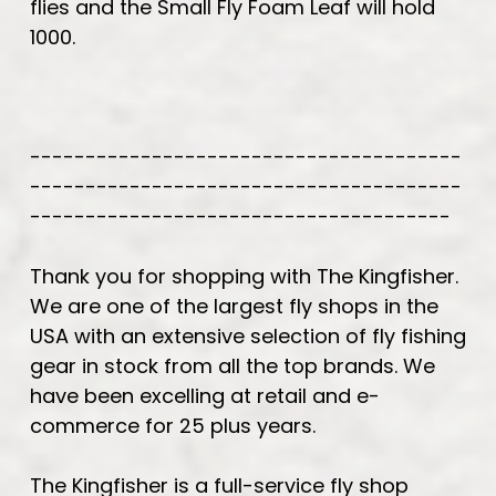
flies and the Small Fly Foam Leaf will hold
1000.
---------------------------------------
---------------------------------------
--------------------------------------
Thank you for shopping with The Kingfisher.
We are one of the largest fly shops in the
USA with an extensive selection of fly fishing
gear in stock from all the top brands. We
have been excelling at retail and e-
commerce for 25 plus years.
The Kingfisher is a full-service fly shop