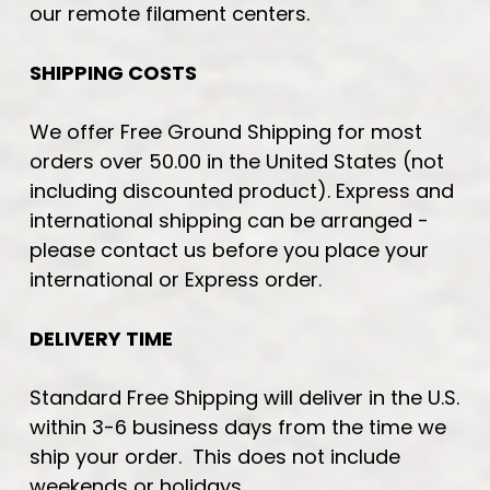
our remote filament centers.
SHIPPING COSTS
We offer Free Ground Shipping for most
orders over 50.00 in the United States (not
including discounted product). Express and
international shipping can be arranged -
please contact us before you place your
international or Express order.
DELIVERY TIME
Standard Free Shipping will deliver in the U.S.
within 3-6 business days from the time we
ship your order. This does not include
weekends or holidays.