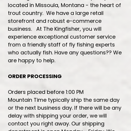
located in Missoula, Montana - the heart of
trout country. We have a large retail
storefront and robust e-commerce
business. At The Kingfisher, you will
experience exceptional customer service
from a friendly staff of fly fishing experts
who actually fish. Have any questions?? We
are happy to help.
ORDER PROCESSING
Orders placed before 1:00 PM
Mountain Time typically ship the same day
or the next business day. If there will be any
delay with shipping your order, we will
contact you right away. Our shipping