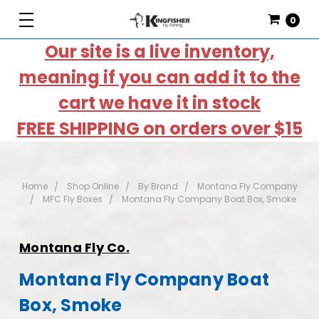
0
Our site is a live inventory,
meaning if you can add it to the
cart we have it in stock
FREE SHIPPING on orders over $15
Home
Shop Online
By Brand
Montana Fly Company
MFC Fly Boxes
Montana Fly Company Boat Box, Smoke
Montana Fly Co.
Montana Fly Company Boat
Box, Smoke