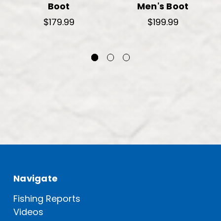
Boot
Men's Boot
$179.99
$199.99
Navigate
Fishing Reports
Videos