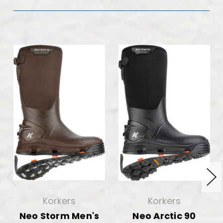
Korkers
Korkers
Neo Storm Men's
Neo Arctic 90