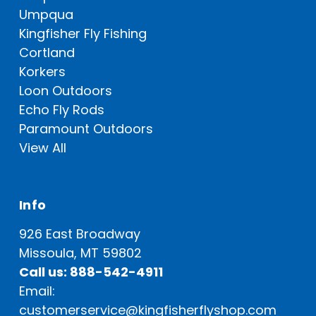
Umpqua
Kingfisher Fly Fishing
Cortland
Korkers
Loon Outdoors
Echo Fly Rods
Paramount Outdoors
View All
Info
926 East Broadway
Missoula, MT 59802
Call us: 888-542-4911
Email:
customerservice@kingfisherflyshop.com