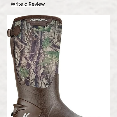
Write a Review