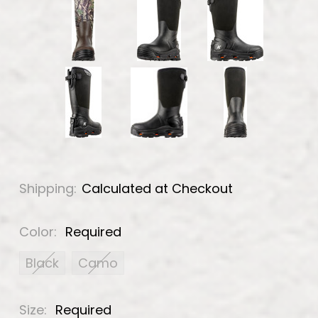
Shipping:
Calculated at Checkout
Color:
Required
Black
Camo
Size:
Required