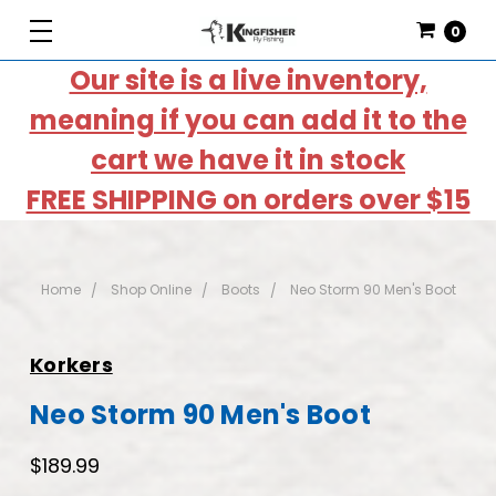
0
Our site is a live inventory,
meaning if you can add it to the
cart we have it in stock
FREE SHIPPING on orders over $15
Home
Shop Online
Boots
Neo Storm 90 Men's Boot
Korkers
Neo Storm 90 Men's Boot
$189.99