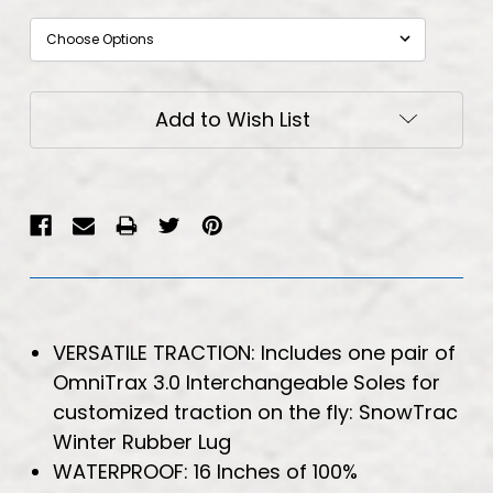
Current
Add to Wish List
Stock:
VERSATILE TRACTION: Includes one pair of
OmniTrax 3.0 Interchangeable Soles for
customized traction on the fly: SnowTrac
Winter Rubber Lug
WATERPROOF: 16 Inches of 100%