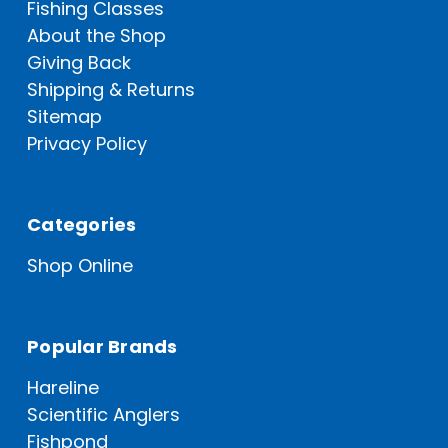
Fishing Classes
About the Shop
Giving Back
Shipping & Returns
Sitemap
Privacy Policy
Categories
Shop Online
Popular Brands
Hareline
Scientific Anglers
Fishpond