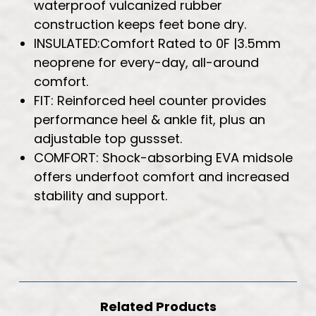
waterproof vulcanized rubber
construction keeps feet bone dry.
INSULATED:Comfort Rated to 0F |3.5mm
neoprene for every-day, all-around
comfort.
FIT: Reinforced heel counter provides
performance heel & ankle fit, plus an
adjustable top gussset.
COMFORT: Shock-absorbing EVA midsole
offers underfoot comfort and increased
stability and support.
Related Products