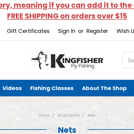
tory, meaning if you can add it to the
FREE SHIPPING on orders over $15
Gift Certificates
Sign In
or
Register
Wish L
Videos
Fishing Classes
About The Shop
Home
Shop Online
Nets
Nets