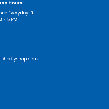
hop Hours
pen Everyday: 9
M - 5 PM
isherflyshop.com