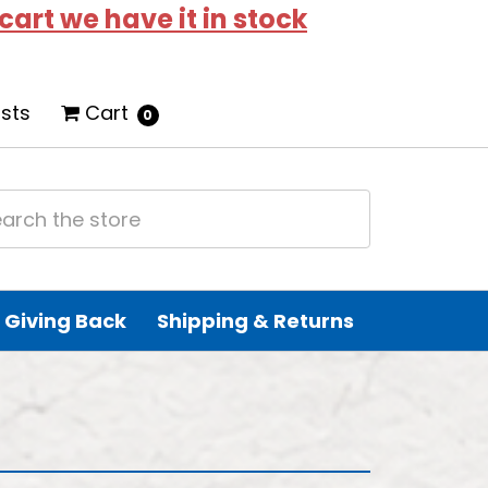
 cart we have it in stock
ists
Cart
0
Giving Back
Shipping & Returns