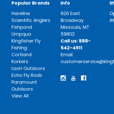
Popular Brands
Info
S
Hareline
926 East
O
Scientific Anglers
Broadway
A
Fishpond
Missoula, MT
Umpqua
59802
Kingfisher Fly
Call us: 888-
Fishing
542-4911
Cortland
Email:
Korkers
customerservice@kingf
Loon Outdoors
Echo Fly Rods
Paramount
Outdoors
View All