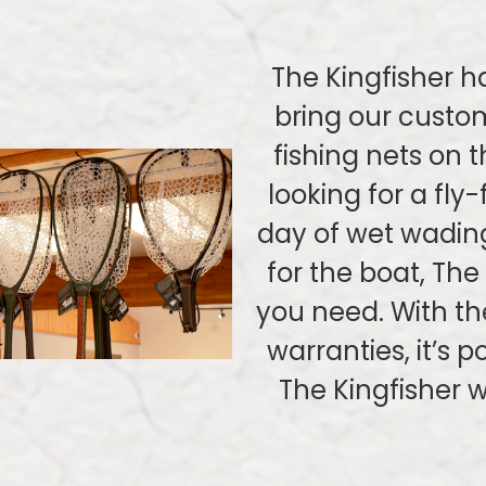
The Kingfisher h
bring our custom
fishing nets on 
looking for a fly-
day of wet wadin
for the boat, The
you need. With th
warranties, it’s 
The Kingfisher w