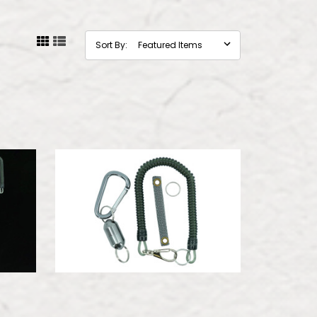
Sort By: