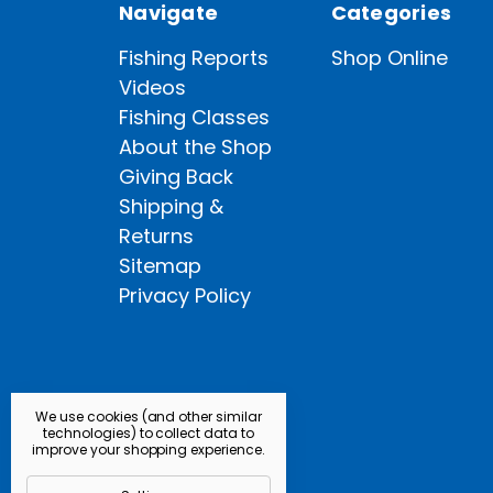
Navigate
Categories
Fishing Reports
Shop Online
Videos
Fishing Classes
About the Shop
Giving Back
Shipping &
Returns
Sitemap
Privacy Policy
We use cookies (and other similar
technologies) to collect data to
improve your shopping experience.