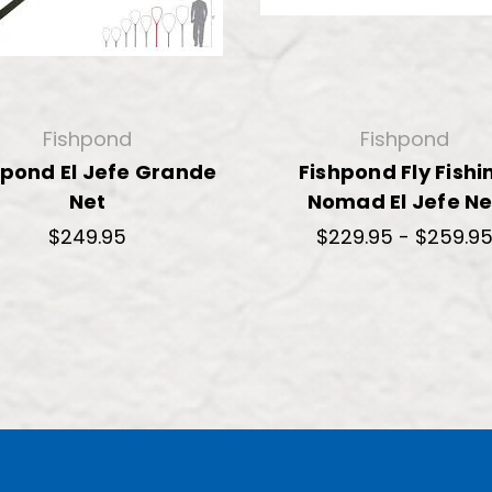
Fishpond
Fishpond
hpond El Jefe Grande
Fishpond Fly Fishi
Net
Nomad El Jefe Ne
$249.95
$229.95 - $259.9