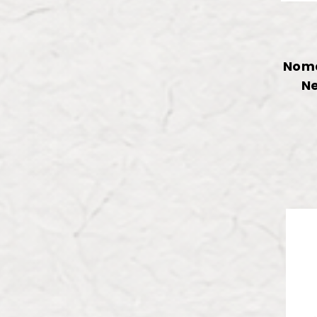
Noma
Ne