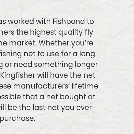
as worked with Fishpond to
ers the highest quality fly
the market. Whether you’re
fishing net to use for a long
g or need something longer
 Kingfisher will have the net
ese manufacturers’ lifetime
possible that a net bought at
ill be the last net you ever
purchase.