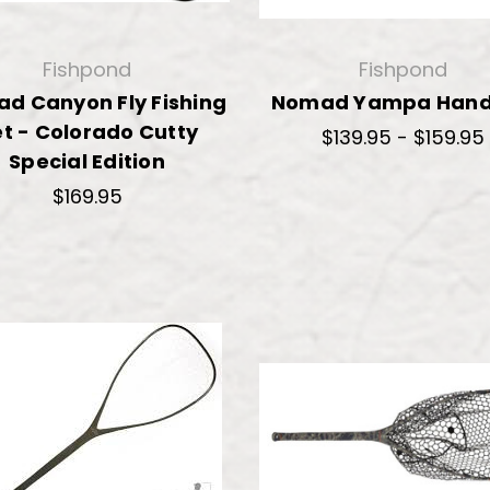
Fishpond
Fishpond
d Canyon Fly Fishing
Nomad Yampa Hand
t - Colorado Cutty
$139.95 - $159.95
Special Edition
$169.95