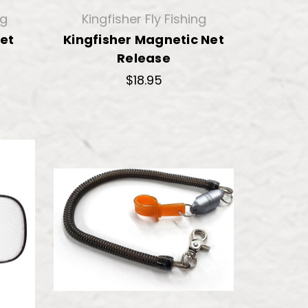
ng
Kingfisher Fly Fishing
Net
Kingfisher Magnetic Net
Release
$18.95