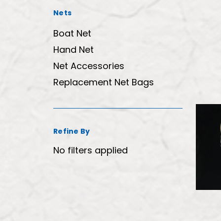
Nets
Boat Net
Hand Net
Net Accessories
Replacement Net Bags
Refine By
No filters applied