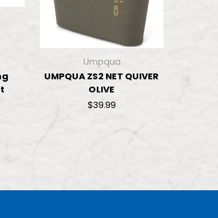
Umpqua
ng
UMPQUA ZS2 NET QUIVER
t
OLIVE
5
$39.99