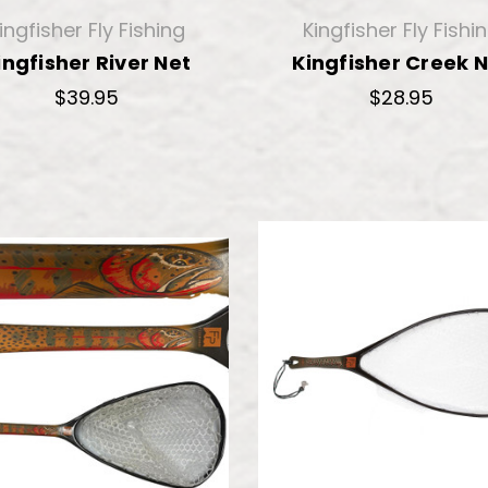
ingfisher Fly Fishing
Kingfisher Fly Fishi
ingfisher River Net
Kingfisher Creek 
$39.95
$28.95