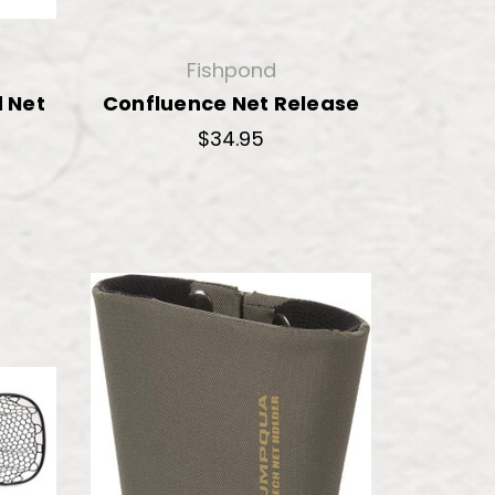
Fishpond
 Net
Confluence Net Release
$34.95