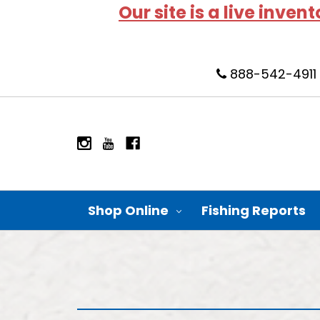
Our site is a live inven
888-542-4911
Shop Online
Fishing Reports