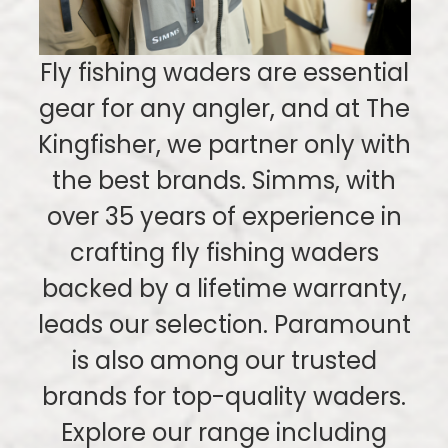
Fly fishing waders are essential
gear for any angler, and at The
Kingfisher, we partner only with
the best brands. Simms, with
over 35 years of experience in
crafting fly fishing waders
backed by a lifetime warranty,
leads our selection. Paramount
is also among our trusted
brands for top-quality waders.
Explore our range including