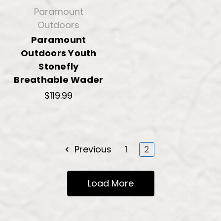
Paramount
Outdoors
Paramount
Outdoors Youth
Stonefly
Breathable Wader
$119.99
Previous
1
2
Load More