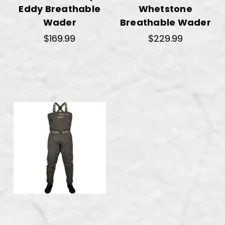
Eddy Breathable
Whetstone
Wader
Breathable Wader
$169.99
$229.99