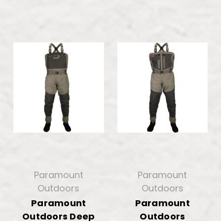
Paramount
Paramount
Outdoors
Outdoors
Paramount
Paramount
Outdoors Deep
Outdoors