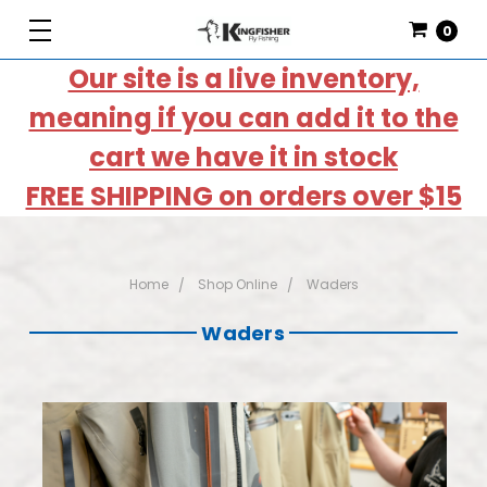
0
Our site is a live inventory,
meaning if you can add it to the
cart we have it in stock
FREE SHIPPING on orders over $15
Home
Shop Online
Waders
Waders