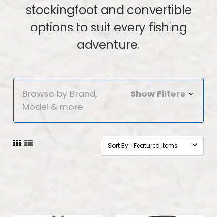
stockingfoot and convertible
options to suit every fishing
adventure.
Browse by Brand,
Show Filters
Model & more
Sort By: