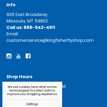
Info
926 East Broadway
Missoula, MT 59802
Call us: 888-542-4911
Email:
customerservice@kingfisherflyshop.com
Shop Hours
Open Everyday: 9 AM - 5 PM
We use cookies (and other similar
technologies) to collect data to
improve your shopping experience.
Settings