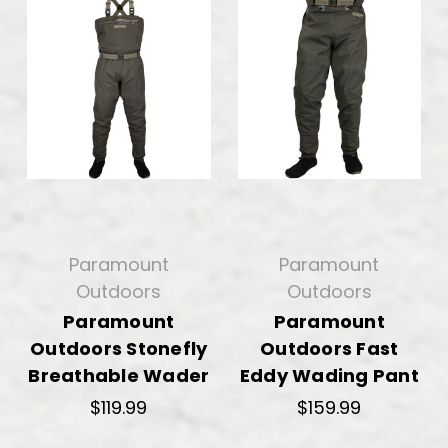
Paramount
Paramount
Outdoors
Outdoors
Paramount
Paramount
Outdoors Stonefly
Outdoors Fast
Breathable Wader
Eddy Wading Pant
$119.99
$159.99