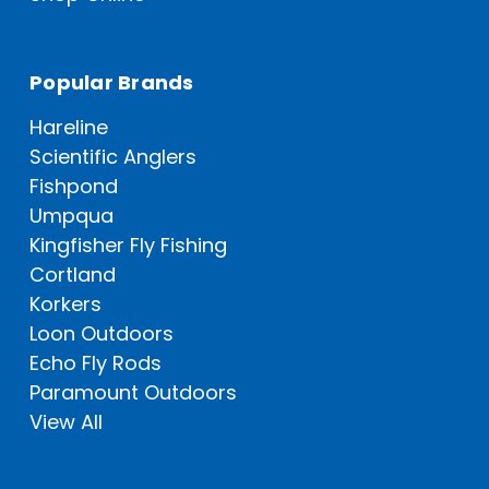
Popular Brands
Hareline
Scientific Anglers
Fishpond
Umpqua
Kingfisher Fly Fishing
Cortland
Korkers
Loon Outdoors
Echo Fly Rods
Paramount Outdoors
View All