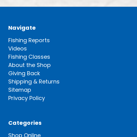
Navigate
Fishing Reports
Videos
Fishing Classes
About the Shop
Giving Back
Shipping & Returns
Sitemap
Privacy Policy
Categories
Shop Online