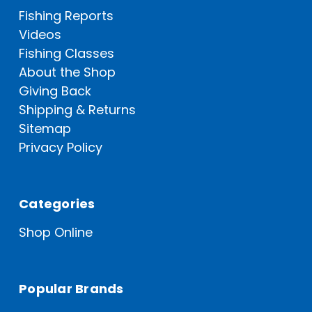
Fishing Reports
Videos
Fishing Classes
About the Shop
Giving Back
Shipping & Returns
Sitemap
Privacy Policy
Categories
Shop Online
Popular Brands