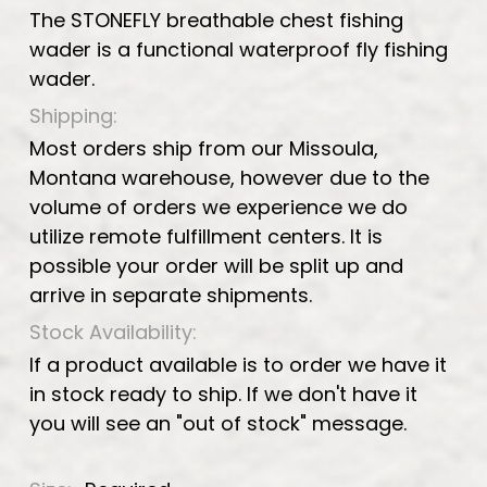
The STONEFLY breathable chest fishing
wader is a functional waterproof fly fishing
wader.
Shipping:
Most orders ship from our Missoula,
Montana warehouse, however due to the
volume of orders we experience we do
utilize remote fulfillment centers. It is
possible your order will be split up and
arrive in separate shipments.
Stock Availability:
If a product available is to order we have it
in stock ready to ship. If we don't have it
you will see an "out of stock" message.