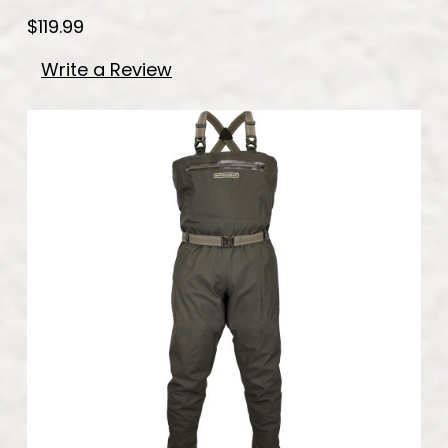
$119.99
Write a Review