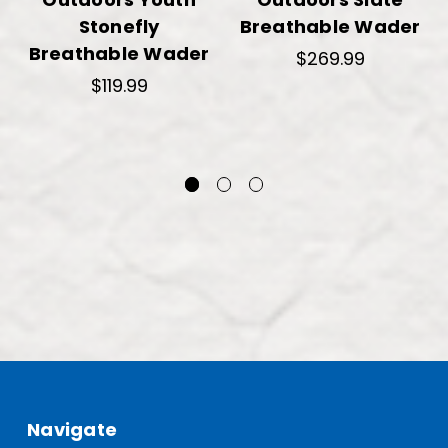
Stonefly
Breathable Wader
Breathable Wader
$269.99
$119.99
Navigate