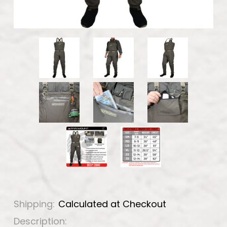
Shipping:
Calculated at Checkout
Description: