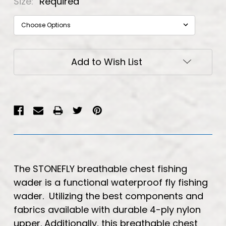
Size:
Required
Current
Add to Wish List
Stock:
The STONEFLY breathable chest fishing
wader is a functional waterproof fly fishing
wader. Utilizing the best components and
fabrics available with durable 4-ply nylon
upper. Additionally, this breathable chest