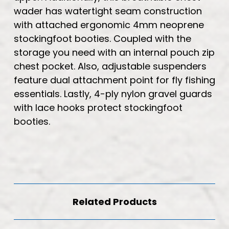
wader has watertight seam construction
with attached ergonomic 4mm neoprene
stockingfoot booties. Coupled with the
storage you need with an internal pouch zip
chest pocket. Also, adjustable suspenders
feature dual attachment point for fly fishing
essentials. Lastly, 4-ply nylon gravel guards
with lace hooks protect stockingfoot
booties.
Related Products