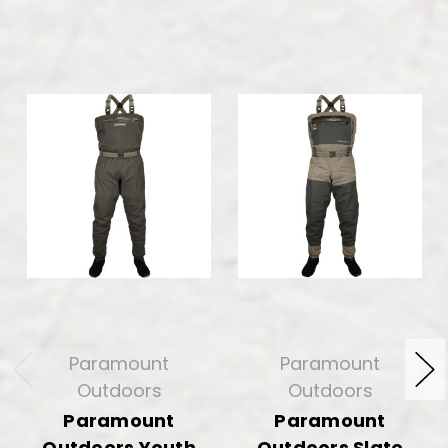
Paramount
Paramount
Outdoors
Outdoors
Paramount
Paramount
Outdoors Youth
Outdoors Slate