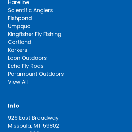
Hareline
Scientific Anglers
Fishpond
Umpqua
Kingfisher Fly Fishing
Cortland
Korkers
Loon Outdoors
Echo Fly Rods
Paramount Outdoors
View All
Info
926 East Broadway
Missoula, MT 59802