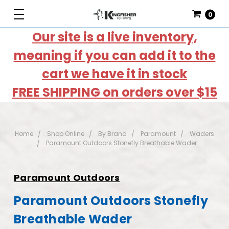
0
Our site is a live inventory,
meaning if you can add it to the
cart we have it in stock
FREE SHIPPING on orders over $15
Home
Shop Online
By Brand
Paramount
Waders
Paramount Outdoors Stonefly Breathable Wader
Paramount Outdoors
Paramount Outdoors Stonefly
Breathable Wader