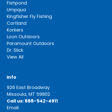
Fishpond
Umpqua
Kingfisher Fly Fishing
Cortland
Korkers
Loon Outdoors
Paramount Outdoors
Dr. Slick
View All
Info
926 East Broadway
Missoula, MT 59802
Call us: 888-542-4911
Email: