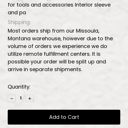
for tools and accessories Interior sleeve
and pa
Shipping:
Most orders ship from our Missoula,
Montana warehouse, however due to the
volume of orders we experience we do
utilize remote fulfillment centers. It is
possible your order will be split up and
arrive in separate shipments.
Current
Quantity:
Stock:
Decrease
Increase
Quantity:
Quantity: