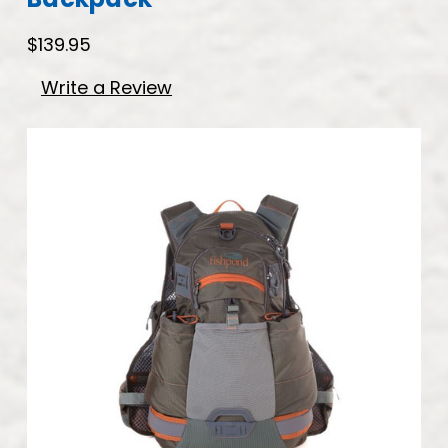
$139.95
Write a Review