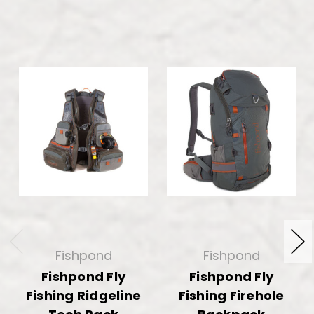
Fishpond
Fishpond
Fishpond Fly
Fishpond Fly
Fishing Ridgeline
Fishing Firehole