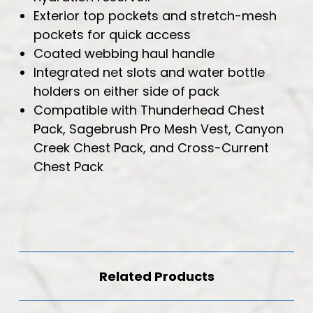
Exterior top pockets and stretch-mesh
pockets for quick access
Coated webbing haul handle
Integrated net slots and water bottle
holders on either side of pack
Compatible with Thunderhead Chest
Pack, Sagebrush Pro Mesh Vest, Canyon
Creek Chest Pack, and Cross-Current
Chest Pack
Related Products