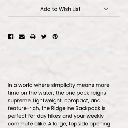
Add to Wish List
In a world where simplicity means more
time on the water, the one pack reigns
supreme. Lightweight, compact, and
feature-rich, the Ridgeline Backpack is
perfect for day hikes and your weekly
commute alike. A large, topside opening