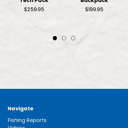
Tech Pack
Backpack
$259.95
$199.95
Navigate
Fishing Reports
Videos