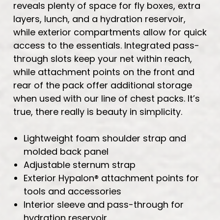
reveals plenty of space for fly boxes, extra
layers, lunch, and a hydration reservoir,
while exterior compartments allow for quick
access to the essentials. Integrated pass-
through slots keep your net within reach,
while attachment points on the front and
rear of the pack offer additional storage
when used with our line of chest packs. It’s
true, there really is beauty in simplicity.
Lightweight foam shoulder strap and
molded back panel
Adjustable sternum strap
Exterior Hypalon® attachment points for
tools and accessories
Interior sleeve and pass-through for
hydration reservoir