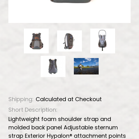
Shipping:
Calculated at Checkout
Short Description:
Lightweight foam shoulder strap and
molded back panel Adjustable sternum
strap Exterior Hypalon® attachment points