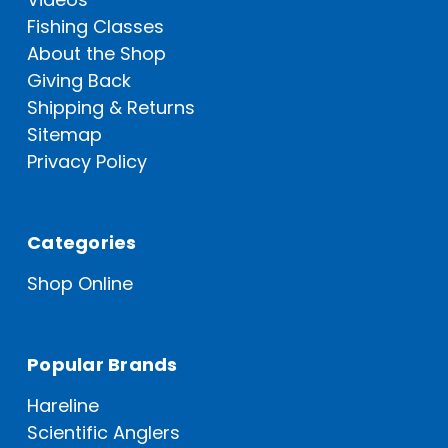
Fishing Classes
About the Shop
Giving Back
Shipping & Returns
Sitemap
Privacy Policy
Categories
Shop Online
Popular Brands
Hareline
Scientific Anglers