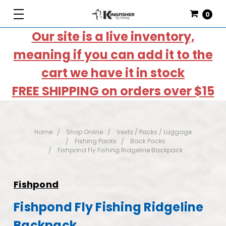
0
Our site is a live inventory,
meaning if you can add it to the
cart we have it in stock
FREE SHIPPING on orders over $15
Home
Shop Online
Vests / Packs / Luggage
Fishing Packs
Back Packs
Fishpond Fly Fishing Ridgeline Backpack
Fishpond
Fishpond Fly Fishing Ridgeline
Backpack