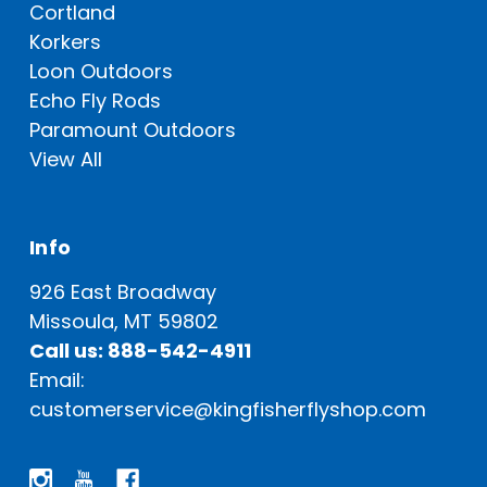
Cortland
Korkers
Loon Outdoors
Echo Fly Rods
Paramount Outdoors
View All
Info
926 East Broadway
Missoula, MT 59802
Call us: 888-542-4911
Email:
customerservice@kingfisherflyshop.com