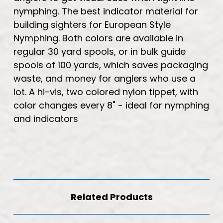
nymphing. The best indicator material for
building sighters for European Style
Nymphing. Both colors are available in
regular 30 yard spools, or in bulk guide
spools of 100 yards, which saves packaging
waste, and money for anglers who use a
lot. A hi-vis, two colored nylon tippet, with
color changes every 8" - ideal for nymphing
and indicators
Related Products