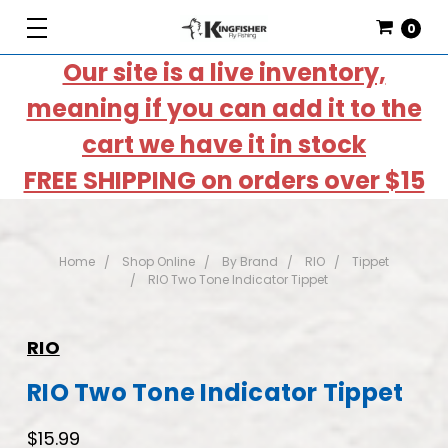
0
Our site is a live inventory,
meaning if you can add it to the
cart we have it in stock
FREE SHIPPING on orders over $15
Home
Shop Online
By Brand
RIO
Tippet
RIO Two Tone Indicator Tippet
RIO
RIO Two Tone Indicator Tippet
$15.99