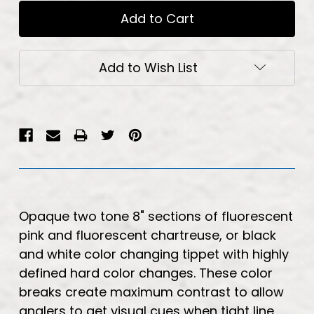
Add to Wish List
Opaque two tone 8" sections of fluorescent
pink and fluorescent chartreuse, or black
and white color changing tippet with highly
defined hard color changes. These color
breaks create maximum contrast to allow
anglers to get visual cues when tight line