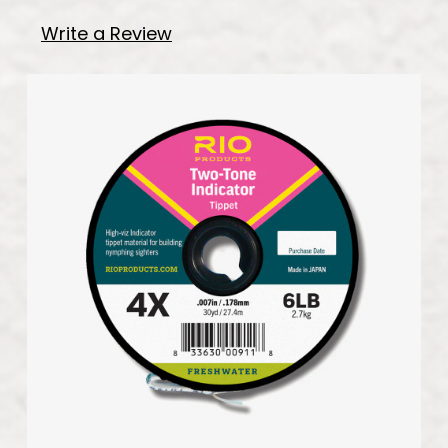
Write a Review