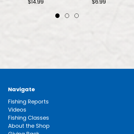
$14.99
$6.99
Navigate
Fishing Reports
Videos
Fishing Classes
About the Shop
Giving Back