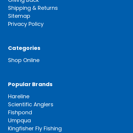
Shipping & Returns
Sitemap
Privacy Policy
Categories
Shop Online
Popular Brands
Hareline
Scientific Anglers
Fishpond
Umpqua
Kingfisher Fly Fishing