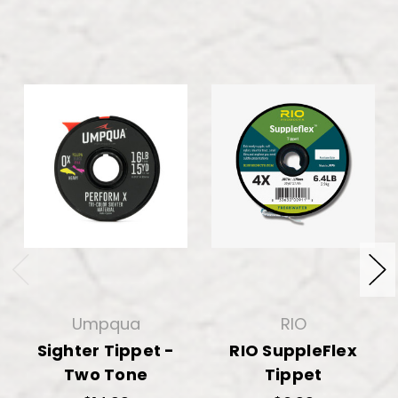
Umpqua
RIO
Sighter Tippet -
RIO SuppleFlex
Two Tone
Tippet