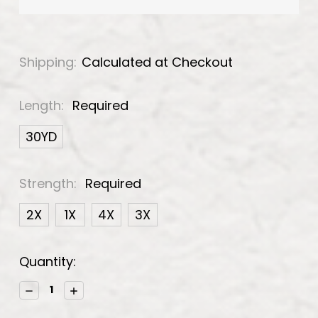
Shipping:
Calculated at Checkout
Length:
Required
30YD
Strength:
Required
2X
1X
4X
3X
Current
Quantity:
Stock:
Decrease
Increase
Quantity:
Quantity: