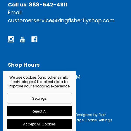
Call us: 888-542-4911
Email:
customerservice@kingfisherflyshop.com
Shop Hours
Open Everyday: 9 AM - 5 PM
We use cookies (and other similar
technologies) to collect data to
improve your shopping experience.
Settings
Reject All
Powered by
BigCommerce |
Designed by
Flair
© 2026 Kingfisher Fly Shop |
Manage Cookie Settings
Accept All Cookies