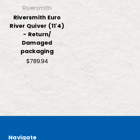
Riversmith
Riversmith Euro
River Quiver (11'4)
- Return/
Damaged
packaging
$789.94
Navigate