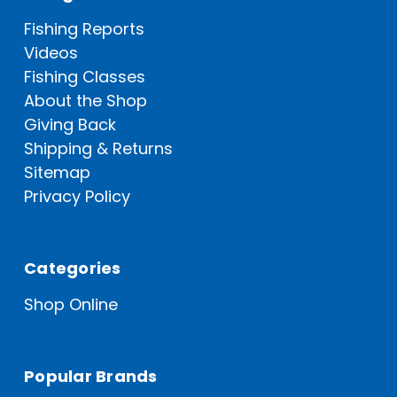
Fishing Reports
Videos
Fishing Classes
About the Shop
Giving Back
Shipping & Returns
Sitemap
Privacy Policy
Categories
Shop Online
Popular Brands