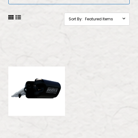
Sort By: