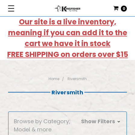
0
Our site is a live inventory,
meaning if you can add it to the
cart we have it in stock
FREE SHIPPING on orders over $15
Home
Riversmith
Riversmith
Browse by Category,
Show Filters
Model & more