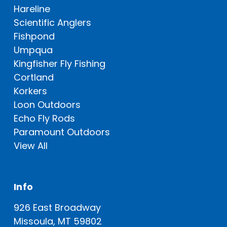
Hareline
Scientific Anglers
Fishpond
Umpqua
Kingfisher Fly Fishing
Cortland
Korkers
Loon Outdoors
Echo Fly Rods
Paramount Outdoors
View All
Info
926 East Broadway
Missoula, MT 59802